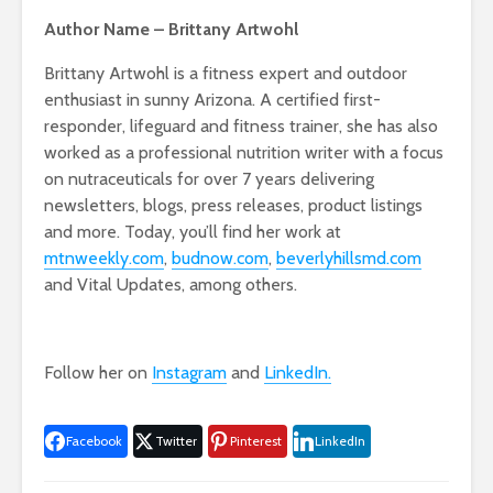
Author Name – Brittany Artwohl
Brittany Artwohl is a fitness expert and outdoor
enthusiast in sunny Arizona. A certified first-
responder, lifeguard and fitness trainer, she has also
worked as a professional nutrition writer with a focus
on nutraceuticals for over 7 years delivering
newsletters, blogs, press releases, product listings
and more. Today, you’ll find her work at
mtnweekly.com
,
budnow.com
,
beverlyhillsmd.com
and Vital Updates, among others.
Follow her on
Instagram
and
LinkedIn.
Facebook
Twitter
Pinterest
LinkedIn