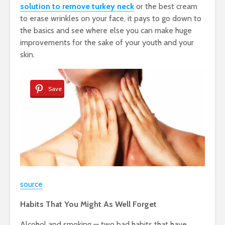
solution to remove turkey neck
or the best cream
to erase wrinkles on your face, it pays to go down to
the basics and see where else you can make huge
improvements for the sake of your youth and your
skin.
Save
source
Habits That You Might As Well Forget
Alcohol and smoking — two bad habits that have