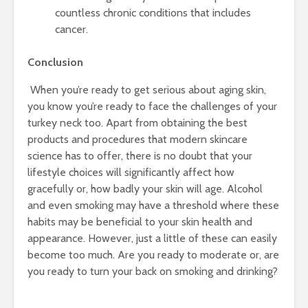
countless chronic conditions that includes
cancer.
Conclusion
When you’re ready to get serious about aging skin,
you know you’re ready to face the challenges of your
turkey neck too. Apart from obtaining the best
products and procedures that modern skincare
science has to offer, there is no doubt that your
lifestyle choices will significantly affect how
gracefully or, how badly your skin will age. Alcohol
and even smoking may have a threshold where these
habits may be beneficial to your skin health and
appearance. However, just a little of these can easily
become too much. Are you ready to moderate or, are
you ready to turn your back on smoking and drinking?