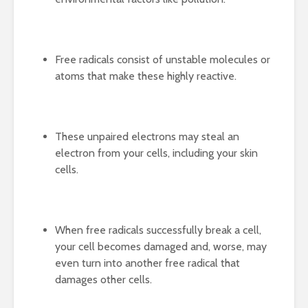
Free radicals consist of unstable molecules or
atoms that make these highly reactive.
These unpaired electrons may steal an
electron from your cells, including your skin
cells.
When free radicals successfully break a cell,
your cell becomes damaged and, worse, may
even turn into another free radical that
damages other cells.