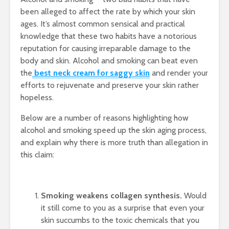
been alleged to affect the rate by which your skin
ages. It’s almost common sensical and practical
knowledge that these two habits have a notorious
reputation for causing irreparable damage to the
body and skin. Alcohol and smoking can beat even
the
best neck cream for saggy skin
and render your
efforts to rejuvenate and preserve your skin rather
hopeless.
Below are a number of reasons highlighting how
alcohol and smoking speed up the skin aging process,
and explain why there is more truth than allegation in
this claim:
Smoking weakens collagen synthesis.
Would
it still come to you as a surprise that even your
skin succumbs to the toxic chemicals that you