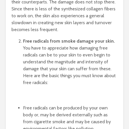
their counterparts. The damage does not stop there.
Since there is less of the synthesized collagen fibers
to work on, the skin also experiences a general
slowdown in creating new skin layers and turnover
becomes less frequent.
Free radicals from smoke damage your skin.
You have to appreciate how damaging free
radicals can be to your skin to even begin to
understand the magnitude and intensity of
damage that your skin can suffer from these.
Here are the basic things you must know about
free radicals:
Free radicals can be produced by your own
body or, may be derived externally such as
from cigarette smoke and may be caused by
environmental factors like pollution.