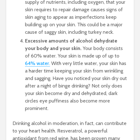
supply of nutrients, including oxygen, that your
skin requires to repair damage causes signs of
skin aging to appear as imperfections keep
building up on your skin. This could be a major
cause of saggy skin, including turkey neck.
Excessive amounts of alcohol dehydrate
your body and your skin.
Your body consists
of 60% water. Your skin is made up of up to
64% water.
With very little water, your skin has
a harder time keeping your skin from wrinkling
and sagging. Have you noticed your skin dry out
after a night of binge drinking? Not only does
your skin become dry and dehydrated, dark
circles eye puffiness also become more
prominent.
Drinking alcohol in moderation, in fact, can contribute
to your heart health. Resveratrol, a powerful
antioxidant from red wine, has been proven many