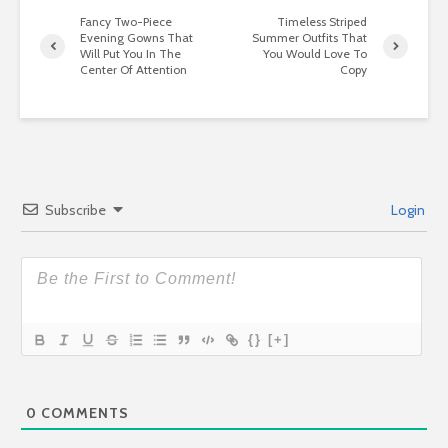
Fancy Two-Piece
Timeless Striped
Evening Gowns That
Summer Outfits That
Will Put You In The
You Would Love To
Center Of Attention
Copy
Subscribe
Login
{}
[+]
0
COMMENTS