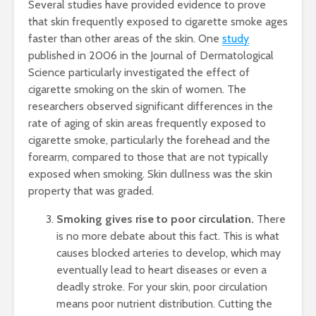
Several studies have provided evidence to prove
that skin frequently exposed to cigarette smoke ages
faster than other areas of the skin. One
study
published in 2006 in the Journal of Dermatological
Science particularly investigated the effect of
cigarette smoking on the skin of women. The
researchers observed significant differences in the
rate of aging of skin areas frequently exposed to
cigarette smoke, particularly the forehead and the
forearm, compared to those that are not typically
exposed when smoking. Skin dullness was the skin
property that was graded.
Smoking gives rise to poor circulation.
There
is no more debate about this fact. This is what
causes blocked arteries to develop, which may
eventually lead to heart diseases or even a
deadly stroke. For your skin, poor circulation
means poor nutrient distribution. Cutting the