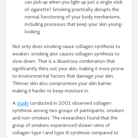
can pick up when you light up just a single stick
of cigarette? Smoking practically disrupts the
normal functioning of your body mechanisms,
including processes that keep your skin young-
looking.
Not only does smoking cause collagen synthesis to
weaken, smoking also causes collagen synthesis to
slow down. That is a disastrous combination that
significantly thins out your skin, making it more prone
to environmental factors that damage your skin.
Thinner skin also compromises your skin barrier,
making it harder to keep moisture in.
A
study
conducted in 2002 observed collagen
synthesis among two groups of participants: smokers
and non-smokers. The researchers found that the
group of smokers experienced slower rates of
collagen type I and type III synthesis compared to