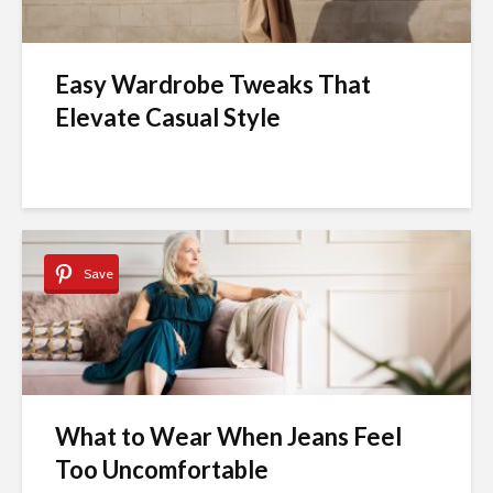
Easy Wardrobe Tweaks That
Elevate Casual Style
Save
What to Wear When Jeans Feel
Too Uncomfortable