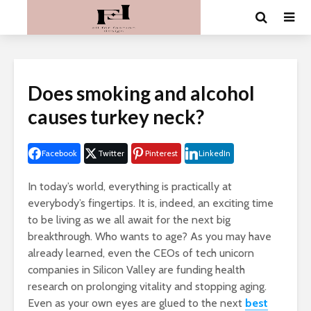
Does smoking and alcohol
causes turkey neck?
Facebook
Twitter
Pinterest
LinkedIn
In today’s world, everything is practically at
everybody’s fingertips. It is, indeed, an exciting time
to be living as we all await for the next big
breakthrough. Who wants to age? As you may have
already learned, even the CEOs of tech unicorn
companies in Silicon Valley are funding health
research on prolonging vitality and stopping aging.
Even as your own eyes are glued to the next
best