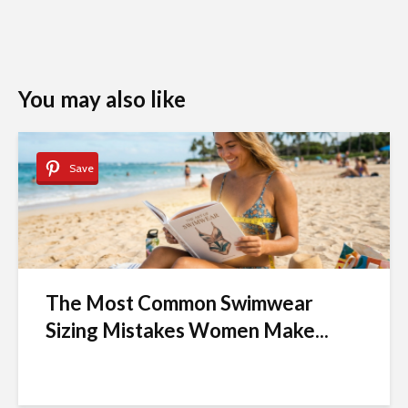
You may also like
Save
The Most Common Swimwear
Sizing Mistakes Women Make...