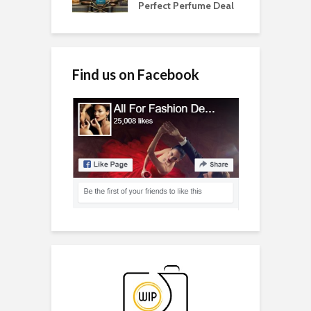
Perfect Perfume Deal
Find us on Facebook