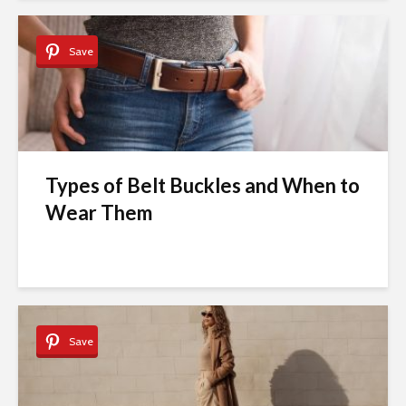
Save
Types of Belt Buckles and When to
Wear Them
Save