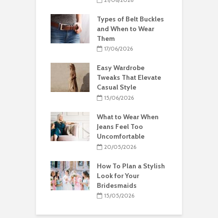
Types of Belt Buckles
and When to Wear
Them
17/06/2026
Easy Wardrobe
Tweaks That Elevate
Casual Style
15/06/2026
What to Wear When
Jeans Feel Too
Uncomfortable
20/05/2026
How To Plan a Stylish
Look for Your
Bridesmaids
15/05/2026