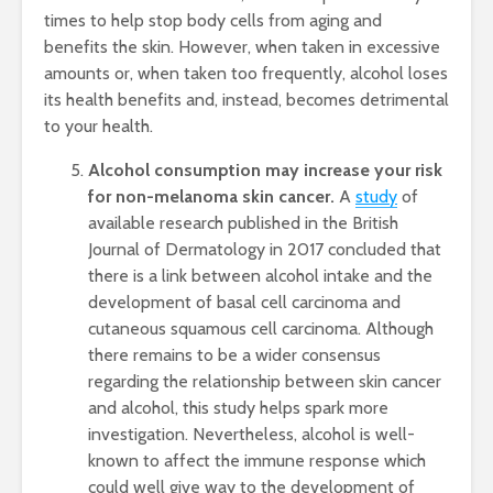
times to help stop body cells from aging and
benefits the skin. However, when taken in excessive
amounts or, when taken too frequently, alcohol loses
its health benefits and, instead, becomes detrimental
to your health.
Alcohol consumption may increase your risk
for non-melanoma skin cancer.
A
study
of
available research published in the British
Journal of Dermatology in 2017 concluded that
there is a link between alcohol intake and the
development of basal cell carcinoma and
cutaneous squamous cell carcinoma. Although
there remains to be a wider consensus
regarding the relationship between skin cancer
and alcohol, this study helps spark more
investigation. Nevertheless, alcohol is well-
known to affect the immune response which
could well give way to the development of