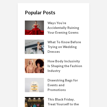
Popular Posts
Ways You’re
Accidentally Ruining
Your Evening Gowns
What To Know Before
Trying on Wedding
Dresses
How Body Inclusivity
Is Shaping the Fashion
Industry
Drawstring Bags for
Events and
Promotions
This Black Friday,
Treat Yourself to the