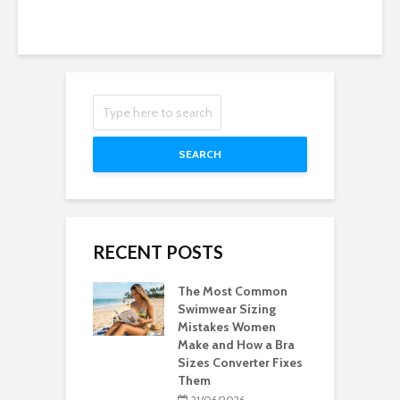
SEARCH
RECENT POSTS
The Most Common
Swimwear Sizing
Mistakes Women
Make and How a Bra
Sizes Converter Fixes
Them
21/06/2026