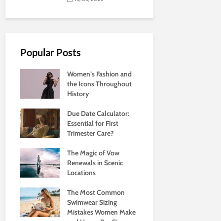
Popular Posts
Women’s Fashion and
the Icons Throughout
History
Due Date Calculator:
Essential for First
Trimester Care?
The Magic of Vow
Renewals in Scenic
Locations
The Most Common
Swimwear Sizing
Mistakes Women Make