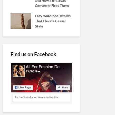
and How a Bra Sizes
Converter Fixes Them
Easy Wardrobe Tweaks
That Elevate Casual
Style
Find us on Facebook