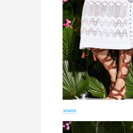
source