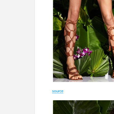
source