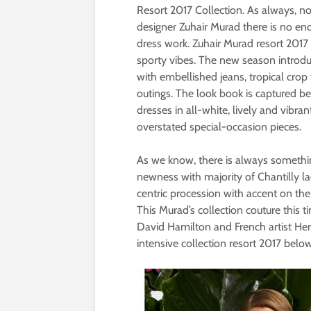
Resort 2017 Collection. As always, n
designer Zuhair Murad there is no end
dress work. Zuhair Murad resort 2017 co
sporty vibes. The new season introdu
with embellished jeans, tropical cro
outings. The look book is captured b
dresses in all-white, lively and vibra
overstated special-occasion pieces.
As we know, there is always something
newness with majority of Chantilly lac
centric procession with accent on th
This Murad’s collection couture this 
David Hamilton and French artist Hen
intensive collection resort 2017 below