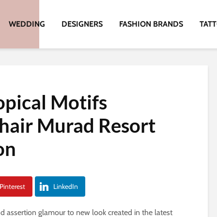
WEDDING
DESIGNERS
FASHION BRANDS
TAT
opical Motifs
hair Murad Resort
on
Pinterest
LinkedIn
nd assertion glamour to new look created in the latest