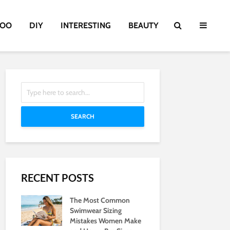
TOO
DIY
INTERESTING
BEAUTY
SEARCH
RECENT POSTS
The Most Common
Swimwear Sizing
Mistakes Women Make