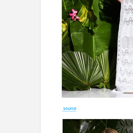
source