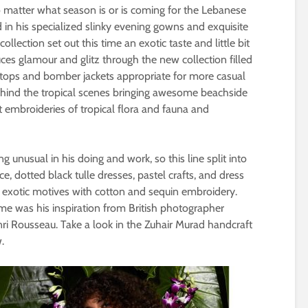
o matter what season is or is coming for the Lebanese
 in his specialized slinky evening gowns and exquisite
llection set out this time an exotic taste and little bit
ces glamour and glitz through the new collection filled
p tops and bomber jackets appropriate for more casual
ehind the tropical scenes bringing awesome beachside
nt embroideries of tropical flora and fauna and
 unusual in his doing and work, so this line split into
e, dotted black tulle dresses, pastel crafts, and dress
e exotic motives with cotton and sequin embroidery.
time was his inspiration from British photographer
ri Rousseau. Take a look in the Zuhair Murad handcraft
.