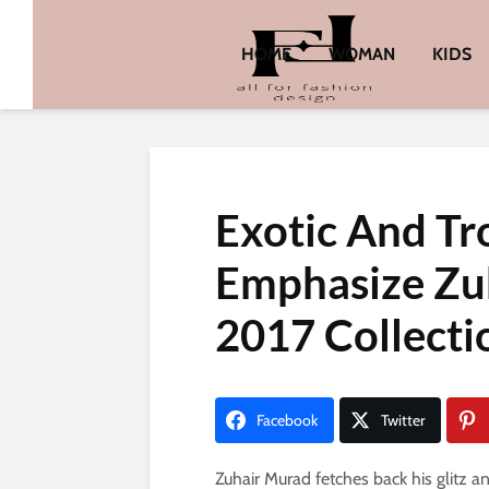
HOME
WOMAN
KIDS
Exotic And Tr
Emphasize Zu
2017 Collecti
Facebook
Twitter
Zuhair Murad fetches back his glitz a