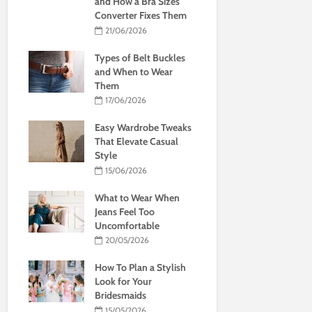
and How a Bra Sizes
Converter Fixes Them
21/06/2026
Types of Belt Buckles
and When to Wear
Them
17/06/2026
Easy Wardrobe Tweaks
That Elevate Casual
Style
15/06/2026
What to Wear When
Jeans Feel Too
Uncomfortable
20/05/2026
How To Plan a Stylish
Look for Your
Bridesmaids
15/05/2026