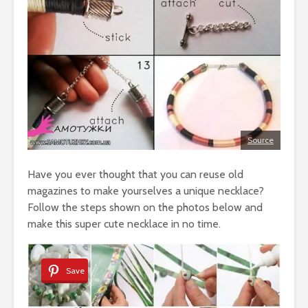
Source
Have you ever thought that you can reuse old
magazines to make yourselves a unique necklace?
Follow the steps shown on the photos below and
make this super cute necklace in no time.
Save