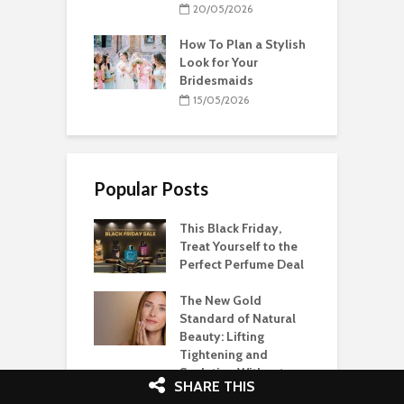
20/05/2026
How To Plan a Stylish
Look for Your
Bridesmaids
15/05/2026
Popular Posts
This Black Friday,
Treat Yourself to the
Perfect Perfume Deal
The New Gold
Standard of Natural
Beauty: Lifting
Tightening and
Sculpting Without
SHARE THIS
Fillers or Surgery