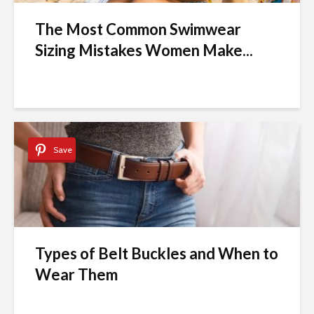
The Most Common Swimwear
Sizing Mistakes Women Make...
Save
Types of Belt Buckles and When to
Wear Them