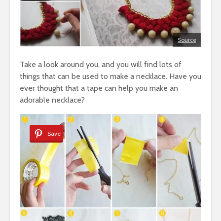
Source
Take a look around you, and you will find lots of
things that can be used to make a necklace. Have you
ever thought that a tape can help you make an
adorable necklace?
Save