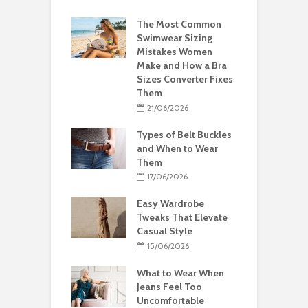
The Most Common
Swimwear Sizing
Mistakes Women
Make and How a Bra
Sizes Converter Fixes
Them
21/06/2026
Types of Belt Buckles
and When to Wear
Them
17/06/2026
Easy Wardrobe
Tweaks That Elevate
Casual Style
15/06/2026
What to Wear When
Jeans Feel Too
Uncomfortable