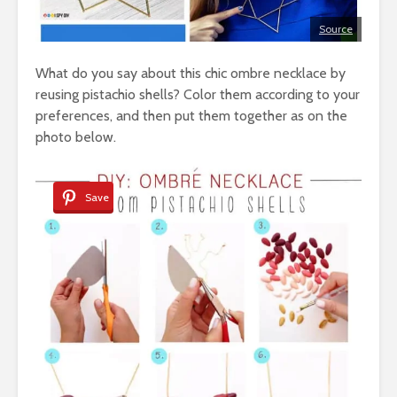
Source
What do you say about this chic ombre necklace by
reusing pistachio shells? Color them according to your
preferences, and then put them together as on the
photo below.
Save