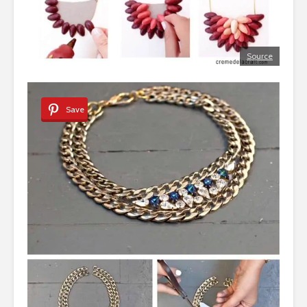
Source
Save