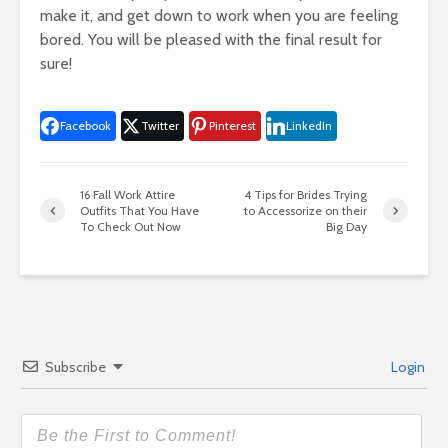
make it, and get down to work when you are feeling
bored. You will be pleased with the final result for
sure!
Facebook
Twitter
Pinterest
LinkedIn
16 Fall Work Attire
4 Tips for Brides Trying
Outfits That You Have
to Accessorize on their
To Check Out Now
Big Day
Subscribe
Login