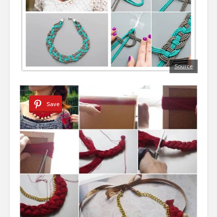
Source
Save