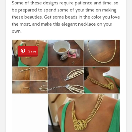
Some of these designs require patience and time, so
be prepared to spend some of your time on making
these beauties. Get some beads in the color you love
the most, and make this elegant necklace on your
own.
Save