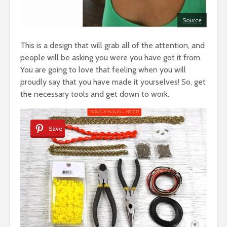
Source
This is a design that will grab all of the attention, and
people will be asking you were you have got it from.
You are going to love that feeling when you will
proudly say that you have made it yourselves! So, get
the necessary tools and get down to work.
Save