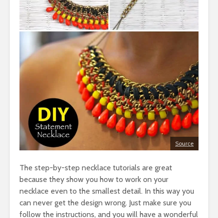
Source
The step-by-step necklace tutorials are great
because they show you how to work on your
necklace even to the smallest detail. In this way you
can never get the design wrong. Just make sure you
follow the instructions, and you will have a wonderful