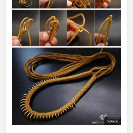
Source