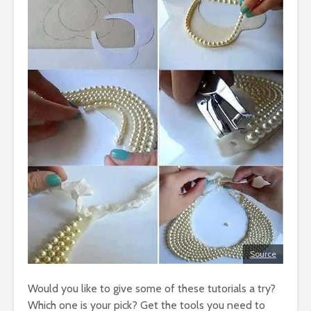
Source
Would you like to give some of these tutorials a try?
Which one is your pick? Get the tools you need to