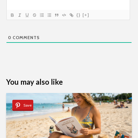
{}
[+]
0
COMMENTS
You may also like
Save