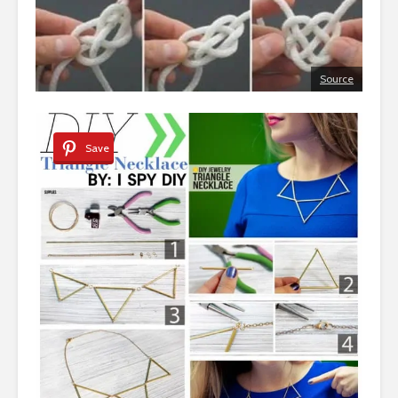
Source
Save