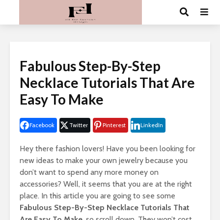
Fabulous Step-By-Step
Necklace Tutorials That Are
Easy To Make
Facebook
Twitter
Pinterest
LinkedIn
Hey there fashion lovers! Have you been looking for
new ideas to make your own jewelry because you
don’t want to spend any more money on
accessories? Well, it seems that you are at the right
place. In this article you are going to see some
Fabulous Step-By-Step Necklace Tutorials That
Are Easy To Make
, so scroll down. They won’t cost