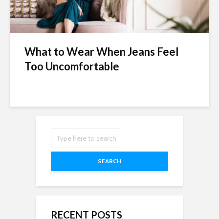
What to Wear When Jeans Feel
Too Uncomfortable
SEARCH
RECENT POSTS