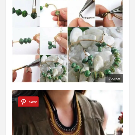
Source
Save