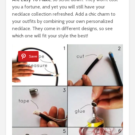
you a fortune, and yet you will still have your
necklace collection refreshed. Add a chic charm to
your outfits by combining your own personalized
necklace. They come in different designs, so see
which one will fit your style the best!
Save