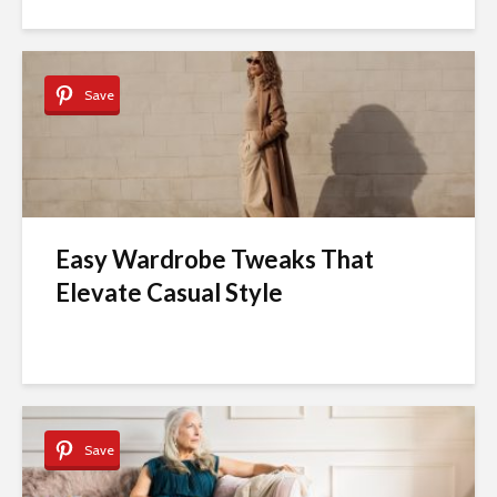
Save
Easy Wardrobe Tweaks That
Elevate Casual Style
Save