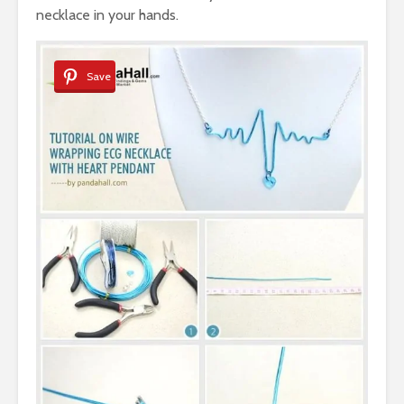
necklace in your hands.
Save