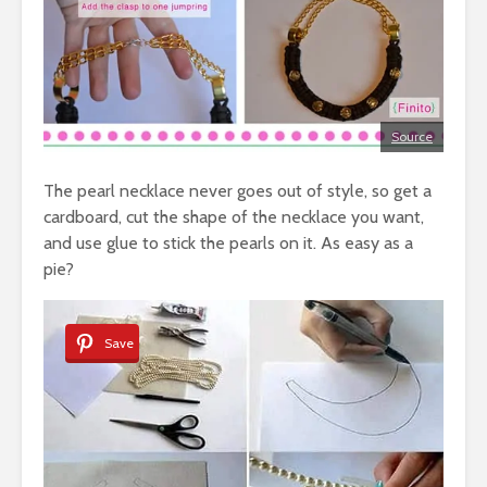
Source
The pearl necklace never goes out of style, so get a
cardboard, cut the shape of the necklace you want,
and use glue to stick the pearls on it. As easy as a
pie?
Save