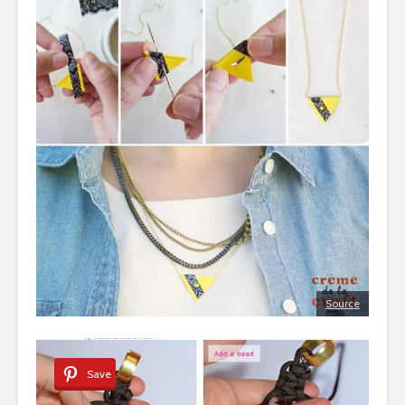
Source
Save