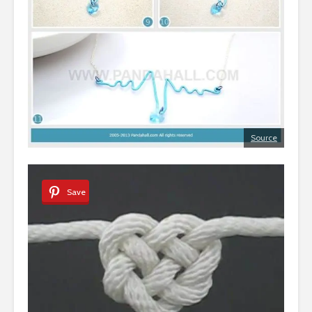
Source
Save