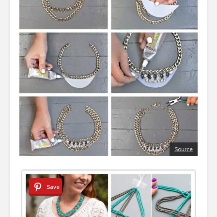
Source
Save