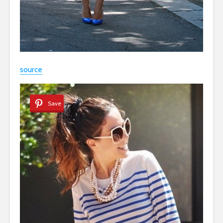
source
Save