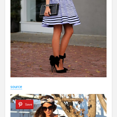
source
Save