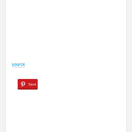
source
Save