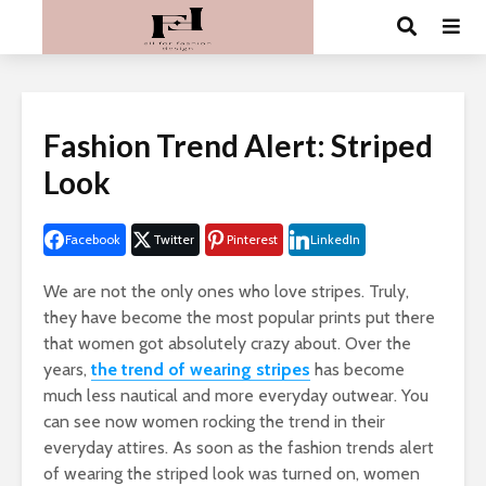
Fashion Trend Alert: Striped
Look
Facebook
Twitter
Pinterest
LinkedIn
We are not the only ones who love stripes. Truly,
they have become the most popular prints put there
that women got absolutely crazy about. Over the
years,
the trend of wearing stripes
has become
much less nautical and more everyday outwear. You
can see now women rocking the trend in their
everyday attires. As soon as the fashion trends alert
of wearing the striped look was turned on, women