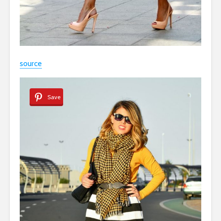
source
Save