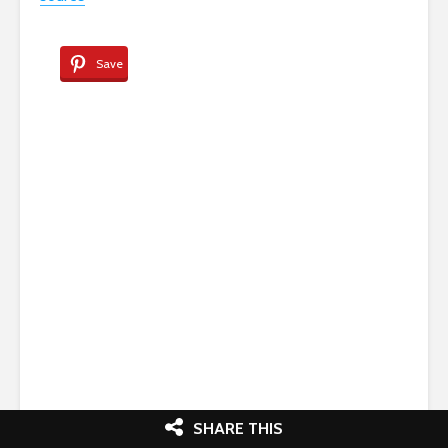
source
Save
SHARE THIS