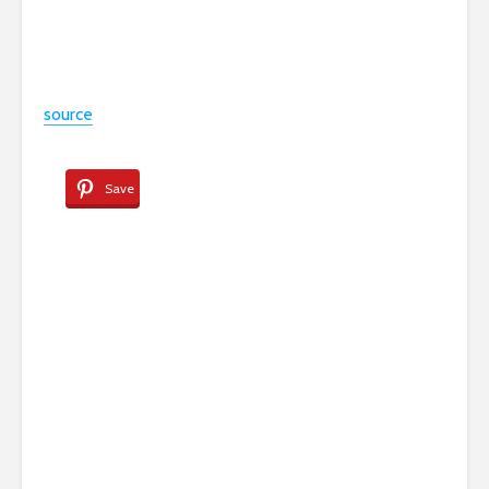
source
Save