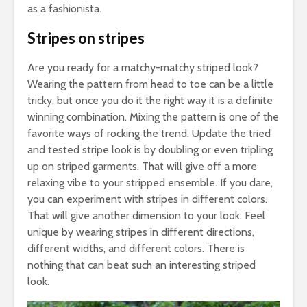
as a fashionista.
Stripes on stripes
Are you ready for a matchy-matchy striped look?
Wearing the pattern from head to toe can be a little
tricky, but once you do it the right way it is a definite
winning combination. Mixing the pattern is one of the
favorite ways of rocking the trend. Update the tried
and tested stripe look is by doubling or even tripling
up on striped garments. That will give off a more
relaxing vibe to your stripped ensemble. If you dare,
you can experiment with stripes in different colors.
That will give another dimension to your look. Feel
unique by wearing stripes in different directions,
different widths, and different colors. There is
nothing that can beat such an interesting striped
look.