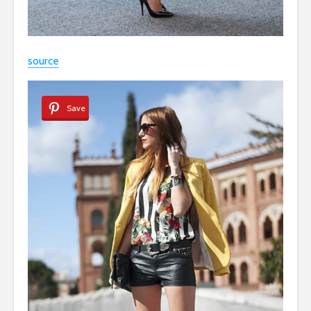
source
Save