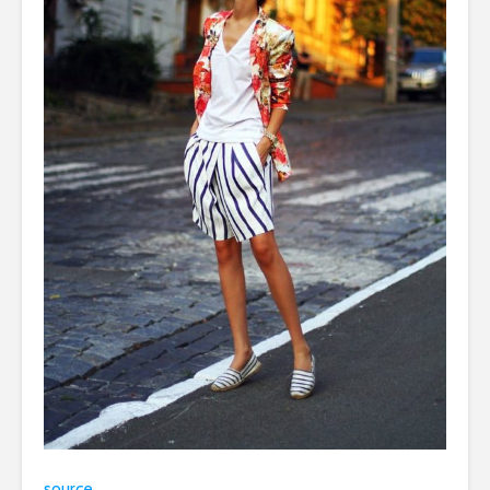
source