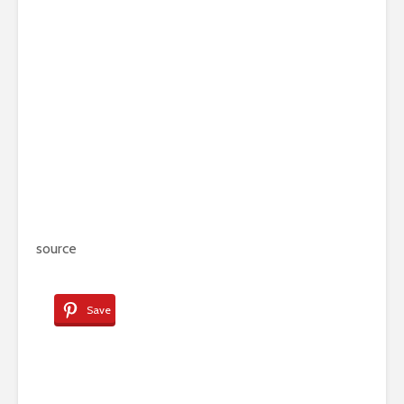
source
Save