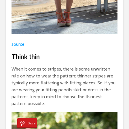
source
Think thin
When it comes to stripes, there is some unwritten
rule on how to wear the pattern: thinner stripes are
typically more flattering with fitting pieces. So, if you
are wearing your fitting pencils skirt or dress in the
patterns, keep in mind to choose the thinnest
pattern possible.
Save