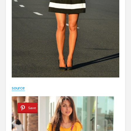
source
Save