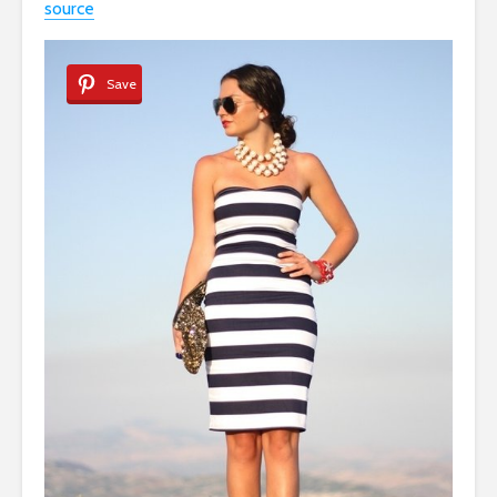
source
Save