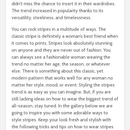
didn’t miss the chance to insert it in their wardrobes.
The trend increased in popularity thanks to its
versatility, steeliness, and timelessness.
You can rock stripes in a multitude of ways. The
classic stripe is definitely a woman’s best friend when
it comes to prints. Stripes look absolutely stunning
on anyone and they are never out of fashion. You
can always see a fashionable woman wearing the
trend no matter her age, the season, or whatever
else. There is something about this classic, yet
modern pattern that works well for any woman no
matter her style, mood, or event. Styling the stripes
trend is as easy as you can imagine. But, if you are
still lacking ideas on how to wear the biggest trend of
all-season, stay tuned. In the gallery below we are
going to inspire you with some adorable ways to
style stripes. Keep your look fresh and stylish with
the following tricks and tips on how to wear stripes