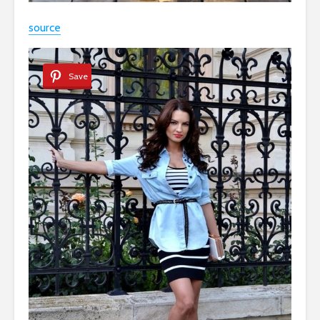
source
Save