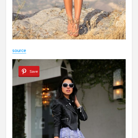
source
Save