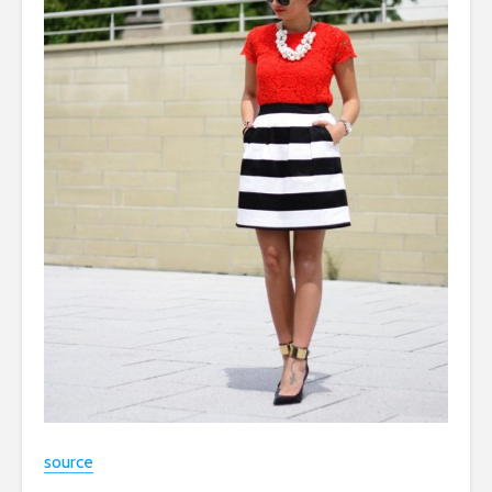
source