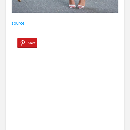
source
Save