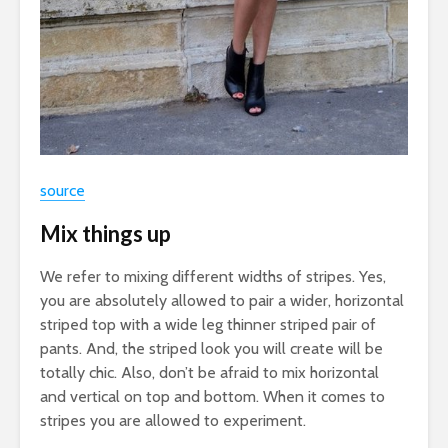
source
Mix things up
We refer to mixing different widths of stripes. Yes,
you are absolutely allowed to pair a wider, horizontal
striped top with a wide leg thinner striped pair of
pants. And, the striped look you will create will be
totally chic. Also, don’t be afraid to mix horizontal
and vertical on top and bottom. When it comes to
stripes you are allowed to experiment.