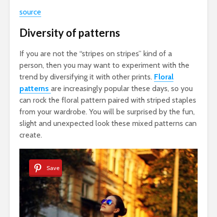
source
Diversity of patterns
If you are not the “stripes on stripes” kind of a
person, then you may want to experiment with the
trend by diversifying it with other prints.
Floral
patterns
are increasingly popular these days, so you
can rock the floral pattern paired with striped staples
from your wardrobe. You will be surprised by the fun,
slight and unexpected look these mixed patterns can
create.
Save