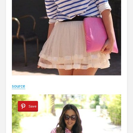
source
Save