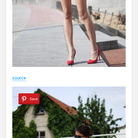
source
Save