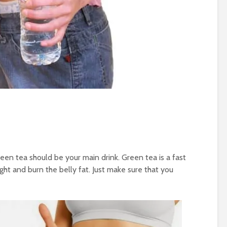
reen tea should be your main drink. Green tea is a fast
ght and burn the belly fat. Just make sure that you