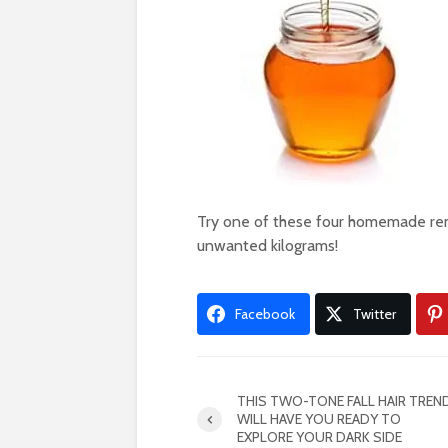
Try one of these four homemade rem
unwanted kilograms!
Facebook
Twitter
THIS TWO-TONE FALL HAIR TREN
WILL HAVE YOU READY TO
EXPLORE YOUR DARK SIDE