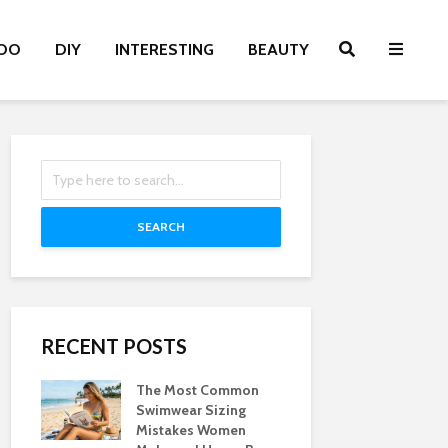
OO
DIY
INTERESTING
BEAUTY
SEARCH
RECENT POSTS
The Most Common
Swimwear Sizing
Mistakes Women