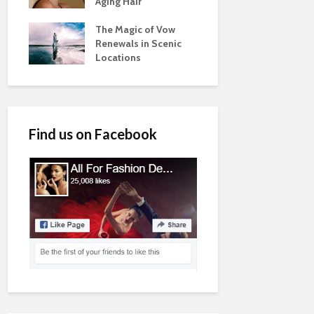
Aging Hair
The Magic of Vow
Renewals in Scenic
Locations
Find us on Facebook