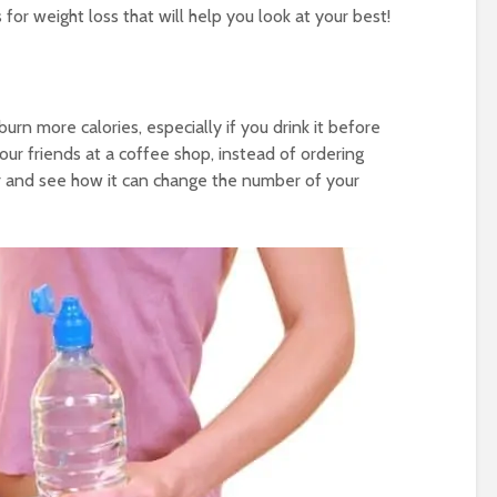
r weight loss that will help you look at your best!
urn more calories, especially if you drink it before
ur friends at a coffee shop, instead of ordering
er and see how it can change the number of your