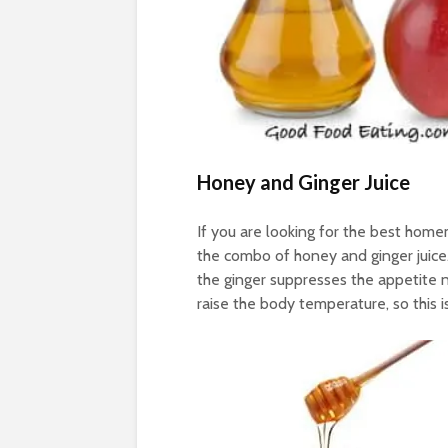
Honey and Ginger Juice
If you are looking for the best hom
the combo of honey and ginger juice
the ginger suppresses the appetite 
raise the body temperature, so this is