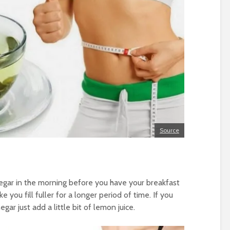
Source
negar in the morning before you have your breakfast
 you fill fuller for a longer period of time. If you
egar just add a little bit of lemon juice.