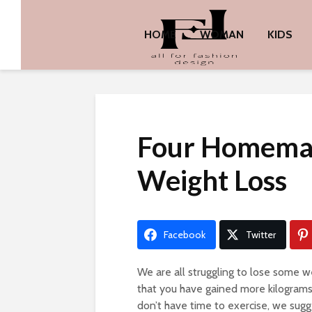
HOME
WOMAN
KIDS
Four Homemad
Weight Loss
Facebook
Twitter
We are all struggling to lose some we
that you have gained more kilograms la
don’t have time to exercise, we sugg