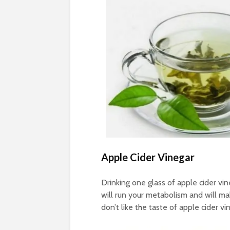
Apple Cider Vinegar
Drinking one glass of apple cider vi
will run your metabolism and will make
don’t like the taste of apple cider vin