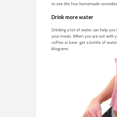
to see the four homemade remedies fo
Drink more water
Drinking a lot of water can help you b
your meals. When you are out with yo
coffee or beer, get a bottle of wat
kilograms.