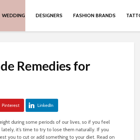
WEDDING
DESIGNERS
FASHION BRANDS
TATT
e Remedies for
Pinterest
LinkedIn
ight during some periods of our lives, so if you feel
tely, it’s time to try to lose them naturally. If you
est you to cut or add something to your diet. Read on