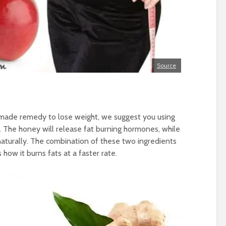
Source
emade remedy to lose weight, we suggest you using
. The honey will release fat burning hormones, while
naturally. The combination of these two ingredients
 how it burns fats at a faster rate.