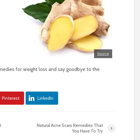
Source
edies for weight loss and say goodbye to the
Pinterest
LinkedIn
D
Natural Acne Scars Remedies That
You Have To Try