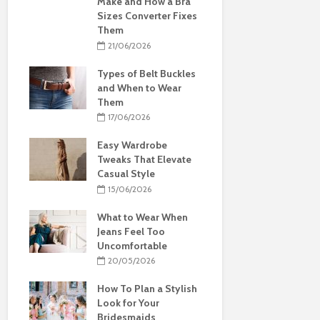
Make and How a Bra
Sizes Converter Fixes
Them
21/06/2026
Types of Belt Buckles
and When to Wear
Them
17/06/2026
Easy Wardrobe
Tweaks That Elevate
Casual Style
15/06/2026
What to Wear When
Jeans Feel Too
Uncomfortable
20/05/2026
How To Plan a Stylish
Look for Your
Bridesmaids