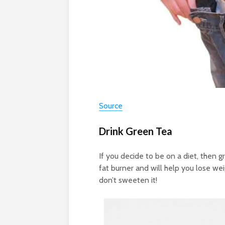
Source
Drink Green Tea
If you decide to be on a diet, then g
fat burner and will help you lose wei
don’t sweeten it!