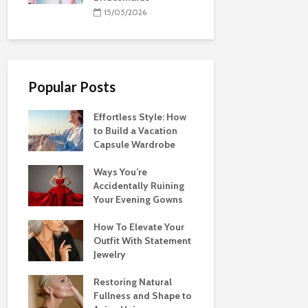
15/05/2026
Popular Posts
Effortless Style: How
to Build a Vacation
Capsule Wardrobe
Ways You’re
Accidentally Ruining
Your Evening Gowns
How To Elevate Your
Outfit With Statement
Jewelry
Restoring Natural
Fullness and Shape to