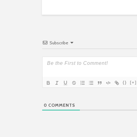
Subscribe
{}
[+]
0
COMMENTS