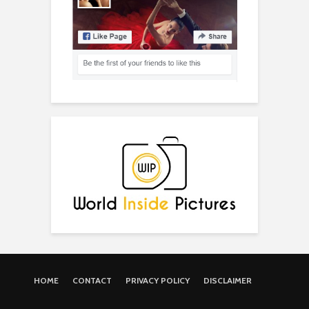
HOME
CONTACT
PRIVACY POLICY
DISCLAIMER