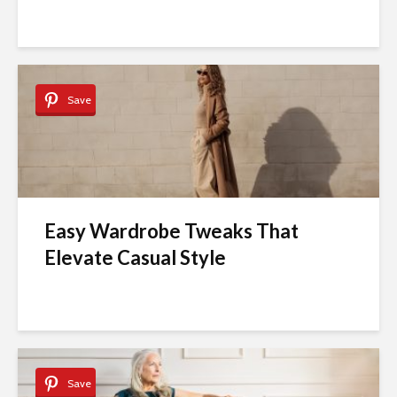
Save
Easy Wardrobe Tweaks That
Elevate Casual Style
Save