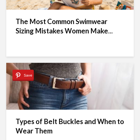
The Most Common Swimwear
Sizing Mistakes Women Make...
Save
Types of Belt Buckles and When to
Wear Them