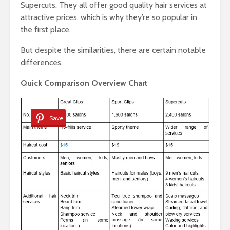
Supercuts. They all offer good quality hair services at
attractive prices, which is why they’re so popular in
the first place.
But despite the similarities, there are certain notable
differences.
Quick Comparison Overview Chart
Save