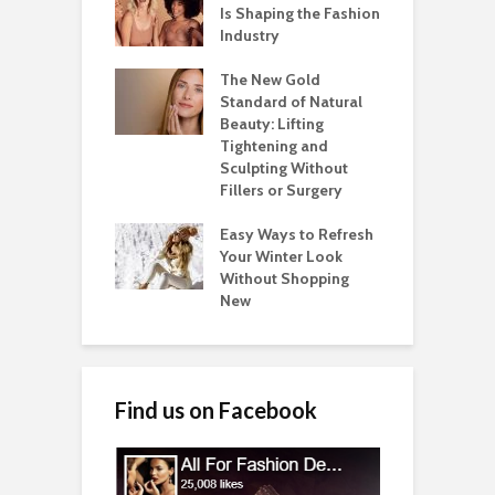
Is Shaping the Fashion
Industry
The New Gold
Standard of Natural
Beauty: Lifting
Tightening and
Sculpting Without
Fillers or Surgery
Easy Ways to Refresh
Your Winter Look
Without Shopping
New
Find us on Facebook