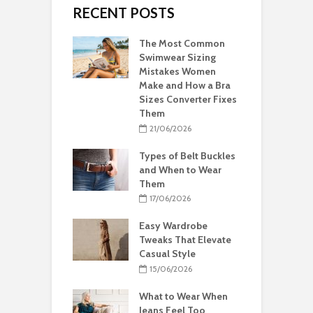
RECENT POSTS
The Most Common
Swimwear Sizing
Mistakes Women
Make and How a Bra
Sizes Converter Fixes
Them
21/06/2026
Types of Belt Buckles
and When to Wear
Them
17/06/2026
Easy Wardrobe
Tweaks That Elevate
Casual Style
15/06/2026
What to Wear When
Jeans Feel Too