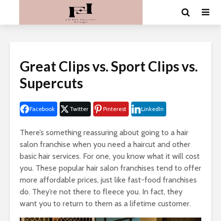
Great Clips vs. Sport Clips vs.
Supercuts
Facebook
Twitter
Pinterest
LinkedIn
There’s something reassuring about going to a hair
salon franchise when you need a haircut and other
basic hair services. For one, you know what it will cost
you. These popular hair salon franchises tend to offer
more affordable prices, just like fast-food franchises
do. They’re not there to fleece you. In fact, they
want you to return to them as a lifetime customer.