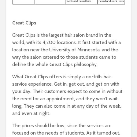
Great Clips
Great Clips is the largest hair salon brand in the
world, with its 4,200 locations. It first started with a
location near the University of Minnesota, and the
way the salon catered to those students came to
define the whole Great Clips philosophy.
What Great Clips offers is simply a no-frills hair
service experience. Get in, get out, and get on with
your day. Their customers expect to come in without
the need for an appointment, and they won’t wait
long. They can also come in at any day of the week,
and even at night.
The prices should be low, since the services are
focused on the needs of students. As it turned out,