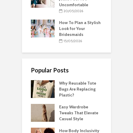
Uncomfortable
20/05/2026
How To Plan a Stylish
Look for Your
Bridesmaids
15/05/2026
Popular Posts
Why Reusable Tote
Bags Are Replacing
Plastic?
Easy Wardrobe
Tweaks That Elevate
Casual Style
How Body Inclusivity