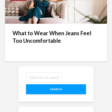
What to Wear When Jeans Feel
Too Uncomfortable
SEARCH