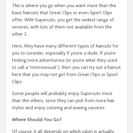
This is where you go when you want more than the
basic haircuts that Great Clips or even Sport Clips
offer. With Supercuts, you get the widest range of
services, with lots of them not available from the
other 2.
Here, they have many different types of haircuts for
you to consider, especially if you’re a dude. If you’re
feeling more adventurous (or you’re what they used
to call a “metrosexual”), then you can try out a haircut
here that you may not get from Great Clips or Sport
Clips.
Some people will probably enjoy Supercuts more
than the others, since they can pick from more hair
styles and enjoy coloring and waxing services.
Where Should You Go?
Of course, it all depends on which salon is actually