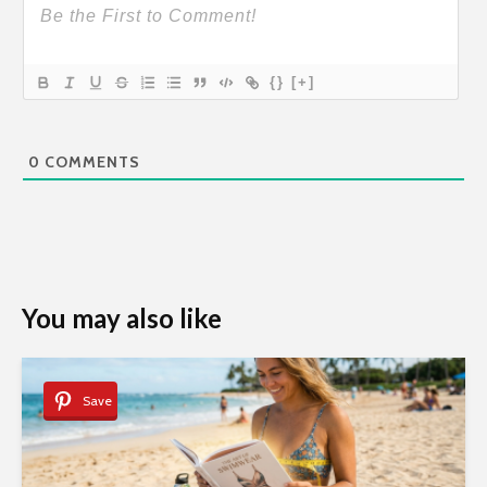
{}
[+]
0
COMMENTS
You may also like
Save