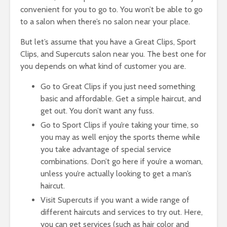
convenient for you to go to. You won’t be able to go
to a salon when there’s no salon near your place.
But let’s assume that you have a Great Clips, Sport
Clips, and Supercuts salon near you. The best one for
you depends on what kind of customer you are.
Go to Great Clips if you just need something
basic and affordable. Get a simple haircut, and
get out. You don’t want any fuss.
Go to Sport Clips if you’re taking your time, so
you may as well enjoy the sports theme while
you take advantage of special service
combinations. Don’t go here if you’re a woman,
unless you’re actually looking to get a man’s
haircut.
Visit Supercuts if you want a wide range of
different haircuts and services to try out. Here,
you can get services (such as hair color and