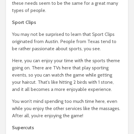
these needs seem to be the same for a great many
types of people.
Sport Clips
You may not be surprised to learn that Sport Clips
originated from Austin. People from Texas tend to
be rather passionate about sports, you see.
Here, you can enjoy your time with the sports theme
going on. There are TVs here that play sporting
events, so you can watch the game while getting
your haircut. That’s like hitting 2 birds with 1 stone,
and it all becomes a more enjoyable experience.
You won’t mind spending too much time here, even
while you enjoy the other services like the massages.
After all, you’re enjoying the game!
Supercuts