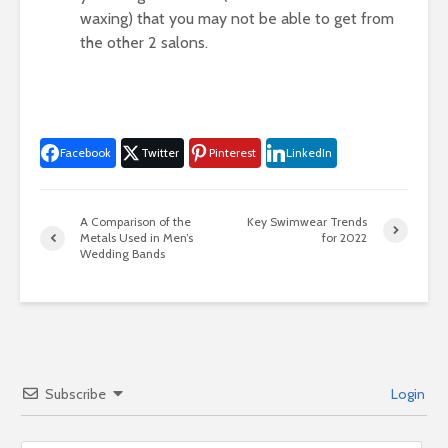
waxing) that you may not be able to get from
the other 2 salons.
Facebook
Twitter
Pinterest
LinkedIn
A Comparison of the
Key Swimwear Trends
Metals Used in Men’s
for 2022
Wedding Bands
Subscribe
Login