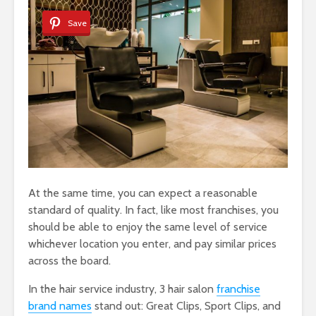
Save
At the same time, you can expect a reasonable
standard of quality. In fact, like most franchises, you
should be able to enjoy the same level of service
whichever location you enter, and pay similar prices
across the board.
In the hair service industry, 3 hair salon
franchise
brand names
stand out: Great Clips, Sport Clips, and