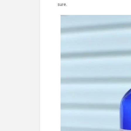
sure.