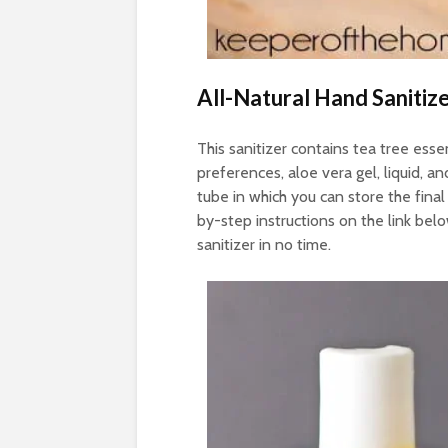
All-Natural Hand Sanitiz
This sanitizer contains tea tree essen
preferences, aloe vera gel, liquid, an
tube in which you can store the final
by-step instructions on the link bel
sanitizer in no time.