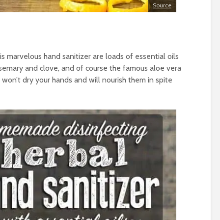
Source
s marvelous hand sanitizer are loads of essential oils
semary and clove, and of course the famous aloe vera
at won’t dry your hands and will nourish them in spite