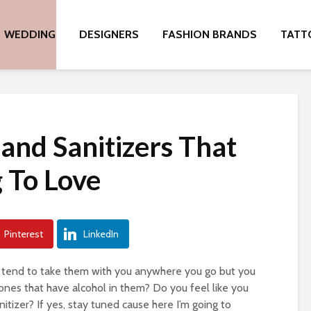
WEDDING
DESIGNERS
FASHION BRANDS
TATT
and Sanitizers That
 To Love
Pinterest
LinkedIn
d tend to take them with you anywhere you go but you
 ones that have alcohol in them? Do you feel like you
tizer? If yes, stay tuned cause here I’m going to