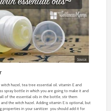
Source
r
 witch hazel, tea tree essential oil. vitamin E and
ss spray bottle in which you are going to make it and
all of the essential oils in the bottle, stir them
and the witch hazel. Adding vitamin E is optional, but
g properties in your sanitizer you should add it for