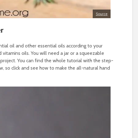
Source
er
tial oil and other essential oils according to your
d vitamins oils. You will need a jar or a squeezable
 project. You can find the whole tutorial with the step-
ow, so click and see how to make the all-natural hand