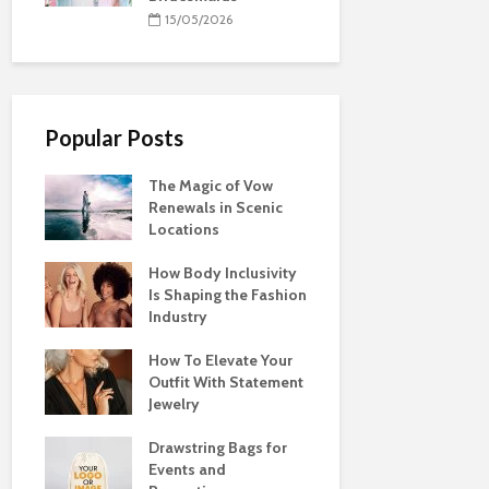
15/05/2026
Popular Posts
The Magic of Vow
Renewals in Scenic
Locations
How Body Inclusivity
Is Shaping the Fashion
Industry
How To Elevate Your
Outfit With Statement
Jewelry
Drawstring Bags for
Events and