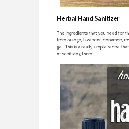
Herbal Hand Sanitizer
The ingredients that you need for thi
from orange, lavender, cinnamon, ro
gel. This is a really simple recipe th
of sanitizing them.