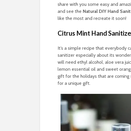
share with you some easy and amazing
and see the
Natural DIY Hand Sani
like the most and recreate it soon!
Citrus Mint Hand Sanitize
It’s a simple recipe that everybody 
sanitizer especially about its wonder
will need ethyl alcohol, aloe vera jui
lemon essential oil and sweet orange 
gift for the holidays that are coming 
for a unique gift.