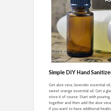
Simple DIY Hand Sanitize
Get aloe vera, lavender essential oil,
sweet orange essential oil. Get a gla
store it of course. Start with pouring 
together and then add the aloe vera 
if you want to have additional healin