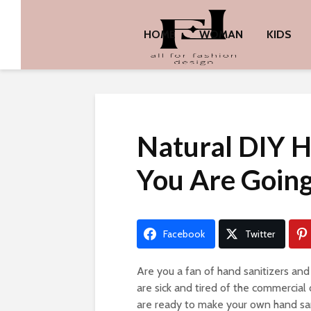
HOME
WOMAN
KIDS
Natural DIY H
You Are Going
Facebook
Twitter
Are you a fan of hand sanitizers an
are sick and tired of the commercial
are ready to make your own hand sani