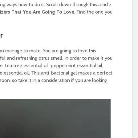
 ways how to do it. Scroll down through this article
tizers That You Are Going To Love
. Find the one you
r
can manage to make. You are going to love this
ful and refreshing citrus smell. In order to make it you
ce, tea tree essential oil, peppermint essential oil,
essential oil. This anti-bacterial gel makes a perfect
soon, so take it in a consideration if you are looking