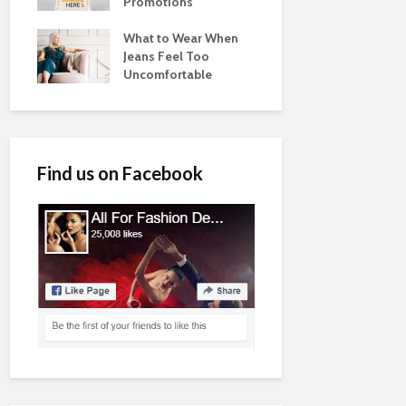
Promotions
What to Wear When
Jeans Feel Too
Uncomfortable
Find us on Facebook