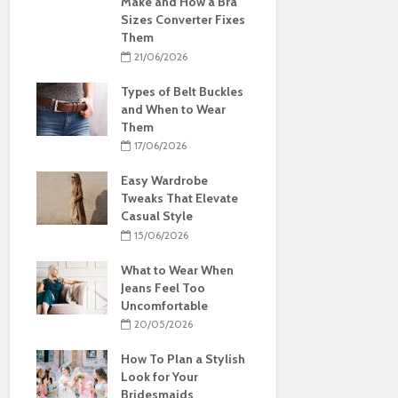
Make and How a Bra
Sizes Converter Fixes
Them
21/06/2026
Types of Belt Buckles
and When to Wear
Them
17/06/2026
Easy Wardrobe
Tweaks That Elevate
Casual Style
15/06/2026
What to Wear When
Jeans Feel Too
Uncomfortable
20/05/2026
How To Plan a Stylish
Look for Your
Bridesmaids