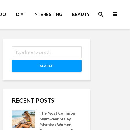
OO
DIY
INTERESTING
BEAUTY
SEARCH
RECENT POSTS
The Most Common
Swimwear Sizing
Mistakes Women