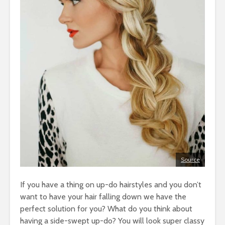
Source
If you have a thing on up-do hairstyles and you don’t
want to have your hair falling down we have the
perfect solution for you? What do you think about
having a side-swept up-do? You will look super classy