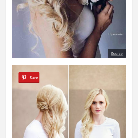
Source
Save