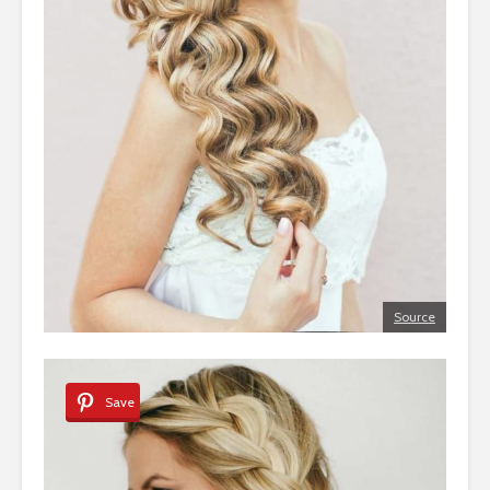
Source
Save