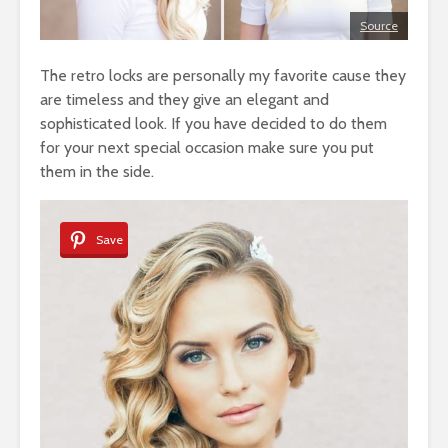
Source
The retro locks are personally my favorite cause they
are timeless and they give an elegant and
sophisticated look. If you have decided to do them
for your next special occasion make sure you put
them in the side.
Save