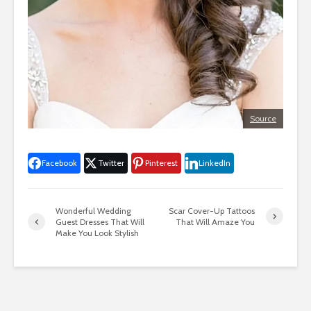
Source
Facebook
Twitter
Pinterest
LinkedIn
Wonderful Wedding
Scar Cover-Up Tattoos
Guest Dresses That Will
That Will Amaze You
Make You Look Stylish