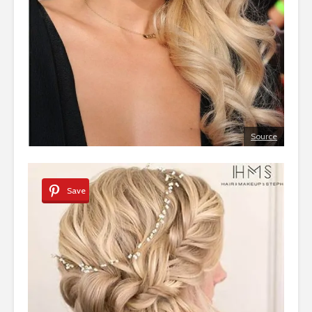
Source
Save