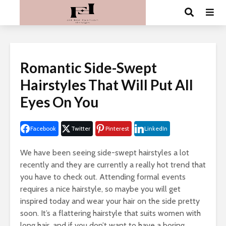
Romantic Side-Swept
Hairstyles That Will Put All
Eyes On You
Facebook
Twitter
Pinterest
LinkedIn
We have been seeing side-swept hairstyles a lot
recently and they are currently a really hot trend that
you have to check out. Attending formal events
requires a nice hairstyle, so maybe you will get
inspired today and wear your hair on the side pretty
soon. It’s a flattering hairstyle that suits women with
long hair, and if you don’t want to have a boring