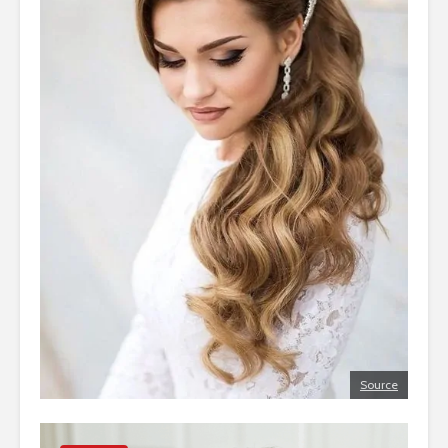
Source