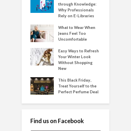
through Knowledge:
Why Professionals
Rely on E-Libraries
What to Wear When
Jeans Feel Too
Uncomfortable
Easy Ways to Refresh
Your Winter Look
Without Shopping
New
This Black Friday,
Treat Yourself to the
Perfect Perfume Deal
Find us on Facebook