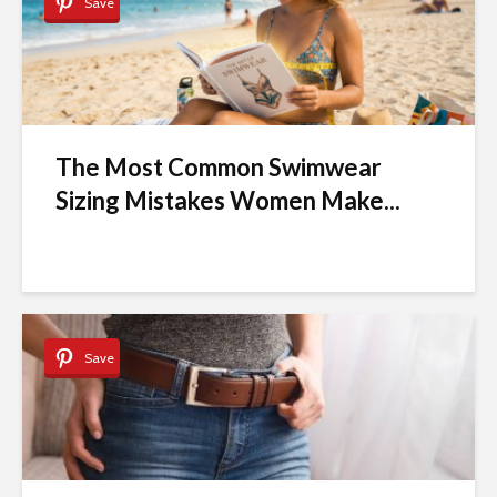
Save
The Most Common Swimwear
Sizing Mistakes Women Make...
Save