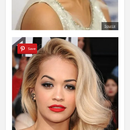
Source
Save