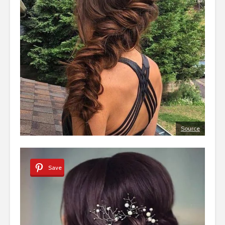
Source
Save