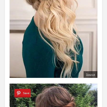
Source
Save