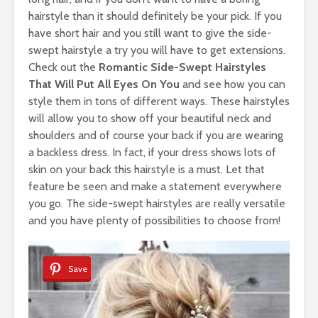
hairstyle than it should definitely be your pick. If you
have short hair and you still want to give the side-
swept hairstyle a try you will have to get extensions.
Check out the
Romantic Side-Swept Hairstyles
That Will Put All Eyes On You
and see how you can
style them in tons of different ways. These hairstyles
will allow you to show off your beautiful neck and
shoulders and of course your back if you are wearing
a backless dress. In fact, if your dress shows lots of
skin on your back this hairstyle is a must. Let that
feature be seen and make a statement everywhere
you go. The side-swept hairstyles are really versatile
and you have plenty of possibilities to choose from!
Save