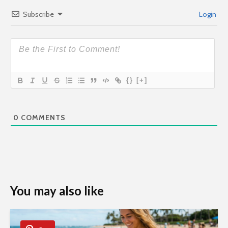
Subscribe
Login
{}
[+]
0
COMMENTS
You may also like