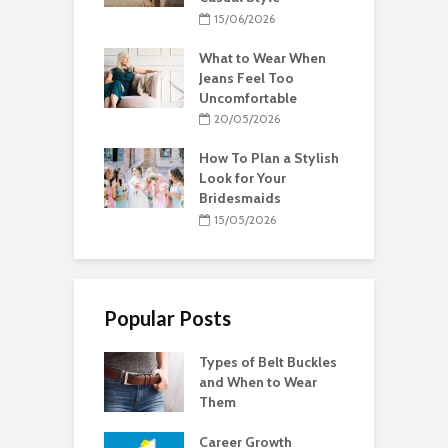
15/06/2026
What to Wear When
Jeans Feel Too
Uncomfortable
20/05/2026
How To Plan a Stylish
Look for Your
Bridesmaids
15/05/2026
Popular Posts
Types of Belt Buckles
and When to Wear
Them
Career Growth