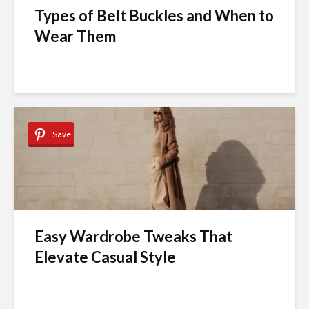
Types of Belt Buckles and When to
Wear Them
Save
Easy Wardrobe Tweaks That
Elevate Casual Style