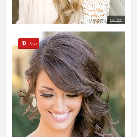
Source
Save