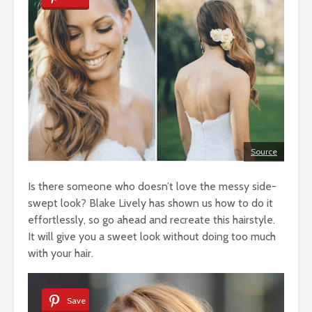
Source
Is there someone who doesn’t love the messy side-
swept look? Blake Lively has shown us how to do it
effortlessly, so go ahead and recreate this hairstyle.
It will give you a sweet look without doing too much
with your hair.
Save