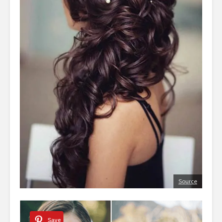
Source
Save