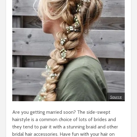
Source
Are you getting married soon? The side-swept
hairstyle is a common choice of lots of brides and
they tend to pair it with a stunning braid and other
bridal hair accessories. Have fun with your hair on