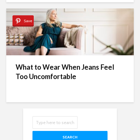
Save
What to Wear When Jeans Feel
Too Uncomfortable
SEARCH