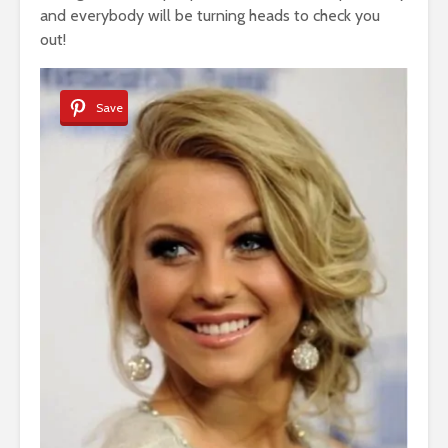
and everybody will be turning heads to check you
out!
Save