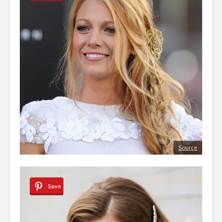
Source
Save