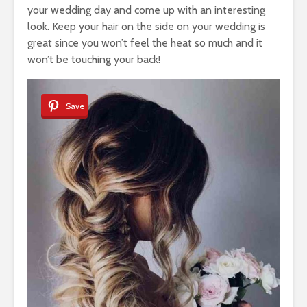
your wedding day and come up with an interesting
look. Keep your hair on the side on your wedding is
great since you won’t feel the heat so much and it
won’t be touching your back!
Save