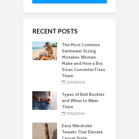
RECENT POSTS
The Most Common
Swimwear Sizing
Mistakes Women
Make and How a Bra
Sizes Converter Fixes
Them
21/06/2026
Types of Belt Buckles
and When to Wear
Them
17/06/2026
Easy Wardrobe
Tweaks That Elevate
Casual Style