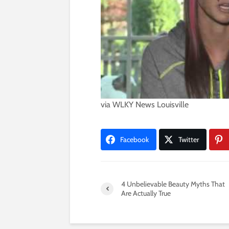
via
WLKY News Louisville
Facebook
Twitter
4 Unbelievable Beauty Myths That
Are Actually True