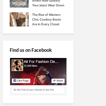
Affect How Quickly
Your Jeans Wear Down
The Rise of Western
Chic: Cowboy Boots
Are in Every Closet
Find us on Facebook