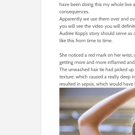
have been doing this my whole live a
consequences.
Apparently we use them over and o
you will see the video you will defin
Audree Kopp’s story should serve as 
like this from time to time.
She noticed a red mark on her wrist, w
getting more and more inflamed and pa
The unwashed hair tie had picked up b
texture, which caused a really deep inf
resulted in sepsis, which would have 