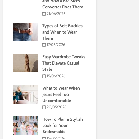
and How a Bra Sizes
Converter Fixes Them
21/06/2026
Types of Belt Buckles
and When to Wear
Them
17/06/2026
Easy Wardrobe Tweaks
That Elevate Casual
Style
15/06/2026
What to Wear When
Jeans Feel Too
Uncomfortable
20/05/2026
How To Plan a Stylish
Look for Your
Bridesmaids
15/05/2026