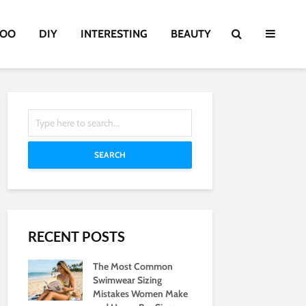
TOO
DIY
INTERESTING
BEAUTY
SEARCH
RECENT POSTS
The Most Common
Swimwear Sizing
Mistakes Women Make