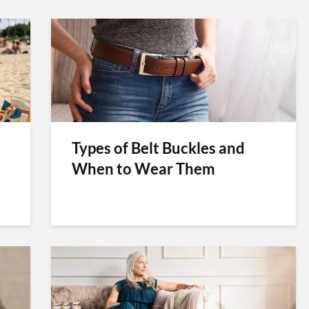
Types of Belt Buckles and
When to Wear Them