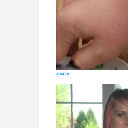
source