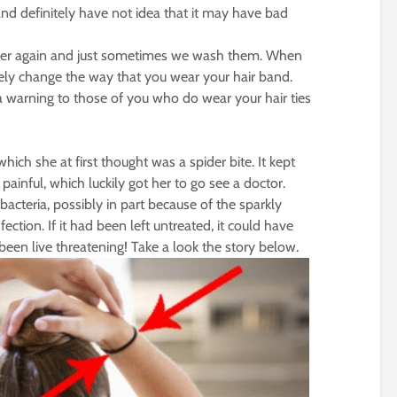
nd definitely have not idea that it may have bad
ver again and just sometimes we wash them. When
itely change the way that you wear your hair band.
a warning to those of you who do wear your hair ties
hich she at first thought was a spider bite. It kept
inful, which luckily got her to go see a doctor.
acteria, possibly in part because of the sparkly
ection. If it had been left untreated, it could have
been live threatening! Take a look the story below.