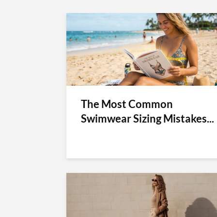
The Most Common
Swimwear Sizing Mistakes...