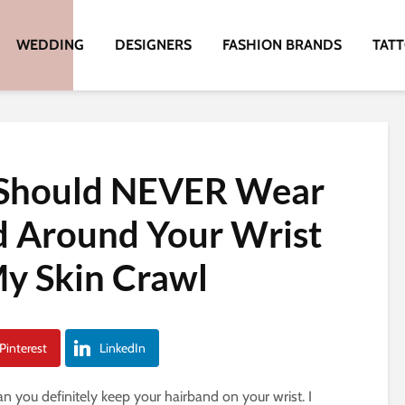
WEDDING
DESIGNERS
FASHION BRANDS
TAT
 Should NEVER Wear
d Around Your Wrist
y Skin Crawl
Pinterest
LinkedIn
an you definitely keep your hairband on your wrist. I