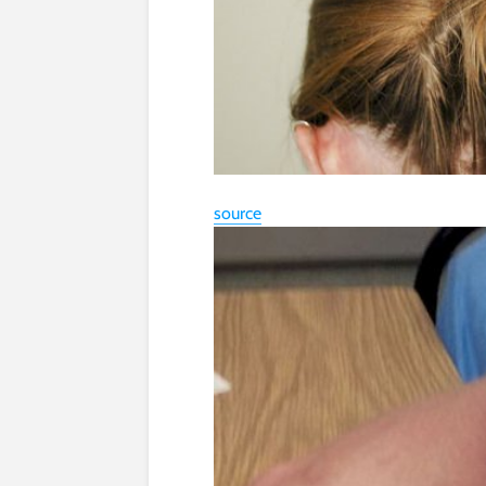
source