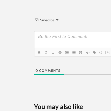
Subscribe
{}
[+]
0
COMMENTS
You may also like