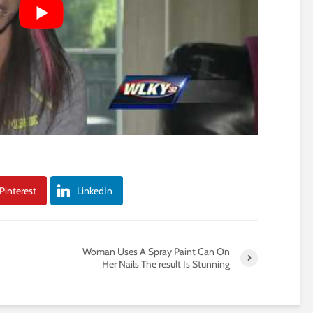
Pinterest
LinkedIn
Woman Uses A Spray Paint Can On
Her Nails The result Is Stunning