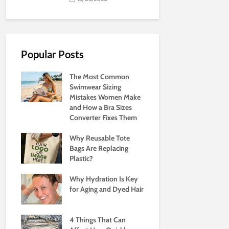
Popular Posts
The Most Common
Swimwear Sizing
Mistakes Women Make
and How a Bra Sizes
Converter Fixes Them
Why Reusable Tote
Bags Are Replacing
Plastic?
Why Hydration Is Key
for Aging and Dyed Hair
4 Things That Can