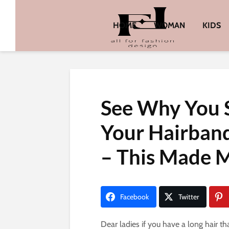
HOME
WOMAN
KIDS
See Why You
Your Hairban
– This Made M
Facebook
Twitter
Dear ladies if you have a long hair th