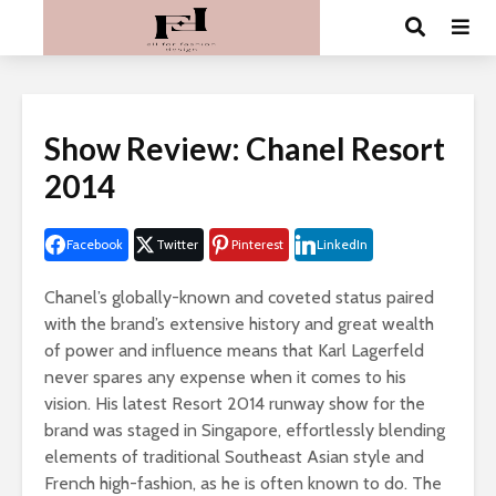
Show Review: Chanel Resort
2014
Facebook
Twitter
Pinterest
LinkedIn
Chanel’s globally-known and coveted status paired
with the brand’s extensive history and great wealth
of power and influence means that Karl Lagerfeld
never spares any expense when it comes to his
vision. His latest Resort 2014 runway show for the
brand was staged in Singapore, effortlessly blending
elements of traditional Southeast Asian style and
French high-fashion, as he is often known to do. The