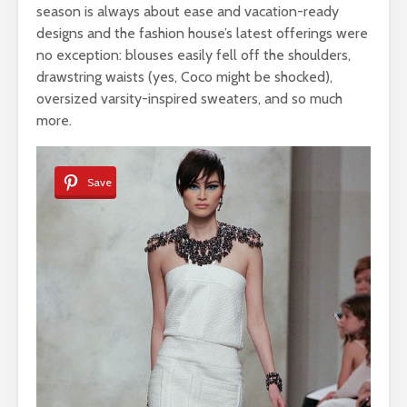
season is always about ease and vacation-ready
designs and the fashion house’s latest offerings were
no exception: blouses easily fell off the shoulders,
drawstring waists (yes, Coco might be shocked),
oversized varsity-inspired sweaters, and so much
more.
Save