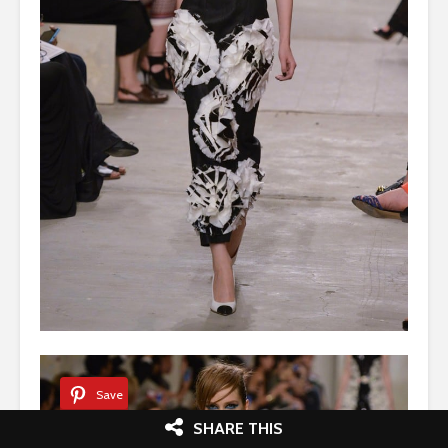
Save
SHARE THIS