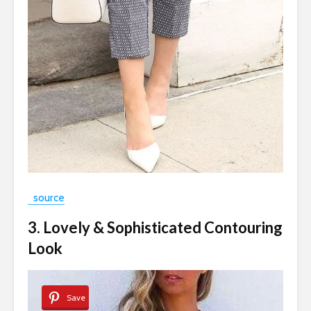
source
3. Lovely & Sophisticated Contouring
Look
Save