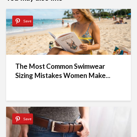
Save
The Most Common Swimwear
Sizing Mistakes Women Make...
Save