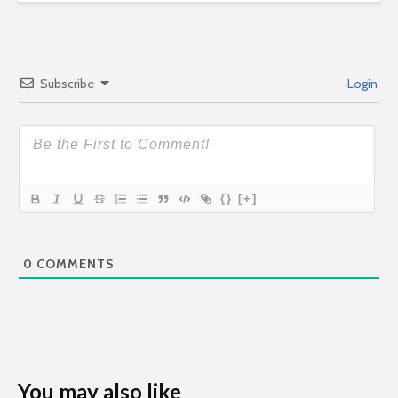
Subscribe
Login
{}
[+]
0
COMMENTS
You may also like