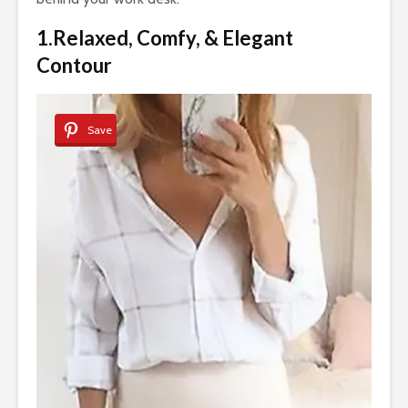
1.Relaxed, Comfy, & Elegant
Contour
Save