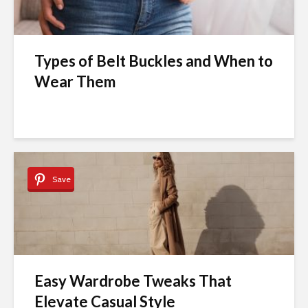
Types of Belt Buckles and When to
Wear Them
Save
Easy Wardrobe Tweaks That
Elevate Casual Style