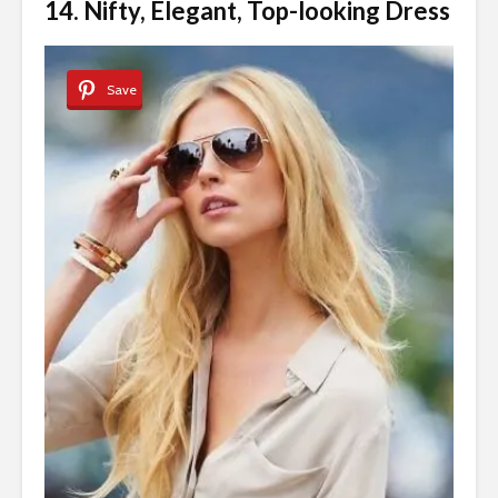
14. Nifty, Elegant, Top-looking Dress
Save