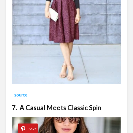
source
7. A Casual Meets Classic Spin
Save