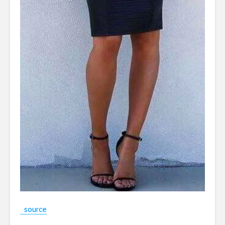
source