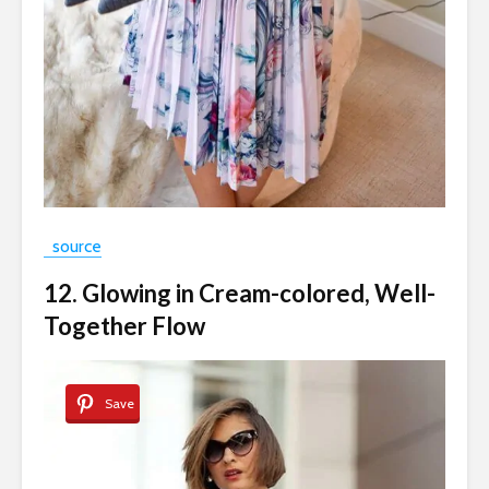
source
12. Glowing in Cream-colored, Well-
Together Flow
Save