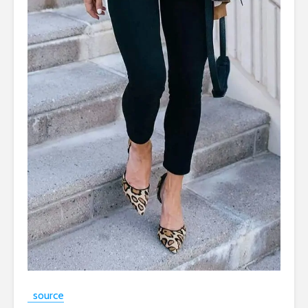
source