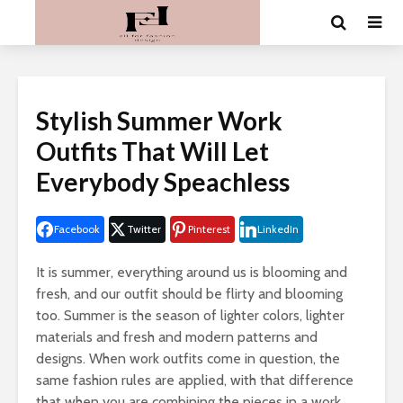
Stylish Summer Work
Outfits That Will Let
Everybody Speachless
Facebook
Twitter
Pinterest
LinkedIn
It is summer, everything around us is blooming and
fresh, and our outfit should be flirty and blooming
too. Summer is the season of lighter colors, lighter
materials and fresh and modern patterns and
designs. When work outfits come in question, the
same fashion rules are applied, with that difference
that when you are combining the pieces in a work