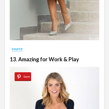
source
13. Amazing for Work & Play
Save