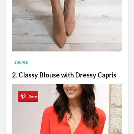
source
2. Classy Blouse with Dressy Capris
Save