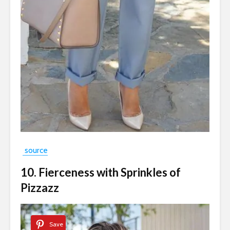
source
10. Fierceness with Sprinkles of
Pizzazz
Save