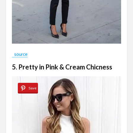
source
5. Pretty in Pink & Cream Chicness
Save