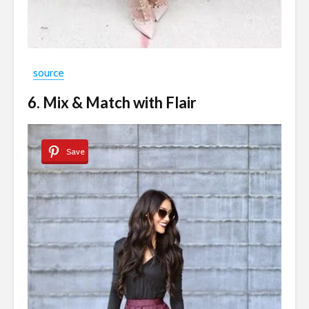
source
6. Mix & Match with Flair
Save