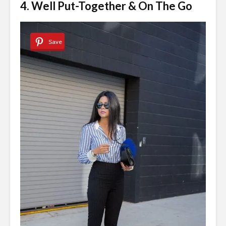
4. Well Put-Together & On The Go
Save