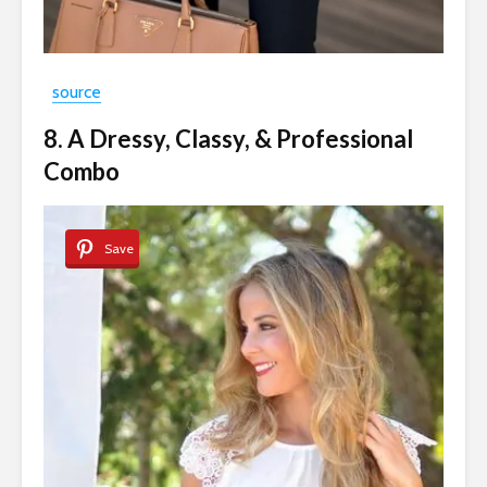
source
8. A Dressy, Classy, & Professional
Combo
Save