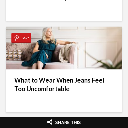
Save
What to Wear When Jeans Feel
Too Uncomfortable
SHARE THIS