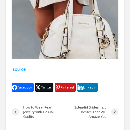
source
Facebook
Twitter
Pinterest
LinkedIn
How to Wear Pearl
Splendid Bridesmaid
Jewelry with Casual
Dresses That Will
Outfits
Amaze You