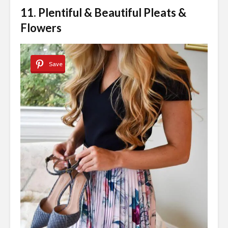
11. Plentiful & Beautiful Pleats &
Flowers
Save