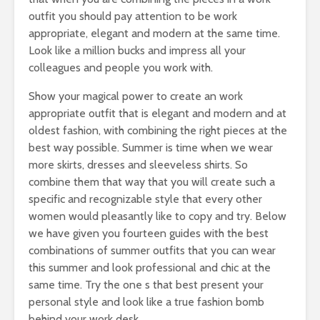
outfit you should pay attention to be work
appropriate, elegant and modern at the same time.
Look like a million bucks and impress all your
colleagues and people you work with.
Show your magical power to create an work
appropriate outfit that is elegant and modern and at
oldest fashion, with combining the right pieces at the
best way possible. Summer is time when we wear
more skirts, dresses and sleeveless shirts. So
combine them that way that you will create such a
specific and recognizable style that every other
women would pleasantly like to copy and try. Below
we have given you fourteen guides with the best
combinations of summer outfits that you can wear
this summer and look professional and chic at the
same time. Try the one s that best present your
personal style and look like a true fashion bomb
behind your work desk.