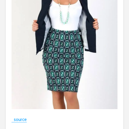
source