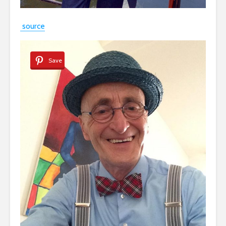
source
Save