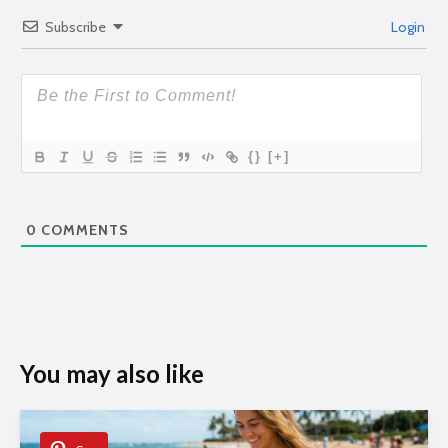
Subscribe
Login
{}
[+]
0
COMMENTS
You may also like