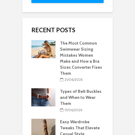
RECENT POSTS
The Most Common
Swimwear Sizing
Mistakes Women
Make and How a Bra
Sizes Converter Fixes
Them
21/06/2026
Types of Belt Buckles
and When to Wear
Them
17/06/2026
Easy Wardrobe
Tweaks That Elevate
Casual Style