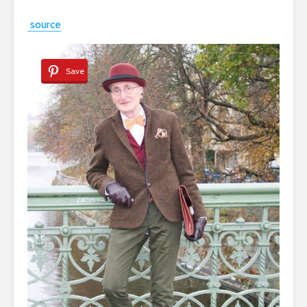
source
Save