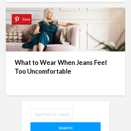
Save
What to Wear When Jeans Feel
Too Uncomfortable
SEARCH