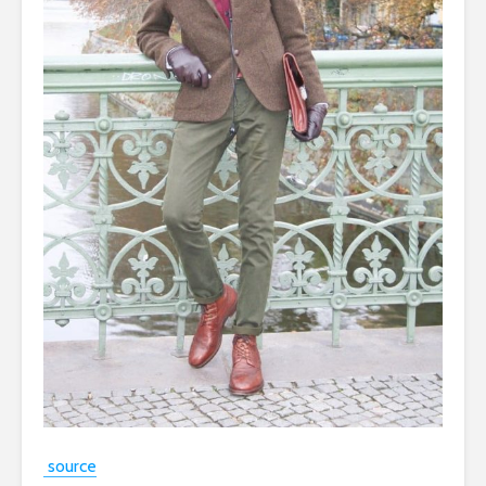
source