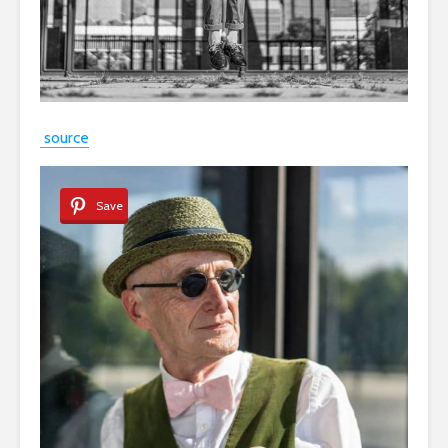
source
Save