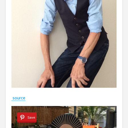
source
Save