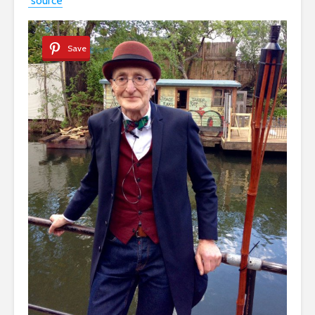
source
Save