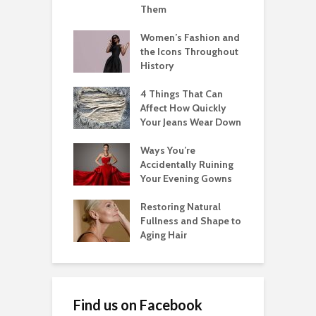
Them
Women’s Fashion and
the Icons Throughout
History
4 Things That Can
Affect How Quickly
Your Jeans Wear Down
Ways You’re
Accidentally Ruining
Your Evening Gowns
Restoring Natural
Fullness and Shape to
Aging Hair
Find us on Facebook