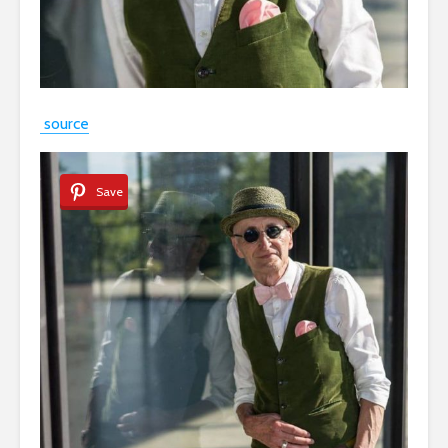
source
Save