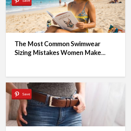
Save
The Most Common Swimwear
Sizing Mistakes Women Make...
Save