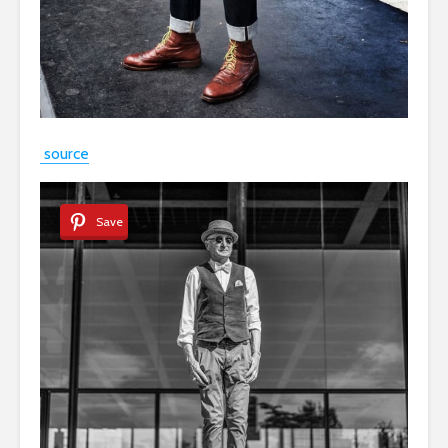
source
Save