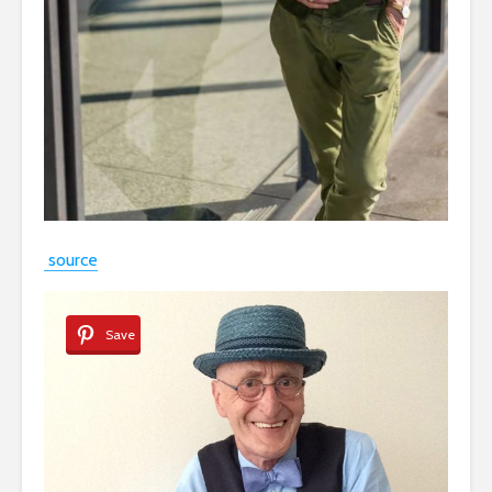
source
Save