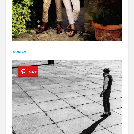
source
Save