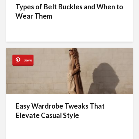
Types of Belt Buckles and When to
Wear Them
Save
Easy Wardrobe Tweaks That
Elevate Casual Style