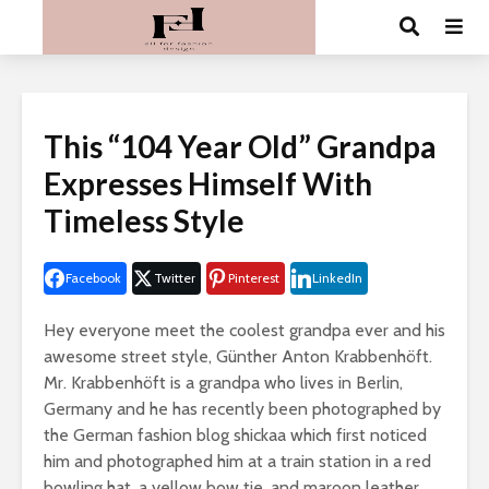
This “104 Year Old” Grandpa
Expresses Himself With
Timeless Style
Facebook
Twitter
Pinterest
LinkedIn
Hey everyone meet the coolest grandpa ever and his
awesome street style, Günther Anton Krabbenhöft.
Mr. Krabbenhöft is a grandpa who lives in Berlin,
Germany and he has recently been photographed by
the German fashion blog shickaa which first noticed
him and photographed him at a train station in a red
bowling hat, a yellow bow tie, and maroon leather