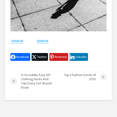
source
source
Facebook
Twitter
Pinterest
LinkedIn
12 Incredibly Easy DIY
Top 3 fashion trends of
Clothing Hacks And
2015
Tips Every Girl Should
Know