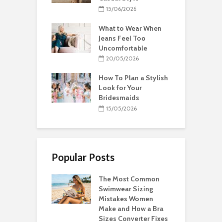
15/06/2026
What to Wear When
Jeans Feel Too
Uncomfortable
20/05/2026
How To Plan a Stylish
Look for Your
Bridesmaids
15/05/2026
Popular Posts
The Most Common
Swimwear Sizing
Mistakes Women
Make and How a Bra
Sizes Converter Fixes