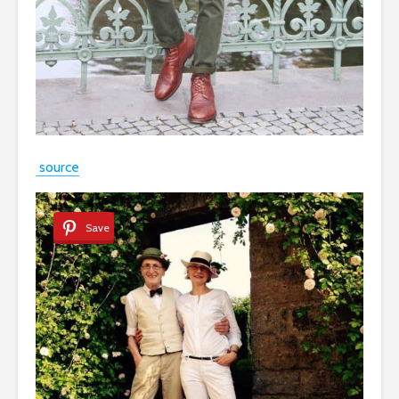
source
Save