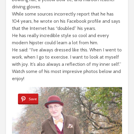
driving gloves.
While some sources incorrectly report that he has
104 years, he wrote on his Facebook profile and says
that the Internet has “doubled” his years.
He has really incredible style so cool and every
modern hipster could learn a lot from him.
He said: “I’ve always dressed like this. When I went to
work, when I go to exercise. I want to look at myself
with joy. It’s also always a reflection of my inner self.”
Watch some of his most impresive photos below and
enjoy!
Save