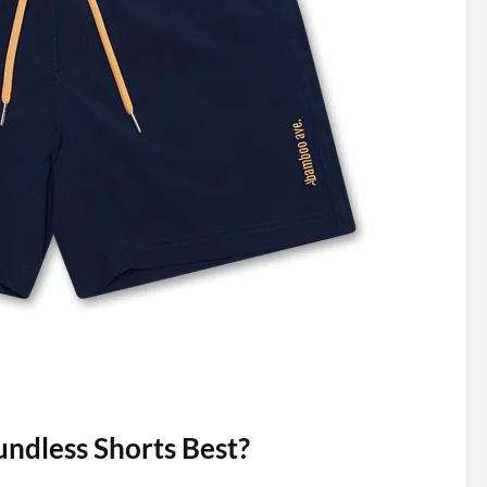
dless Shorts Best?