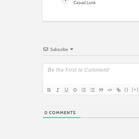
Casual Look
Subscribe
{}
[+]
0
COMMENTS