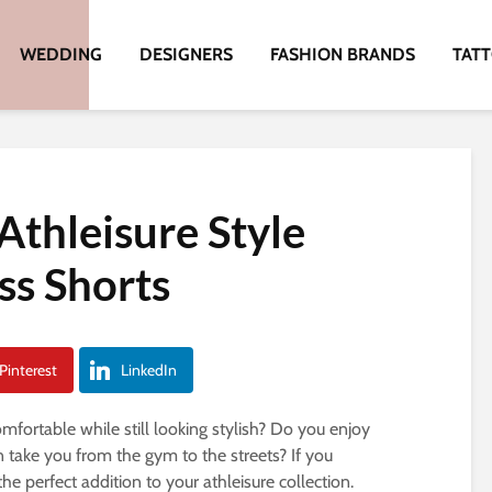
WEDDING
DESIGNERS
FASHION BRANDS
TAT
Athleisure Style
ss Shorts
Pinterest
LinkedIn
ortable while still looking stylish? Do you enjoy
n take you from the gym to the streets? If you
e perfect addition to your athleisure collection.