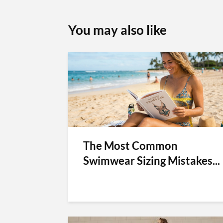
You may also like
The Most Common
Swimwear Sizing Mistakes...