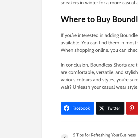
sneakers in winter for a more casual
Where to Buy Boundl
If you’re interested in adding Boundl
available. You can find them in most 
When shopping online, you can check o
In conclusion, Boundless Shorts are t
are comfortable, versatile, and stylis
various colours and styles, you’re sur
wait? Unleash your casual wear style
Facebook
Twitter
5 Tips for Refreshing Your Business