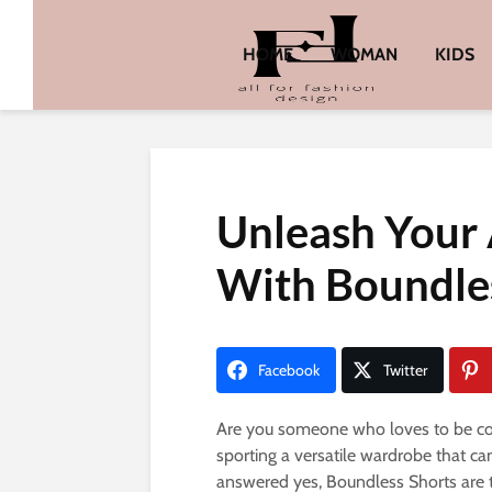
HOME
WOMAN
KIDS
Unleash Your 
With Boundle
Facebook
Twitter
Are you someone who loves to be comf
sporting a versatile wardrobe that ca
answered yes, Boundless Shorts are th