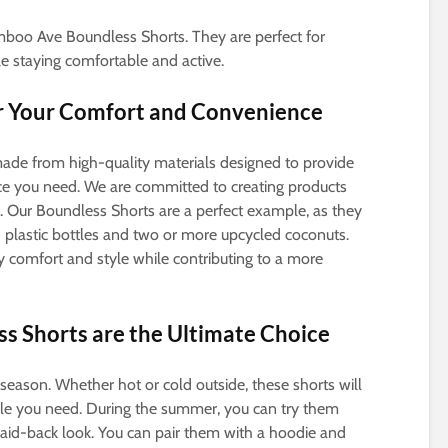
amboo Ave Boundless Shorts. They are perfect for
 staying comfortable and active.
or Your Comfort and Convenience
de from high-quality materials designed to provide
e you need. We are committed to creating products
y. Our Boundless Shorts are a perfect example, as they
 plastic bottles and two or more upcycled coconuts.
y comfort and style while contributing to a more
 Shorts are the Ultimate Choice
season. Whether hot or cold outside, these shorts will
yle you need. During the summer, you can try them
a laid-back look. You can pair them with a hoodie and