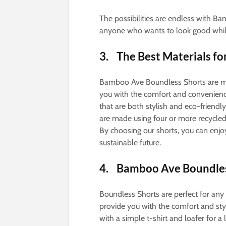
The possibilities are endless with B
anyone who wants to look good while
3. The Best Materials f
Bamboo Ave Boundless Shorts are ma
you with the comfort and convenienc
that are both stylish and eco-friendl
are made using four or more recycled
By choosing our shorts, you can enjo
sustainable future.
4. Bamboo Ave Boundless
Boundless Shorts are perfect for any 
provide you with the comfort and st
with a simple t-shirt and loafer for 