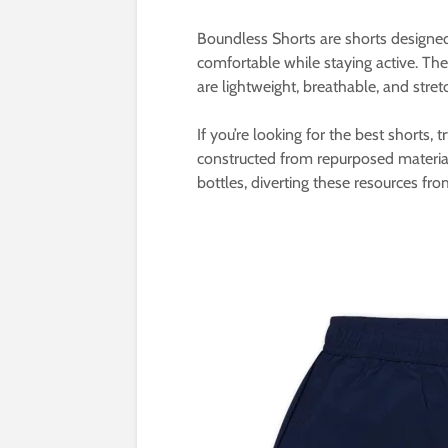
Boundless Shorts are shorts designe
comfortable while staying active. Th
are lightweight, breathable, and stret
If you’re looking for the best shorts, t
constructed from repurposed material
bottles, diverting these resources fro