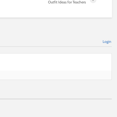
Outfit Ideas for Teachers
Login