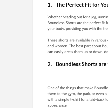
1. The Perfect Fit for Yo
Whether heading out for a jog, runnin
Boundless Shorts are the perfect fit f
your body, providing you with the fre
These shorts are available in various
and women. The best part about Bound
can easily dress them up or down, d
2. Boundless Shorts are
One of the things that make Boundless
them to the gym, the park, or even a 
with a simple t-shirt for a laid-back
appearance.