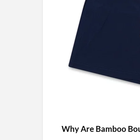
Why Are Bamboo Boun