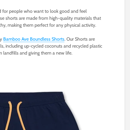
d for people who want to look good and feel
ese shorts are made from high-quality materials that
chy, making them perfect for any physical activity.
ry
Bamboo Ave Boundless Shorts
. Our Shorts are
s, including up-cycled coconuts and recycled plastic
m landfills and giving them a new life.