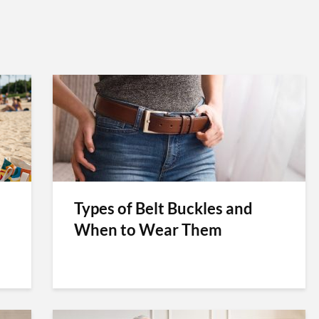
Types of Belt Buckles and
When to Wear Them