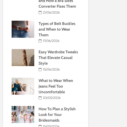
and How a Bra Sizes
Converter Fixes Them
21/06/2026
Types of Belt Buckles
and When to Wear
Them
17/06/2026
Easy Wardrobe Tweaks
That Elevate Casual
Style
15/06/2026
What to Wear When
Jeans Feel Too
Uncomfortable
20/05/2026
How To Plan a Stylish
Look for Your
Bridesmaids
15/05/2026