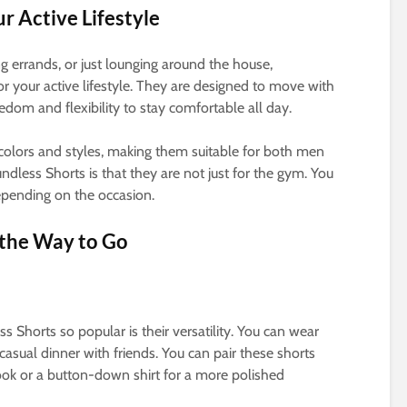
ur Active Lifestyle
g errands, or just lounging around the house,
or your active lifestyle. They are designed to move with
edom and flexibility to stay comfortable all day.
 colors and styles, making them suitable for both men
less Shorts is that they are not just for the gym. You
epending on the occasion.
 the Way to Go
 Shorts so popular is their versatility. You can wear
casual dinner with friends. You can pair these shorts
 look or a button-down shirt for a more polished