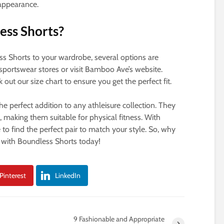
 appearance.
ess Shorts?
ess Shorts to your wardrobe, several options are
sportswear stores or visit Bamboo Ave’s website.
ut our size chart to ensure you get the perfect fit.
he perfect addition to any athleisure collection. They
h, making them suitable for physical fitness. With
e to find the perfect pair to match your style. So, why
 with Boundless Shorts today!
Pinterest
LinkedIn
9 Fashionable and Appropriate