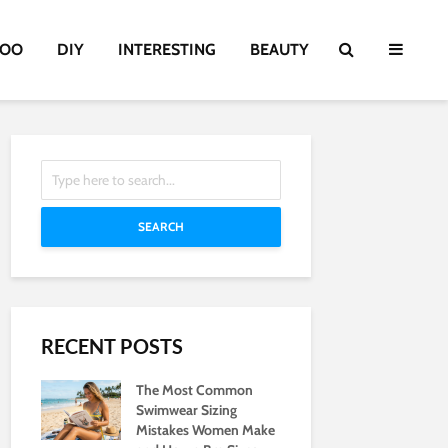
TOO
DIY
INTERESTING
BEAUTY
SEARCH
RECENT POSTS
The Most Common
Swimwear Sizing
Mistakes Women Make