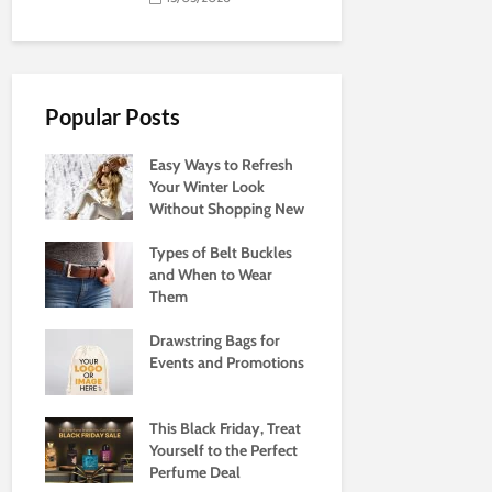
Popular Posts
Easy Ways to Refresh
Your Winter Look
Without Shopping New
Types of Belt Buckles
and When to Wear
Them
Drawstring Bags for
Events and Promotions
This Black Friday, Treat
Yourself to the Perfect
Perfume Deal