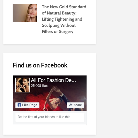
The New Gold Standard
of Natural Beauty:
Lifting Tightening and
Sculpting Without
Fillers or Surgery
Find us on Facebook