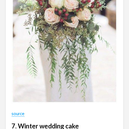
source
7. Winter wedding cake