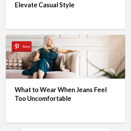
Elevate Casual Style
Save
What to Wear When Jeans Feel
Too Uncomfortable