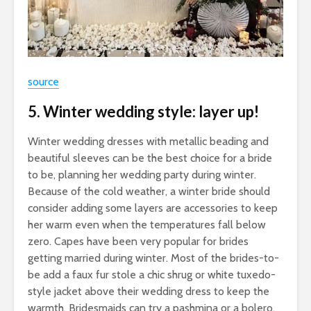
source
5. Winter wedding style: layer up!
Winter wedding dresses with metallic beading and
beautiful sleeves can be the best choice for a bride
to be, planning her wedding party during winter.
Because of the cold weather, a winter bride should
consider adding some layers are accessories to keep
her warm even when the temperatures fall below
zero. Capes have been very popular for brides
getting married during winter. Most of the brides-to-
be add a faux fur stole a chic shrug or white tuxedo-
style jacket above their wedding dress to keep the
warmth. Bridesmaids can try a pashmina or a bolero.