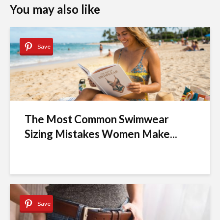
You may also like
Save
The Most Common Swimwear
Sizing Mistakes Women Make...
Save