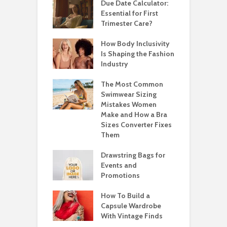
Due Date Calculator:
Essential for First
Trimester Care?
How Body Inclusivity
Is Shaping the Fashion
Industry
The Most Common
Swimwear Sizing
Mistakes Women
Make and How a Bra
Sizes Converter Fixes
Them
Drawstring Bags for
Events and
Promotions
How To Build a
Capsule Wardrobe
With Vintage Finds