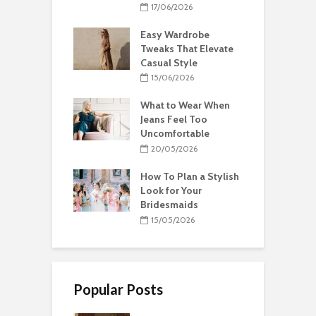
17/06/2026
Easy Wardrobe
Tweaks That Elevate
Casual Style
15/06/2026
What to Wear When
Jeans Feel Too
Uncomfortable
20/05/2026
How To Plan a Stylish
Look for Your
Bridesmaids
15/05/2026
Popular Posts