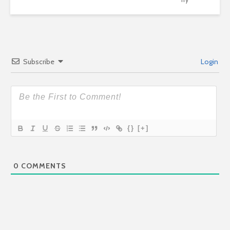
Subscribe
Login
{}
[+]
0
COMMENTS