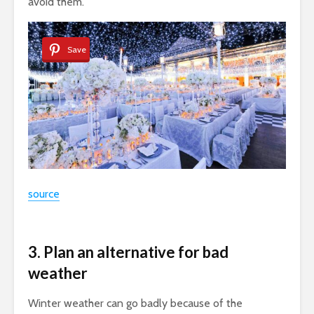
avoid them.
Save
source
3. Plan an alternative for bad
weather
Winter weather can go badly because of the