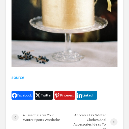
source
Facebook
Twitter
Pinterest
LinkedIn
6 Essentials for Your
Adorable DIY Winter
Winter Sports Wardrobe
Clothes And
Accessories Ideas To
Try