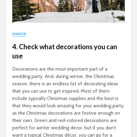
source
4. Check what decorations you can
use
Decorations are the most important part of a
wedding party. And, during winter, the Christmas
season, there is an endless list of decorating ideas
that you can use to get inspired. Most of them
include typically Christmas supplies and the best is
that they would look amazing for your wedding party,
as the Christmas decorations are festive enough on
their own. Green and red-colored decorations are
perfect for winter wedding decor, but if you don’t
want a typical Christmas décor, you can go for a