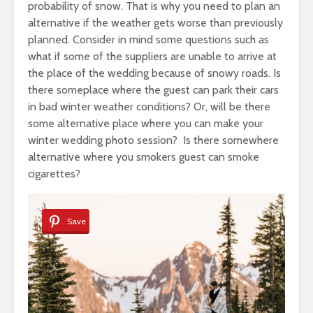
probability of snow. That is why you need to plan an
alternative if the weather gets worse than previously
planned. Consider in mind some questions such as
what if some of the suppliers are unable to arrive at
the place of the wedding because of snowy roads. Is
there someplace where the guest can park their cars
in bad winter weather conditions? Or, will be there
some alternative place where you can make your
winter wedding photo session? Is there somewhere
alternative where you smokers guest can smoke
cigarettes?
Save