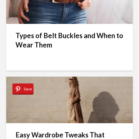
Types of Belt Buckles and When to
Wear Them
Save
Easy Wardrobe Tweaks That