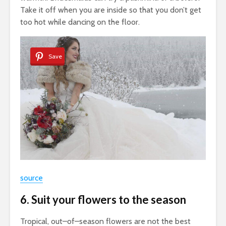
Take it off when you are inside so that you don’t get
too hot while dancing on the floor.
Save
source
6. Suit your flowers to the season
Tropical, out–of–season flowers are not the best