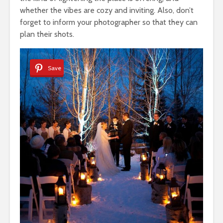
whether the vibes are cozy and inviting. Also, don’t
forget to inform your photographer so that they can
plan their shots.
Save