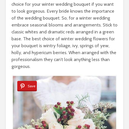
choice for your winter wedding bouquet if you want
to look gorgeous. Every bride knows the importance
of the wedding bouquet. So, for a winter wedding
embrace seasonal blooms and arrangements. Stick to
classic whites and dramatic reds arranged in a green
base. The best choice of winter wedding flowers for
your bouquet is wintry foliage, ivy, springs of yew,
holly, and hypericum berries. When arranged with the
professionalism they can’t look anything less than
gorgeous.
Save