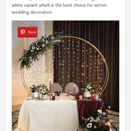
white variant which is the best choice for winter
wedding decoration.
Save