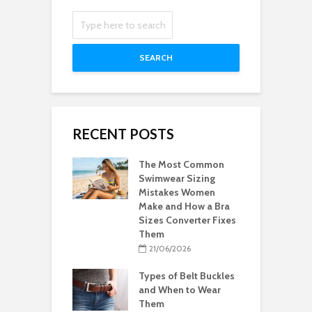
SEARCH
RECENT POSTS
The Most Common
Swimwear Sizing
Mistakes Women
Make and How a Bra
Sizes Converter Fixes
Them
21/06/2026
Types of Belt Buckles
and When to Wear
Them