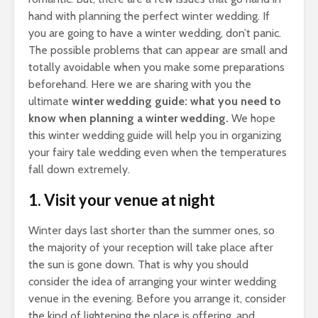
hand with planning the perfect winter wedding. If
you are going to have a winter wedding, don’t panic.
The possible problems that can appear are small and
totally avoidable when you make some preparations
beforehand. Here we are sharing with you the
ultimate
winter wedding guide: what you need to
know when planning a winter wedding.
We hope
this winter wedding guide will help you in organizing
your fairy tale wedding even when the temperatures
fall down extremely.
1. Visit your venue at night
Winter days last shorter than the summer ones, so
the majority of your reception will take place after
the sun is gone down. That is why you should
consider the idea of arranging your winter wedding
venue in the evening. Before you arrange it, consider
the kind of lightening the place is offering, and