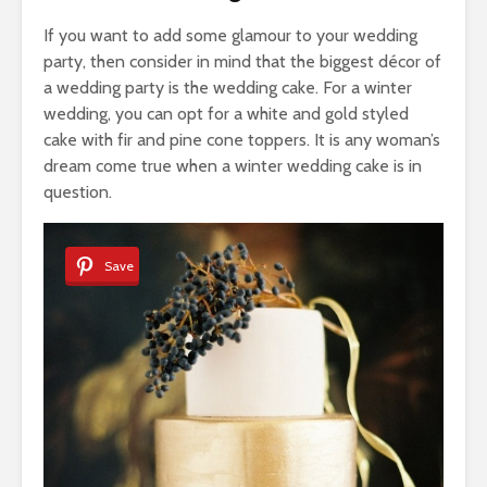
If you want to add some glamour to your wedding
party, then consider in mind that the biggest décor of
a wedding party is the wedding cake. For a winter
wedding, you can opt for a white and gold styled
cake with fir and pine cone toppers. It is any woman’s
dream come true when a winter wedding cake is in
question.
Save