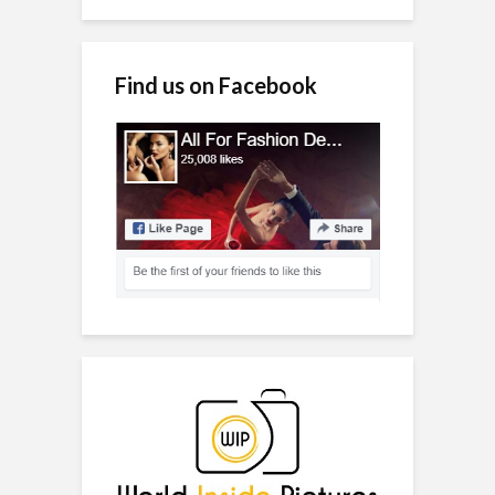
Find us on Facebook