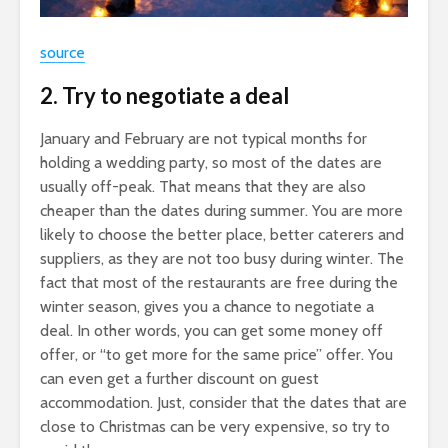
source
2. Try to negotiate a deal
January and February are not typical months for
holding a wedding party, so most of the dates are
usually off-peak. That means that they are also
cheaper than the dates during summer. You are more
likely to choose the better place, better caterers and
suppliers, as they are not too busy during winter. The
fact that most of the restaurants are free during the
winter season, gives you a chance to negotiate a
deal. In other words, you can get some money off
offer, or “to get more for the same price” offer. You
can even get a further discount on guest
accommodation. Just, consider that the dates that are
close to Christmas can be very expensive, so try to