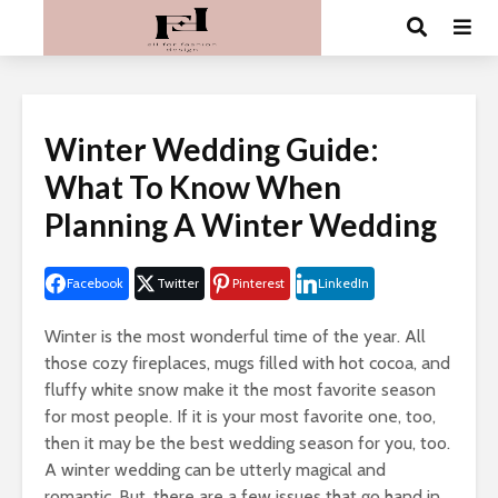
Winter Wedding Guide:
What To Know When
Planning A Winter Wedding
Facebook
Twitter
Pinterest
LinkedIn
Winter is the most wonderful time of the year. All
those cozy fireplaces, mugs filled with hot cocoa, and
fluffy white snow make it the most favorite season
for most people. If it is your most favorite one, too,
then it may be the best wedding season for you, too.
A winter wedding can be utterly magical and
romantic. But, there are a few issues that go hand in