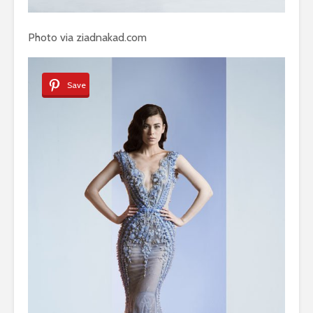
Photo via ziadnakad.com
Save