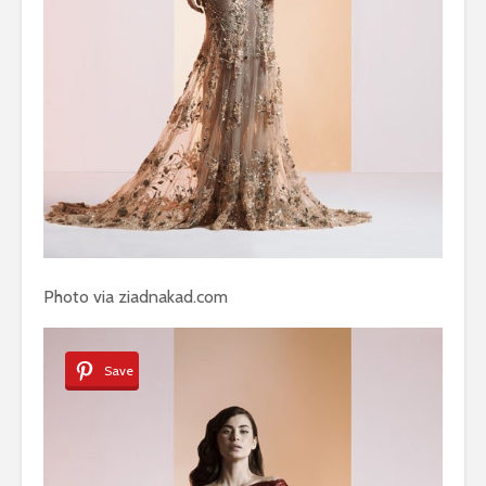
Photo via ziadnakad.com
Save