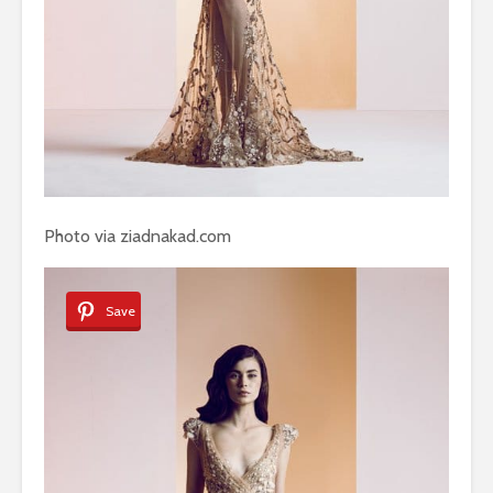
Photo via ziadnakad.com
Save