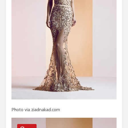
Photo via ziadnakad.com