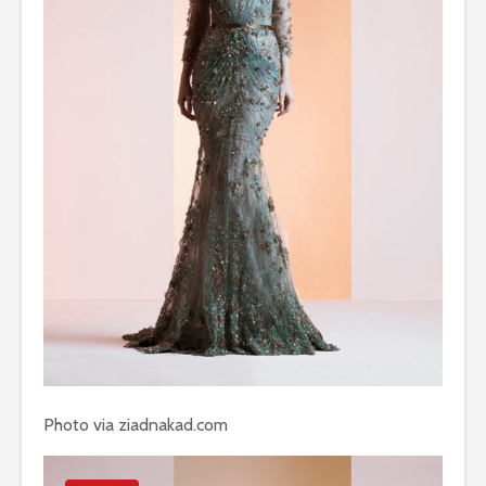
Photo via ziadnakad.com