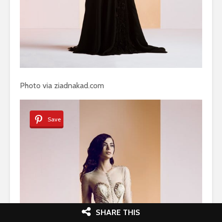
Photo via ziadnakad.com
Save
SHARE THIS