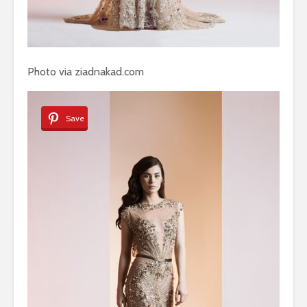
Photo via ziadnakad.com
Save