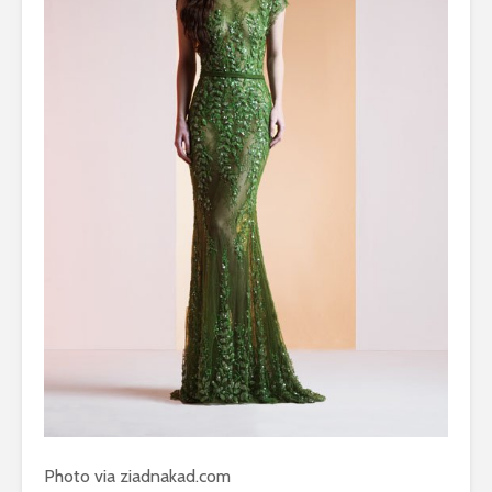
Photo via ziadnakad.com