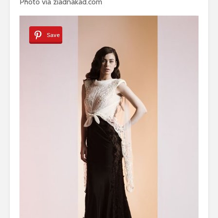
Photo via ziadnakad.com
Save