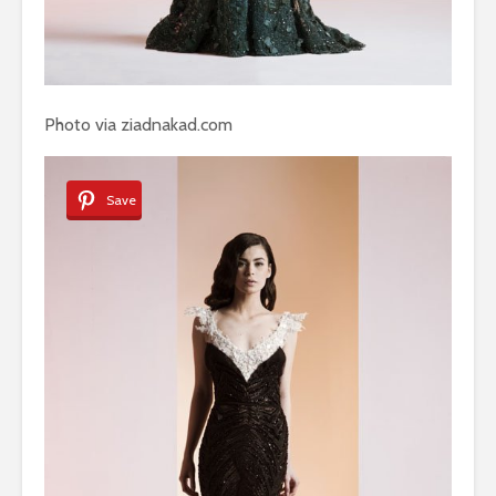
Photo via ziadnakad.com
Save