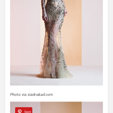
Photo via ziadnakad.com
Save