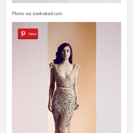
Photo via ziadnakad.com
Save