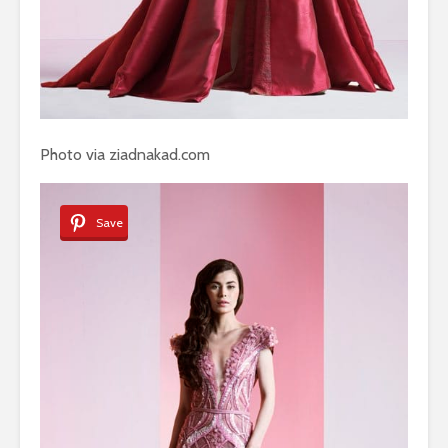
Photo via ziadnakad.com
Save