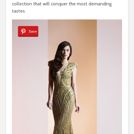
collection that will conquer the most demanding
tastes.
Save