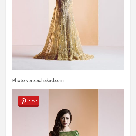
Photo via ziadnakad.com
Save