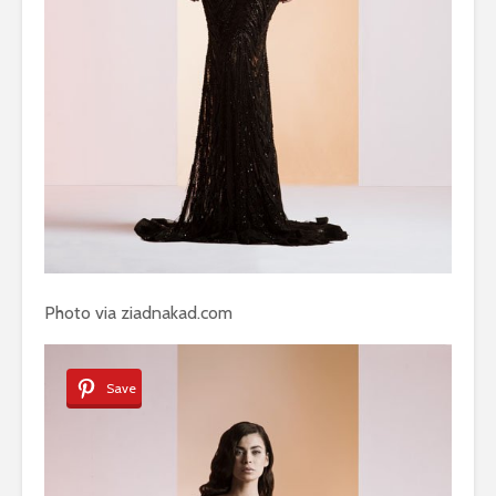
Photo via ziadnakad.com
Save