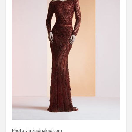
Photo via ziadnakad.com