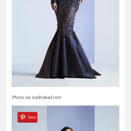
Photo via ziadnakad.com
Save