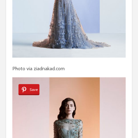
Photo via ziadnakad.com
Save