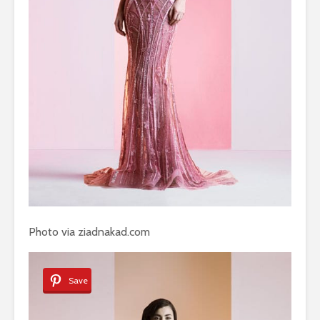
Photo via ziadnakad.com
Save