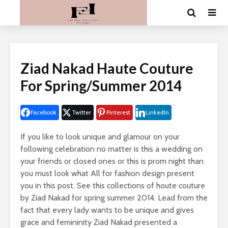
Ziad Nakad Haute Couture
For Spring/Summer 2014
Facebook
Twitter
Pinterest
LinkedIn
If you like to look unique and glamour on your
following celebration no matter is this a wedding on
your friends or closed ones or this is prom night than
you must look what All for fashion design present
you in this post. See this collections of houte couture
by Ziad Nakad for spring summer 2014. Lead from the
fact that every lady wants to be unique and gives
grace and femininity Ziad Nakad presented a