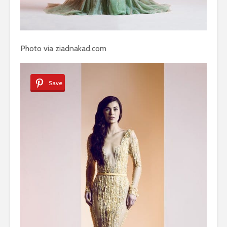
Photo via ziadnakad.com
Save