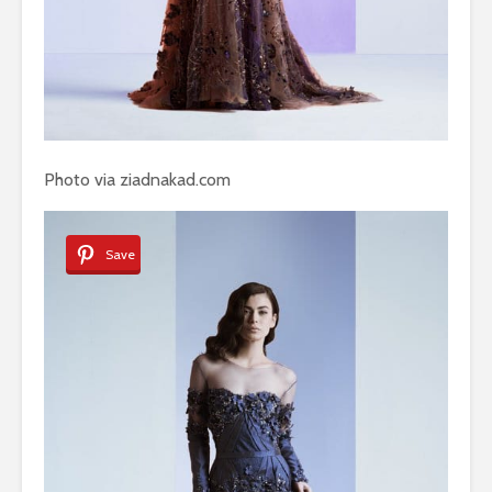
Photo via ziadnakad.com
Save