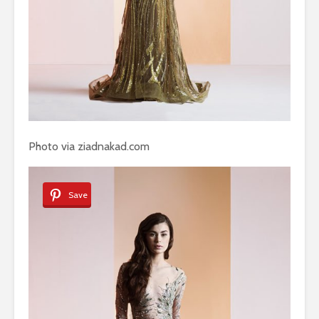
Photo via ziadnakad.com
Save