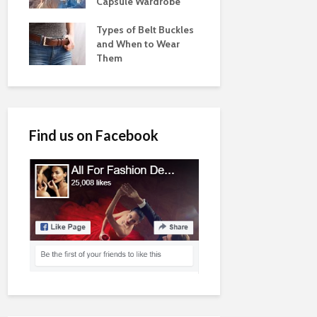
Capsule Wardrobe
Types of Belt Buckles
and When to Wear
Them
Find us on Facebook