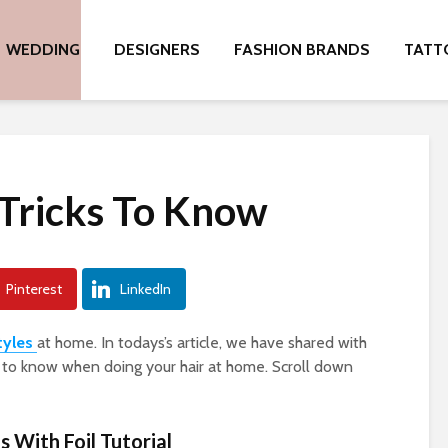
WEDDING
DESIGNERS
FASHION BRANDS
TATT
 Tricks To Know
Pinterest
LinkedIn
tyles
at home. In todays’s article, we have shared with
s to know when doing your hair at home. Scroll down
s With Foil Tutorial