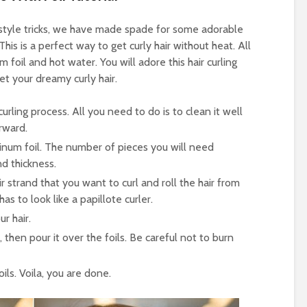
airstyle tricks, we have made spade for some adorable
This is a perfect way to get curly hair without heat. All
m foil and hot water. You will adore this hair curling
et your dreamy curly hair.
 curling process. All you need to do is to clean it well
erward.
inum foil. The number of pieces you will need
d thickness.
ir strand that you want to curl and roll the hair from
has to look like a papillote curler.
r hair.
 then pour it over the foils. Be careful not to burn
ls. Voila, you are done.