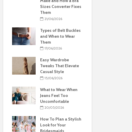
Make and How a Bra
Sizes Converter Fixes
Them
21/06/2026
Types of Belt Buckles
and When to Wear
Them
17/06/2026
Easy Wardrobe
Tweaks That Elevate
Casual Style
15/06/2026
What to Wear When
Jeans Feel Too
Uncomfortable
20/05/2026
How To Plan a Stylish
Look for Your
Bridesmaids