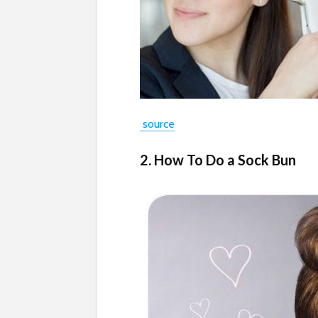
source
2. How To Do a Sock Bun