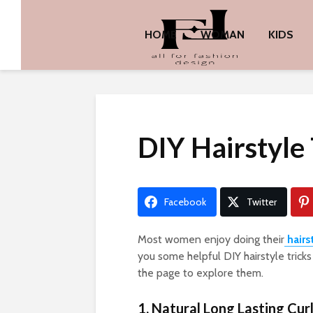
HOME
WOMAN
KIDS
DIY Hairstyle
Facebook
Twitter
Most women enjoy doing their
hairs
you some helpful DIY hairstyle trick
the page to explore them.
1. Natural Long Lasting Curl