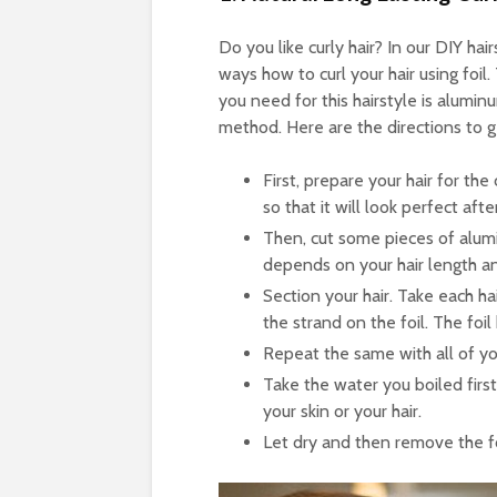
Do you like curly hair? In our DIY h
ways how to curl your hair using foil. 
you need for this hairstyle is aluminu
method. Here are the directions to g
First, prepare your hair for the
so that it will look perfect aft
Then, cut some pieces of alum
depends on your hair length an
Section your hair. Take each ha
the strand on the foil. The foil 
Repeat the same with all of you
Take the water you boiled first,
your skin or your hair.
Let dry and then remove the foi