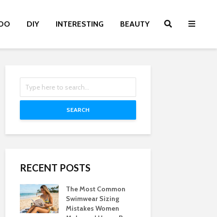
OO
DIY
INTERESTING
BEAUTY
SEARCH
RECENT POSTS
The Most Common
Swimwear Sizing
Mistakes Women