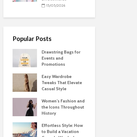
15/05/2026
Popular Posts
Drawstring Bags for
Events and
Promotions
Easy Wardrobe
Tweaks That Elevate
Casual Style
Women’s Fashion and
the Icons Throughout
History
Effortless Style: How
to Build a Vacation