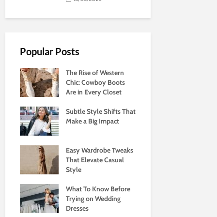
Popular Posts
The Rise of Western
Chic: Cowboy Boots
Are in Every Closet
Subtle Style Shifts That
Make a Big Impact
Easy Wardrobe Tweaks
That Elevate Casual
Style
What To Know Before
Trying on Wedding
Dresses