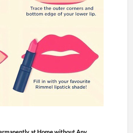
ermanently at Home without Any