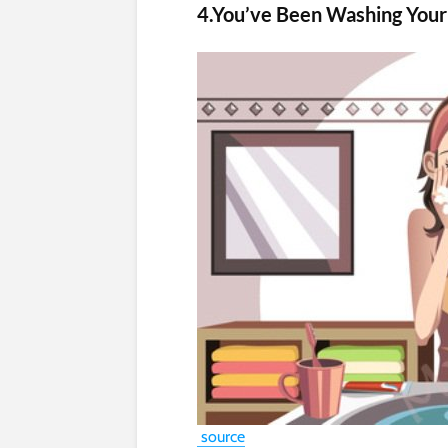
4.You’ve Been Washing Your
source