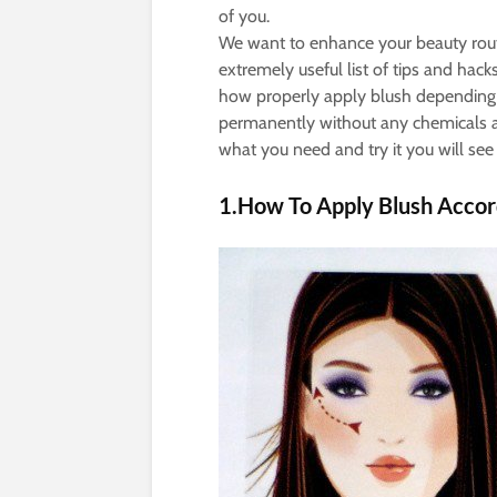
of you.
We want to enhance your beauty rou
extremely useful list of tips and ha
how properly apply blush depending
permanently without any chemicals 
what you need and try it you will se
1.How To Apply Blush Accor