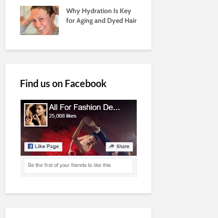
Why Hydration Is Key
for Aging and Dyed Hair
Find us on Facebook