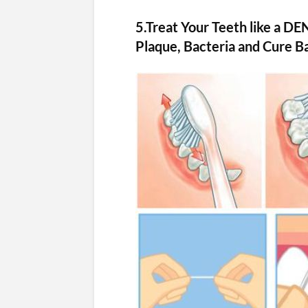
5.Treat Your Teeth like a DE
Plaque, Bacteria and Cure B