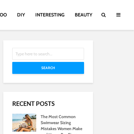
TOO
DIY
INTERESTING
BEAUTY
SEARCH
RECENT POSTS
The Most Common
Swimwear Sizing
Mistakes Women Make