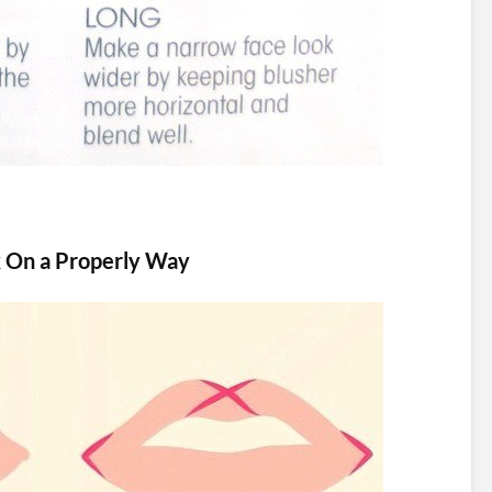
k On a Properly Way