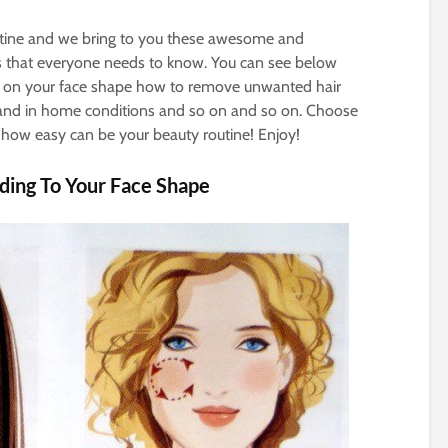
tine and we bring to you these awesome and
cks that everyone needs to know. You can see below
 on your face shape how to remove unwanted hair
and in home conditions and so on and so on. Choose
e how easy can be your beauty routine! Enjoy!
ding To Your Face Shape