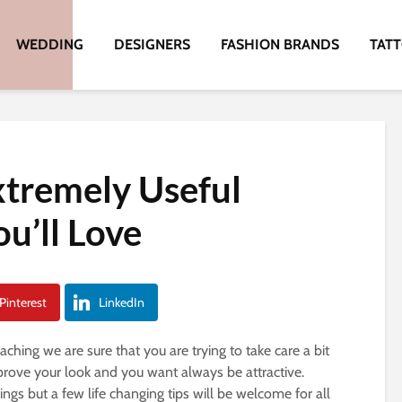
WEDDING
DESIGNERS
FASHION BRANDS
TAT
xtremely Useful
u’ll Love
Pinterest
LinkedIn
ching we are sure that you are trying to take care a bit
rove your look and you want always be attractive.
gs but a few life changing tips will be welcome for all