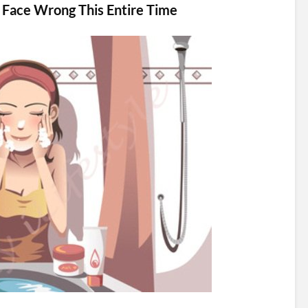
 Face Wrong This Entire Time