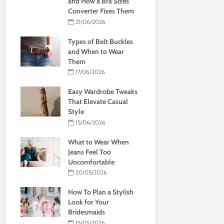
and How a Bra Sizes
Converter Fixes Them
21/06/2026
Types of Belt Buckles
and When to Wear
Them
17/06/2026
Easy Wardrobe Tweaks
That Elevate Casual
Style
15/06/2026
What to Wear When
Jeans Feel Too
Uncomfortable
20/05/2026
How To Plan a Stylish
Look for Your
Bridesmaids
15/05/2026