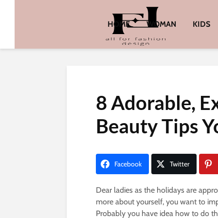
HOME
WOMAN
KIDS
8 Adorable, E
Beauty Tips Yo
Facebook
Twitter
Dear ladies as the holidays are approa
more about yourself, you want to imp
Probably you have idea how to do thin