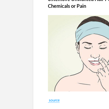
Chemicals or Pain
source