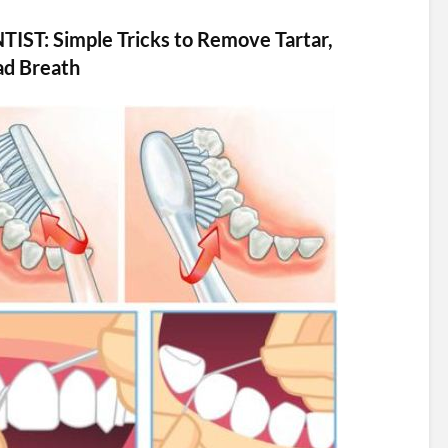
NTIST: Simple Tricks to Remove Tartar,
ad Breath