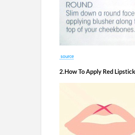
source
2.How To Apply Red Lipstic