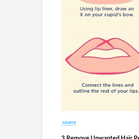
source
3.Remove Unwanted Hair P