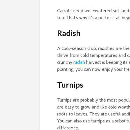
Carrots need well-watered soil, and 
too. That’s why it’s a perfect fall ve
Radish
A cool-season crop, radishes are the 
thrive from cold temperatures and c
crunchy
radish
harvest is keeping its 
planting, you can now enjoy your fre
Turnips
Turnips are probably the most popul
are easy to grow and like cold weath
roots to leaves. They are useful add
You can also use turnips as a subst
difference.