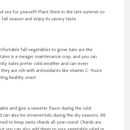
d see for yourself! Plant them in the late summer so
 fall season and enjoy its savory taste.
fortable fall vegetables to grow, kale are the
Kales is a meager maintenance crop, and you can
ntly, kales prefer cold weather and can even
they are rich with antioxidants like vitamin C. You’re
nting healthy ones!
able and give a sweeter flavor during the cold
d can also be ornamentals during the dry seasons. All
ned to keep swiss chards all year round. Chards are
but you can also add them to your vegetable salad or