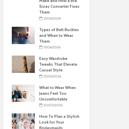
Make and How a Bra
Sizes Converter Fixes
Them
21/06/2026
Types of Belt Buckles
and When to Wear
Them
17/06/2026
Easy Wardrobe
Tweaks That Elevate
Casual Style
15/06/2026
What to Wear When
Jeans Feel Too
Uncomfortable
20/05/2026
How To Plan a Stylish
Look for Your
Bridesmaids