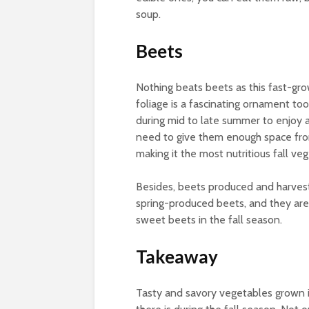
soup.
Beets
Nothing beats beets as this fast-grow
foliage is a fascinating ornament too
during mid to late summer to enjoy a
need to give them enough space from 
making it the most nutritious fall ve
Besides, beets produced and harvested
spring-produced beets, and they are
sweet beets in the fall season.
Takeaway
Tasty and savory vegetables grown i