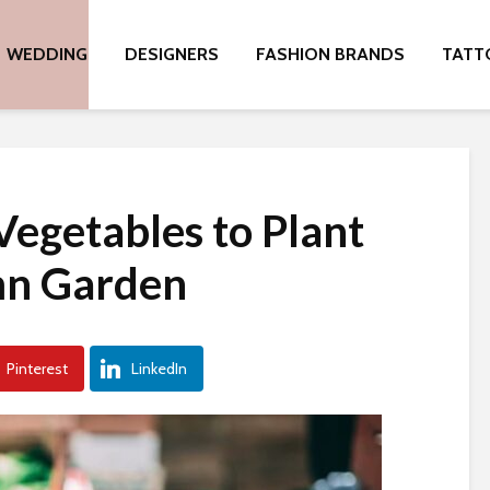
WEDDING
DESIGNERS
FASHION BRANDS
TATT
Vegetables to Plant
mn Garden
Pinterest
LinkedIn