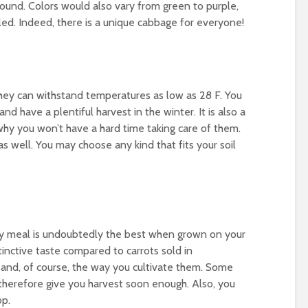
 round. Colors would also vary from green to purple,
led. Indeed, there is a unique cabbage for everyone!
They can withstand temperatures as low as 28 F. You
 and have a plentiful harvest in the winter. It is also a
hy you won’t have a hard time taking care of them.
as well. You may choose any kind that fits your soil
ry meal is undoubtedly the best when grown on your
inctive taste compared to carrots sold in
 and, of course, the way you cultivate them. Some
 therefore give you harvest soon enough. Also, you
op.