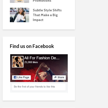
Promotions
Subtle Style Shifts
That Make a Big
Impact
Find us on Facebook