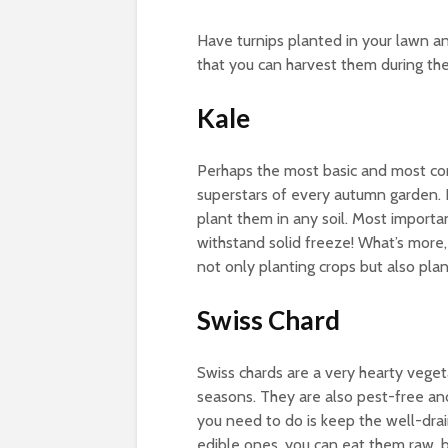
Have turnips planted in your lawn an
that you can harvest them during the
Kale
Perhaps the most basic and most com
superstars of every autumn garden. 
plant them in any soil. Most importa
withstand solid freeze! What’s more, 
not only planting crops but also pla
Swiss Chard
Swiss chards are a very hearty veget
seasons. They are also pest-free an
you need to do is keep the well-drai
edible ones, you can eat them raw, 