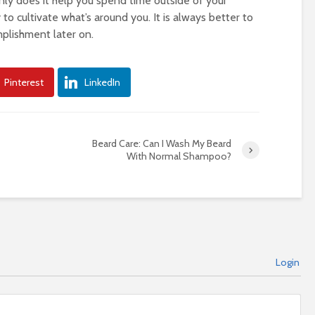
only does it help you spend time outside of your
 to cultivate what’s around you. It is always better to
plishment later on.
Pinterest
LinkedIn
Beard Care: Can I Wash My Beard
With Normal Shampoo?
Login