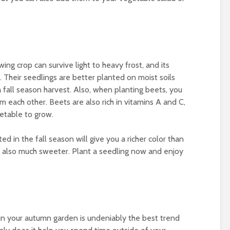
ing crop can survive light to heavy frost, and its
. Their seedlings are better planted on moist soils
 fall season harvest. Also, when planting beets, you
each other. Beets are also rich in vitamins A and C,
getable to grow.
 in the fall season will give you a richer color than
 also much sweeter. Plant a seedling now and enjoy
n your autumn garden is undeniably the best trend