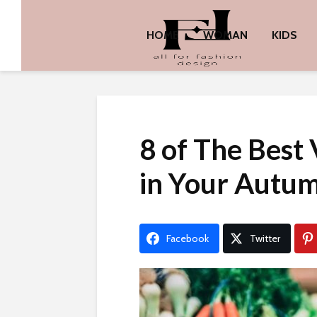
HOME
WOMAN
KIDS
8 of The Best 
in Your Autu
Facebook
Twitter