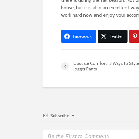
there is during the fall season. Not 
house, but it is also an excellent way
work hard now and enjoy your accom
Facebook
Twitter
Upscale Comfort : 3 Ways to Style
Jogger Pants
Subscribe