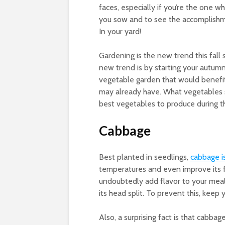
faces, especially if you’re the one wh
you sow and to see the accomplishme
In your yard!
Gardening is the new trend this fall
new trend is by starting your autumn
vegetable garden that would benefi
may already have. What vegetables s
best vegetables to produce during th
Cabbage
Best planted in seedlings,
cabbage
i
temperatures and even improve its fla
undoubtedly add flavor to your meals
its head split. To prevent this, keep
Also, a surprising fact is that cabba