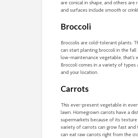
are conical in shape, and others are
and surfaces include smooth or crink
Broccoli
Broccolis are cold-tolerant plants. 
can start planting broccoli in the fall
low-maintenance vegetable, that’s w
Broccoli comes in a variety of types 
and your location.
Carrots
This ever-present vegetable in eve
lawn. Homegrown carrots have a dist
supermarkets because of its texture
variety of carrots can grow fast and
can eat raw carrots right from the cr