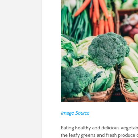
Image Source
Eating healthy and delicious vegetabl
the leafy greens and fresh produce o