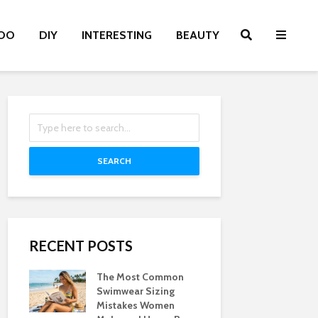
OO
DIY
INTERESTING
BEAUTY
SEARCH
RECENT POSTS
The Most Common
Swimwear Sizing
Mistakes Women