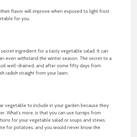
their flavor will improve when exposed to light frost
getable for you.
secret ingredient for a tasty vegetable salad. It can
an even withstand the winter season. The secret to a
soil well-drained, and after some fifty days from
sh radish straight from your lawn.
ar vegetable to include in your garden because they
er. What’s more, is that you can use turnips from
itions for your vegetable salad or soups and stews.
itute for potatoes, and you would never know the