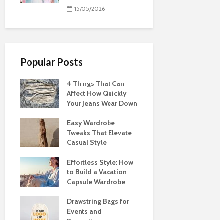
15/05/2026
Popular Posts
4 Things That Can
Affect How Quickly
Your Jeans Wear Down
Easy Wardrobe
Tweaks That Elevate
Casual Style
Effortless Style: How
to Build a Vacation
Capsule Wardrobe
Drawstring Bags for
Events and