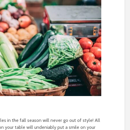
es in the fall season will never go out of style! All
n your table will undeniably put a smile on your