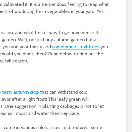
o cultivated it! It is a tremendous feeling to reap what
nt of producing fresh vegetables in your yard. Yes!
 season, and what better way to get involved in this
 garden. Well, not just any autumn garden but a
t you and your family and
complement fruit trees
you
hould you plant, then? Read below to find out the
e fall season.
s tasty
autumn crop
that can withstand cold
vor after a light frost! This leafy green will
. One suggestion in planting cabbages is not to let
 your soil moist and water them regularly.
ges come in various colors, sizes, and textures. Some