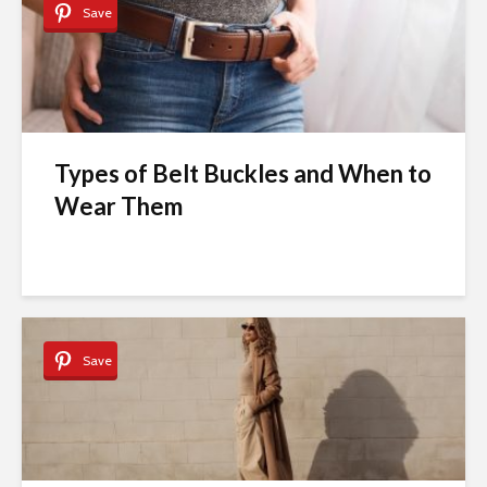
Save
Types of Belt Buckles and When to
Wear Them
Save