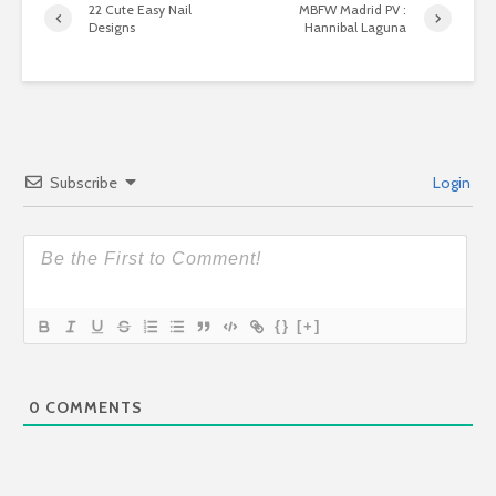
22 Cute Easy Nail
MBFW Madrid PV :
Designs
Hannibal Laguna
Subscribe
Login
{}
[+]
0
COMMENTS