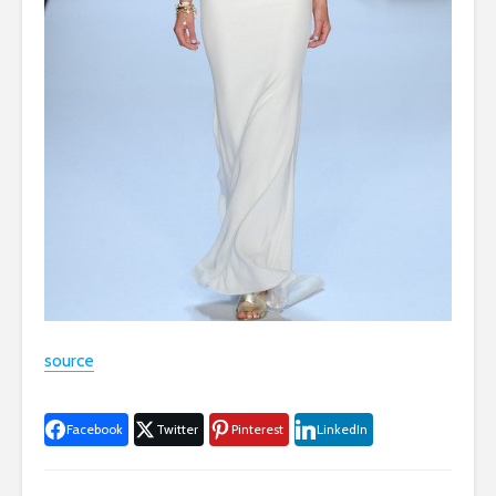
source
Facebook
Twitter
Pinterest
LinkedIn