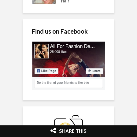
Hair
Find us on Facebook
SHARE THIS