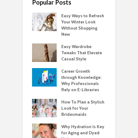
Popular Posts
Easy Ways to Refresh
Your Winter Look
Without Shopping
New
Easy Wardrobe
Tweaks That Elevate
Casual Style
Career Growth
through Knowledge:
Why Professionals
Rely on E-Libraries
How To Plan a Stylish
Look for Your
Bridesmaids
Why Hydration Is Key
for Aging and Dyed