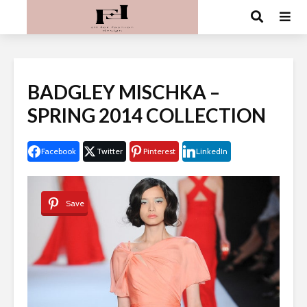
BADGLEY MISCHKA –
SPRING 2014 COLLECTION
Facebook
Twitter
Pinterest
LinkedIn
Save