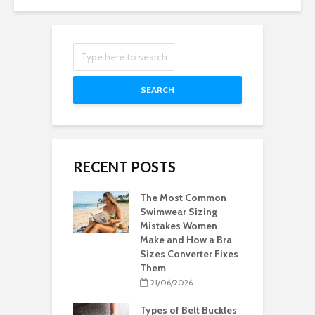
SEARCH
RECENT POSTS
The Most Common
Swimwear Sizing
Mistakes Women
Make and How a Bra
Sizes Converter Fixes
Them
21/06/2026
Types of Belt Buckles