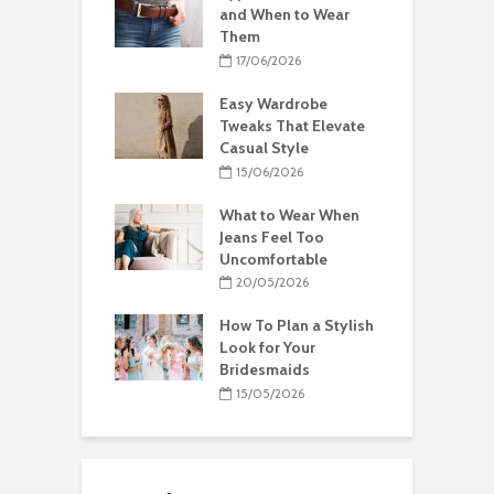
and When to Wear
Them
17/06/2026
Easy Wardrobe
Tweaks That Elevate
Casual Style
15/06/2026
What to Wear When
Jeans Feel Too
Uncomfortable
20/05/2026
How To Plan a Stylish
Look for Your
Bridesmaids
15/05/2026