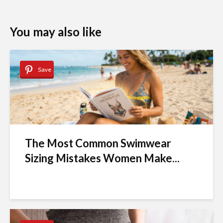
You may also like
Save
The Most Common Swimwear
Sizing Mistakes Women Make...