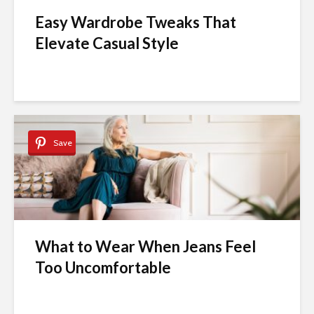
Easy Wardrobe Tweaks That
Elevate Casual Style
Save
What to Wear When Jeans Feel
Too Uncomfortable