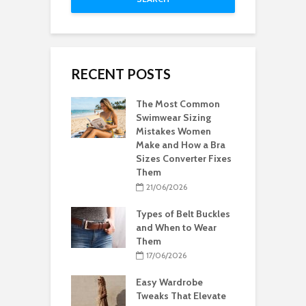
RECENT POSTS
The Most Common
Swimwear Sizing
Mistakes Women
Make and How a Bra
Sizes Converter Fixes
Them
21/06/2026
Types of Belt Buckles
and When to Wear
Them
17/06/2026
Easy Wardrobe
Tweaks That Elevate