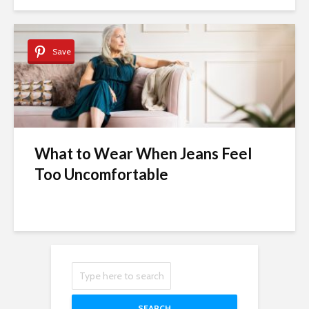
Save
What to Wear When Jeans Feel
Too Uncomfortable
SEARCH