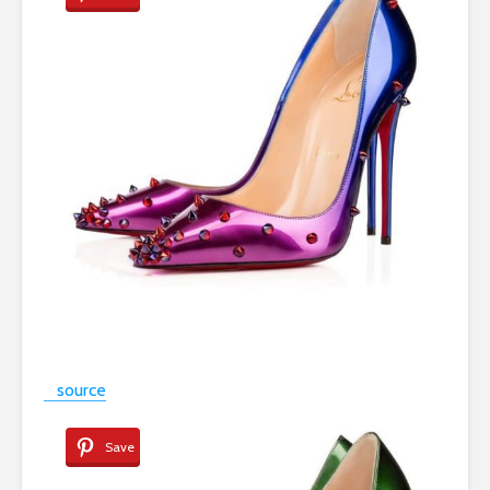
source
Save