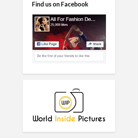
Find us on Facebook