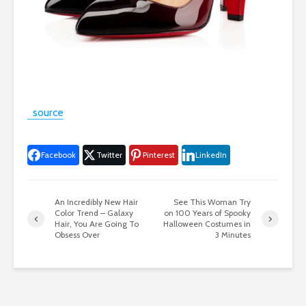
source
Facebook
Twitter
Pinterest
LinkedIn
An Incredibly New Hair
See This Woman Try
Color Trend – Galaxy
on 100 Years of Spooky
Hair, You Are Going To
Halloween Costumes in
Obsess Over
3 Minutes