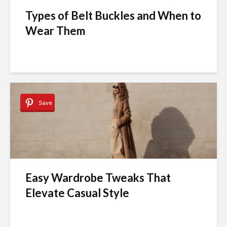
Types of Belt Buckles and When to
Wear Them
Save
Easy Wardrobe Tweaks That
Elevate Casual Style