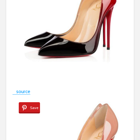
source
Save