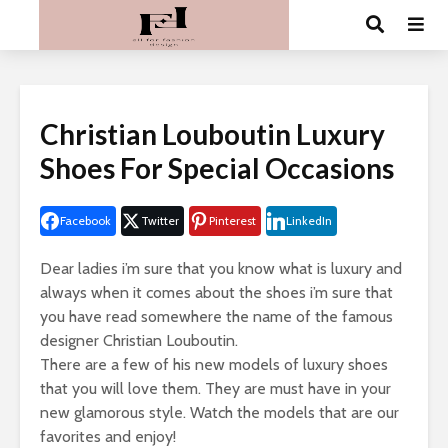
Christian Louboutin Luxury
Shoes For Special Occasions
Facebook
Twitter
Pinterest
LinkedIn
Dear ladies i’m sure that you know what is luxury and
always when it comes about the shoes i’m sure that
you have read somewhere the name of the famous
designer Christian Louboutin.
There are a few of his new models of luxury shoes
that you will love them. They are must have in your
new glamorous style. Watch the models that are our
favorites and enjoy!