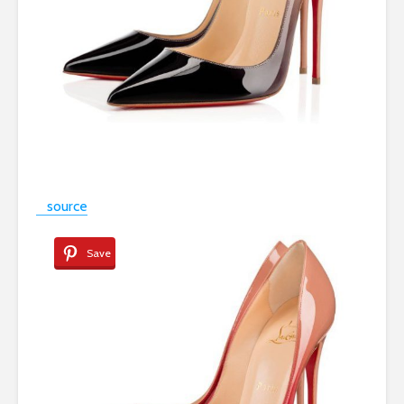
source
Save