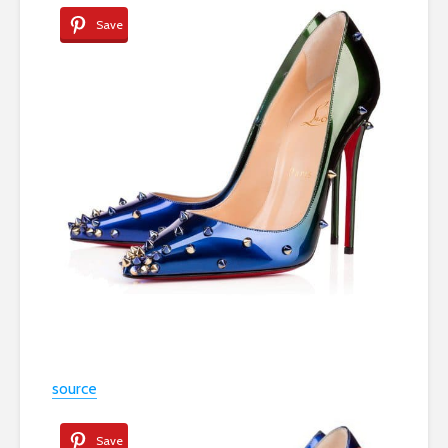
Save
source
Save