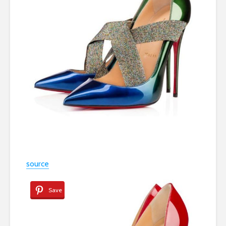
source
Save