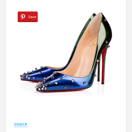
Save
source