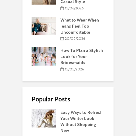
Casual Style
15/06/2026
What to Wear When
Jeans Feel Too
Uncomfortable
20/05/2026
How To Plan a Stylish
Look for Your
Bridesmaids
15/05/2026
Popular Posts
Easy Ways to Refresh
Your Winter Look
Without Shopping
New