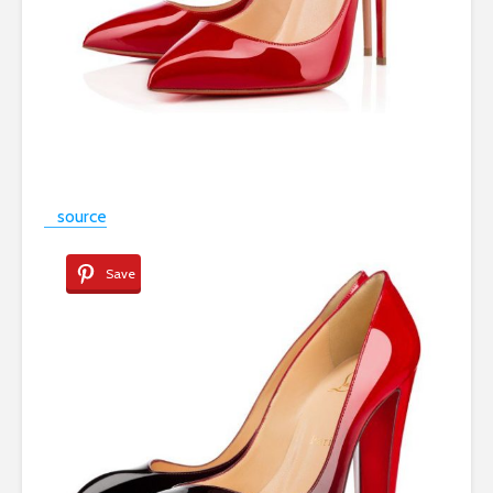
source
Save