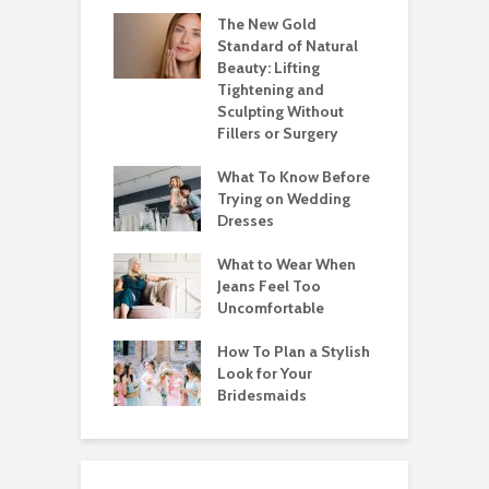
The New Gold
Standard of Natural
Beauty: Lifting
Tightening and
Sculpting Without
Fillers or Surgery
What To Know Before
Trying on Wedding
Dresses
What to Wear When
Jeans Feel Too
Uncomfortable
How To Plan a Stylish
Look for Your
Bridesmaids