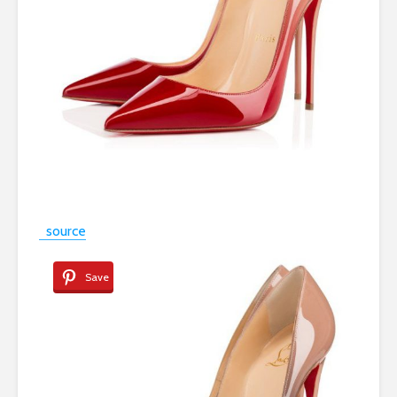
source
Save