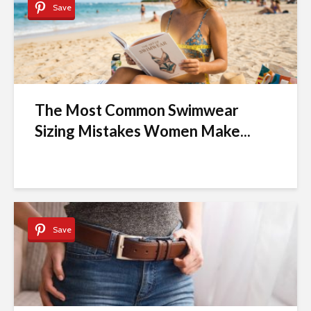
Save
The Most Common Swimwear
Sizing Mistakes Women Make...
Save