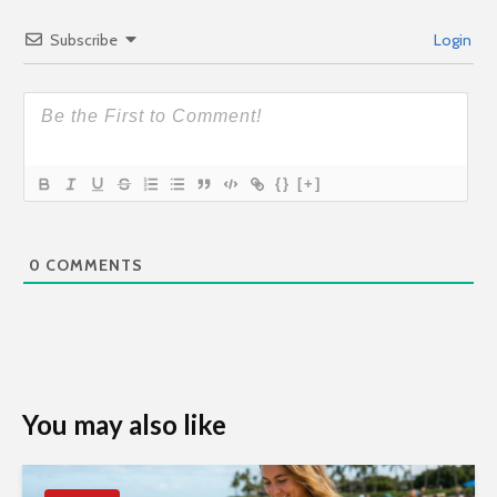
Subscribe
Login
{}
[+]
0
COMMENTS
You may also like