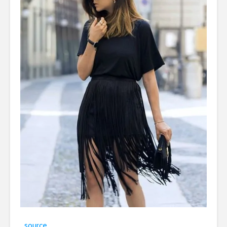
source