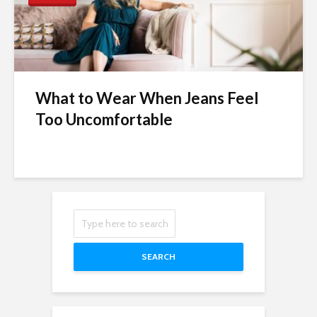
What to Wear When Jeans Feel
Too Uncomfortable
SEARCH