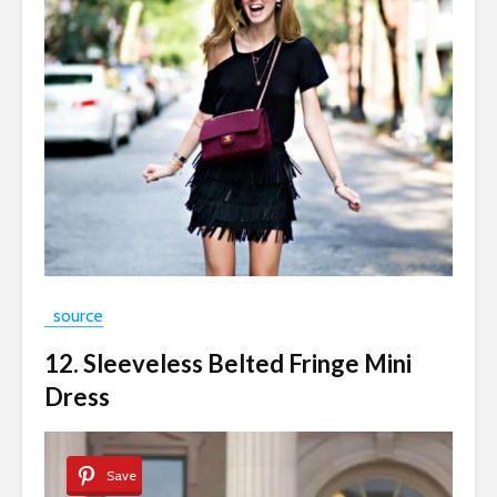
source
12. Sleeveless Belted Fringe Mini
Dress
Save