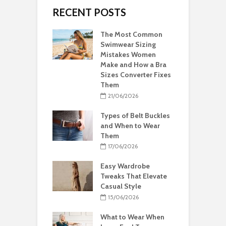
RECENT POSTS
The Most Common
Swimwear Sizing
Mistakes Women
Make and How a Bra
Sizes Converter Fixes
Them
21/06/2026
Types of Belt Buckles
and When to Wear
Them
17/06/2026
Easy Wardrobe
Tweaks That Elevate
Casual Style
15/06/2026
What to Wear When