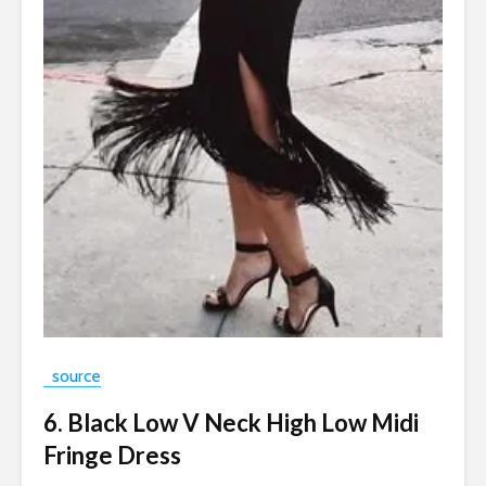
source
6. Black Low V Neck High Low Midi
Fringe Dress