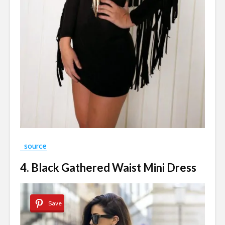
source
4. Black Gathered Waist Mini Dress
Save