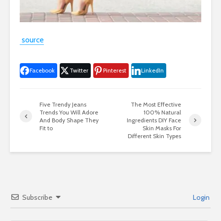
source
Facebook
Twitter
Pinterest
LinkedIn
Five Trendy Jeans
The Most Effective
Trends You Will Adore
100% Natural
And Body Shape They
Ingredients DIY Face
Fit to
Skin Masks For
Different Skin Types
Subscribe
Login