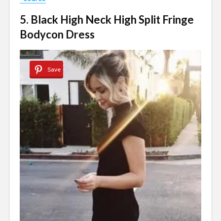
5. Black High Neck High Split Fringe
Bodycon Dress
Save