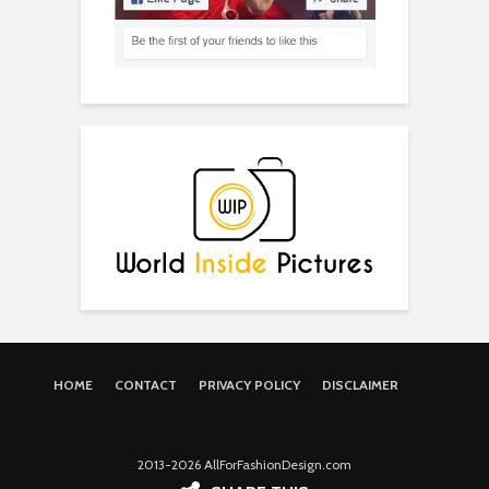
HOME
CONTACT
PRIVACY POLICY
DISCLAIMER
2013-2026 AllForFashionDesign.com