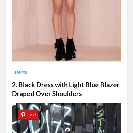
source
2. Black Dress with Light Blue Blazer
Draped Over Shoulders
Save