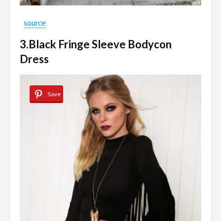
source
3.Black Fringe Sleeve Bodycon
Dress
Save