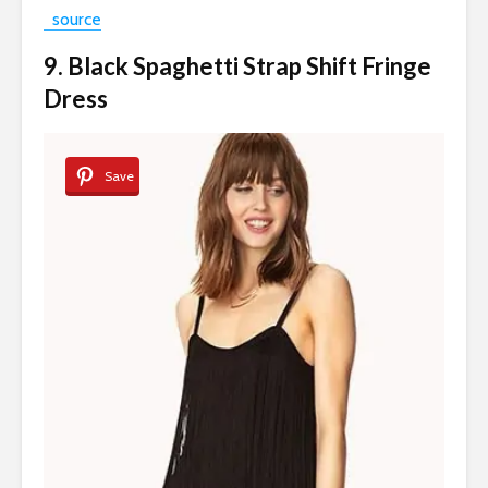
source
9. Black Spaghetti Strap Shift Fringe
Dress
Save