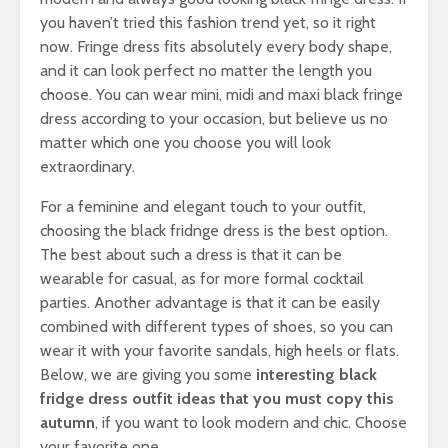
you haven’t tried this fashion trend yet, so it right
now. Fringe dress fits absolutely every body shape,
and it can look perfect no matter the length you
choose. You can wear mini, midi and maxi black fringe
dress according to your occasion, but believe us no
matter which one you choose you will look
extraordinary.
For a feminine and elegant touch to your outfit,
choosing the black fridnge dress is the best option.
The best about such a dress is that it can be
wearable for casual, as for more formal cocktail
parties. Another advantage is that it can be easily
combined with different types of shoes, so you can
wear it with your favorite sandals, high heels or flats.
Below, we are giving you some
interesting black
fridge dress outfit ideas that you must copy this
autumn
, if you want to look modern and chic. Choose
your favorite one.