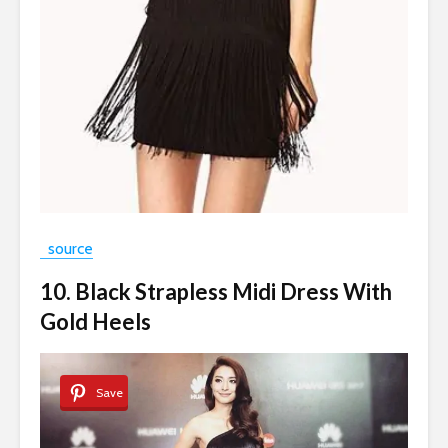
source
10. Black Strapless Midi Dress With
Gold Heels
Save