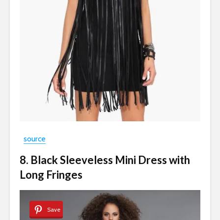
source
8. Black Sleeveless Mini Dress with
Long Fringes
Save