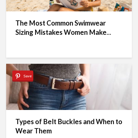
The Most Common Swimwear
Sizing Mistakes Women Make...
Save
Types of Belt Buckles and When to
Wear Them