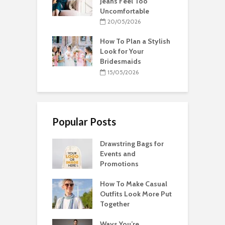
Jeans Feel Too
Uncomfortable
20/05/2026
How To Plan a Stylish
Look for Your
Bridesmaids
15/05/2026
Popular Posts
Drawstring Bags for
Events and
Promotions
How To Make Casual
Outfits Look More Put
Together
Ways You’re