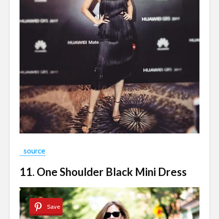
source
11. One Shoulder Black Mini Dress
Save