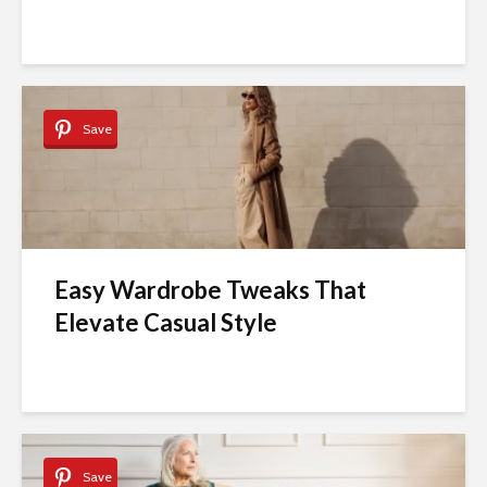
Save
Easy Wardrobe Tweaks That
Elevate Casual Style
Save