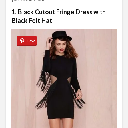
1. Black Cutout Fringe Dress with
Black Felt Hat
Save