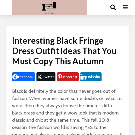
Interesting Black Fringe
Dress Outfit Ideas That You
Must Copy This Autumn
Facebook
Twitter
Pinterest
LinkedIn
Black is definitely the color that never goes out of
fashion. When women have some doubts on what to
wear, then they always choose the timeless little
black dress and they get a wow look that is modern,
classic and chic at the same time. This fall 2018
season, the fashion world is saying YES to the
modern and always good looking black fringe dress. If