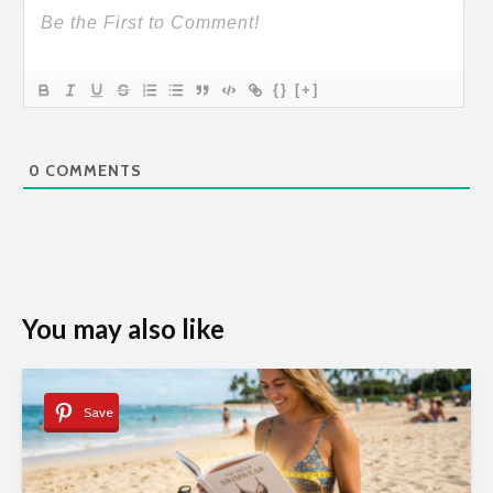
{}
[+]
0
COMMENTS
You may also like
Save