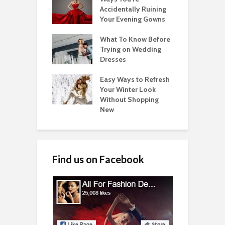
Accidentally Ruining
Your Evening Gowns
What To Know Before
Trying on Wedding
Dresses
Easy Ways to Refresh
Your Winter Look
Without Shopping
New
Find us on Facebook