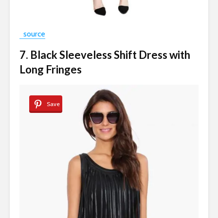
source
7. Black Sleeveless Shift Dress with
Long Fringes
Save