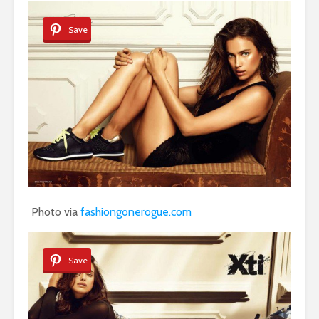
Save
Photo via
fashiongonerogue.com
Save