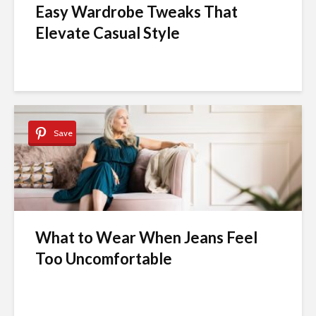
Easy Wardrobe Tweaks That
Elevate Casual Style
Save
What to Wear When Jeans Feel
Too Uncomfortable