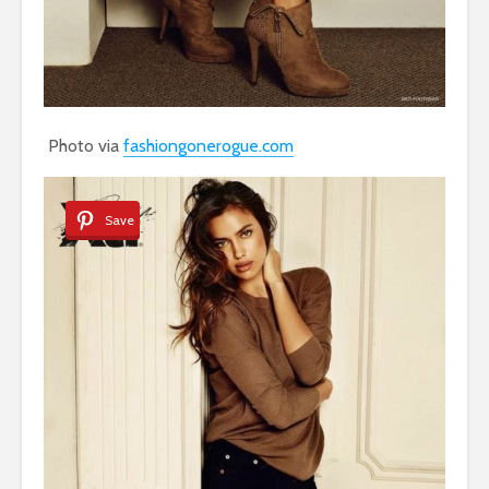
Photo via
fashiongonerogue.com
Save