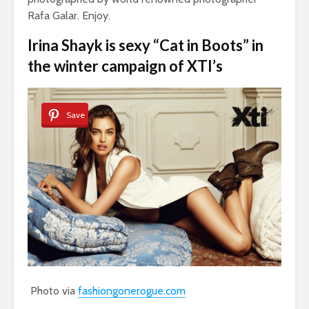
Rafa Galar. Enjoy.
Irina Shayk is sexy “Cat in Boots” in
the winter campaign of XTI’s
Save
Photo via
fashiongonerogue.com