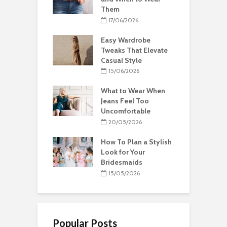
Them
17/06/2026
Easy Wardrobe
Tweaks That Elevate
Casual Style
15/06/2026
What to Wear When
Jeans Feel Too
Uncomfortable
20/05/2026
How To Plan a Stylish
Look for Your
Bridesmaids
15/05/2026
Popular Posts