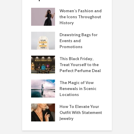
Women’s Fashion and
the Icons Throughout
History
Drawstring Bags for
Events and
Promotions
This Black Friday,
Treat Yourself to the
Perfect Perfume Deal
The Magic of Vow
Renewals in Scenic
Locations
How To Elevate Your
Outfit With Statement
Jewelry