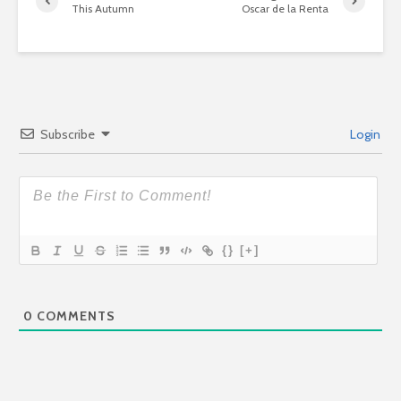
This Autumn
Oscar de la Renta
Subscribe
Login
{}
[+]
0
COMMENTS