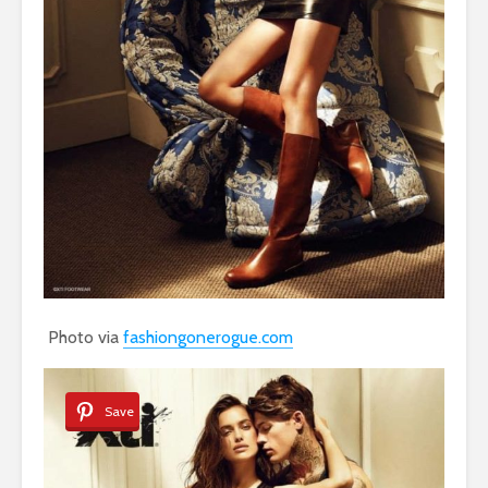
Photo via
fashiongonerogue.com
Save