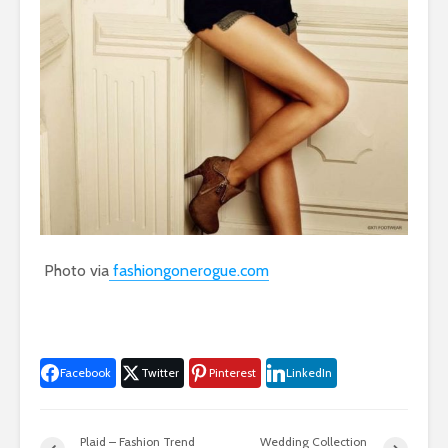
Photo via
fashiongonerogue.com
Facebook
Twitter
Pinterest
LinkedIn
Plaid – Fashion Trend
Wedding Collection