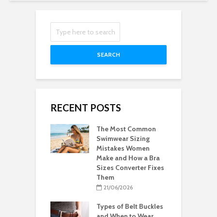
SEARCH
RECENT POSTS
The Most Common
Swimwear Sizing
Mistakes Women
Make and How a Bra
Sizes Converter Fixes
Them
21/06/2026
Types of Belt Buckles
and When to Wear