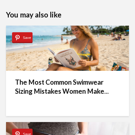
You may also like
Save
The Most Common Swimwear
Sizing Mistakes Women Make...
Save