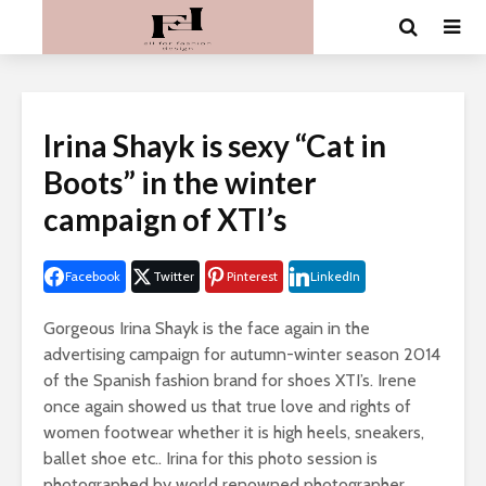
Irina Shayk is sexy “Cat in
Boots” in the winter
campaign of XTI’s
Facebook
Twitter
Pinterest
LinkedIn
Gorgeous Irina Shayk is the face again in the
advertising campaign for autumn-winter season 2014
of the Spanish fashion brand for shoes XTI’s. Irene
once again showed us that true love and rights of
women footwear whether it is high heels, sneakers,
ballet shoe etc.. Irina for this photo session is
photographed by world renowned photographer