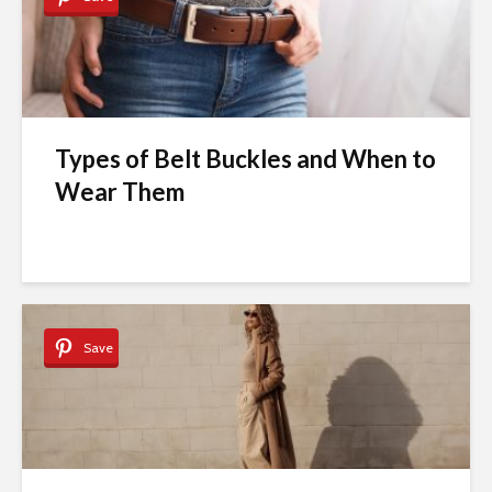
Types of Belt Buckles and When to
Wear Them
Save