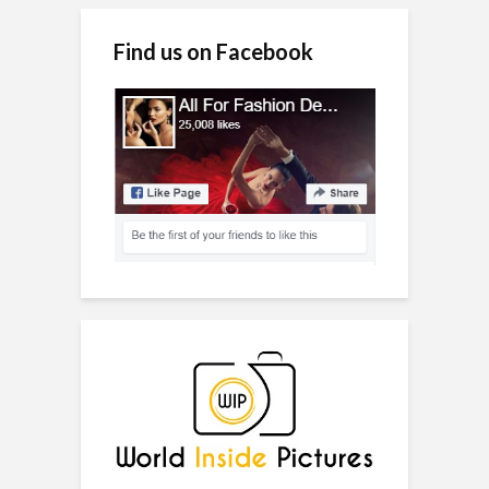
Find us on Facebook