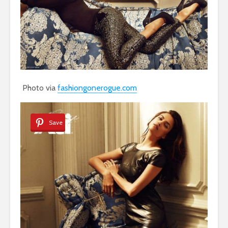
Photo via
fashiongonerogue.com
Save