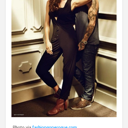
Photo via
fashiongonerogue.com