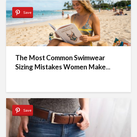
Save
The Most Common Swimwear
Sizing Mistakes Women Make...
Save