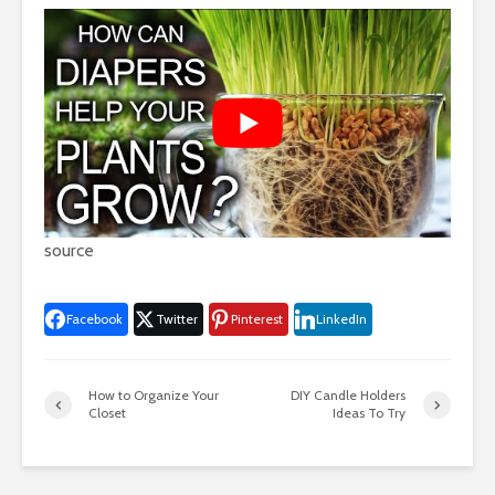
source
Facebook
Twitter
Pinterest
LinkedIn
How to Organize Your
DIY Candle Holders
Closet
Ideas To Try