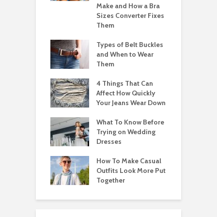
Make and How a Bra
Sizes Converter Fixes
Them
Types of Belt Buckles
and When to Wear
Them
4 Things That Can
Affect How Quickly
Your Jeans Wear Down
What To Know Before
Trying on Wedding
Dresses
How To Make Casual
Outfits Look More Put
Together