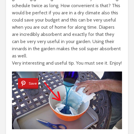
schedule twice as long. How convenient is that? This
would be perfect if you are in a dry climate also this
could save your budget and this can be very useful
when you are out of home for along time. Diapers
are incredibly absorbent and exactly for that they
can be very very useful in your garden. Using their
innards in the garden makes the soil super absorbent
as well.
Very interesting and useful tip. You must see it. Enjoy!
Save