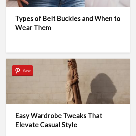
Types of Belt Buckles and When to
Wear Them
Save
Easy Wardrobe Tweaks That
Elevate Casual Style