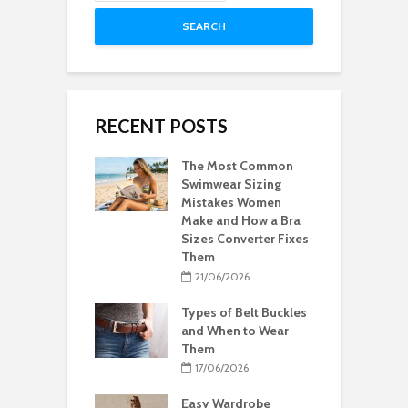
SEARCH
RECENT POSTS
The Most Common
Swimwear Sizing
Mistakes Women
Make and How a Bra
Sizes Converter Fixes
Them
21/06/2026
Types of Belt Buckles
and When to Wear
Them
17/06/2026
Easy Wardrobe