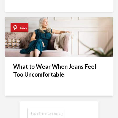
Save
What to Wear When Jeans Feel
Too Uncomfortable