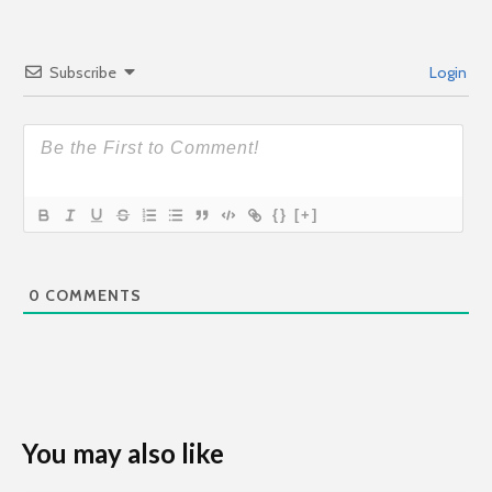
Subscribe
Login
{}
[+]
0
COMMENTS
You may also like