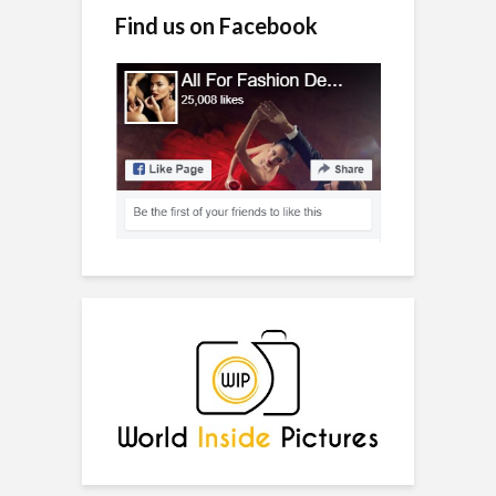
Find us on Facebook