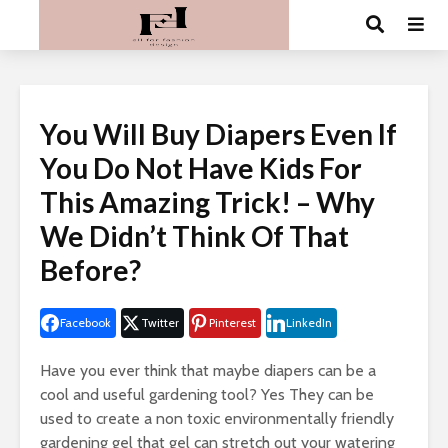
You Will Buy Diapers Even If
You Do Not Have Kids For
This Amazing Trick! – Why
We Didn’t Think Of That
Before?
Facebook
Twitter
Pinterest
LinkedIn
Have you ever think that maybe diapers can be a
cool and useful gardening tool? Yes They can be
used to create a non toxic environmentally friendly
gardening gel that gel can stretch out your watering