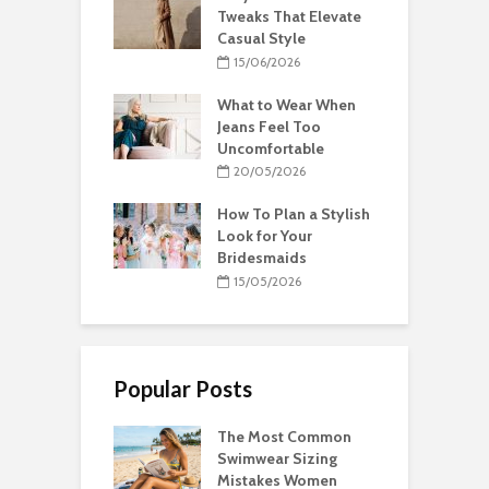
Tweaks That Elevate
Casual Style
15/06/2026
What to Wear When
Jeans Feel Too
Uncomfortable
20/05/2026
How To Plan a Stylish
Look for Your
Bridesmaids
15/05/2026
Popular Posts
The Most Common
Swimwear Sizing
Mistakes Women