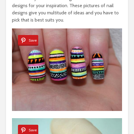
designs for your inspiration. These pictures of nail
designs give you multitude of ideas and you have to
pick that is best suits you.
Save
Save