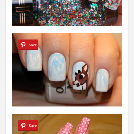
Save
Save