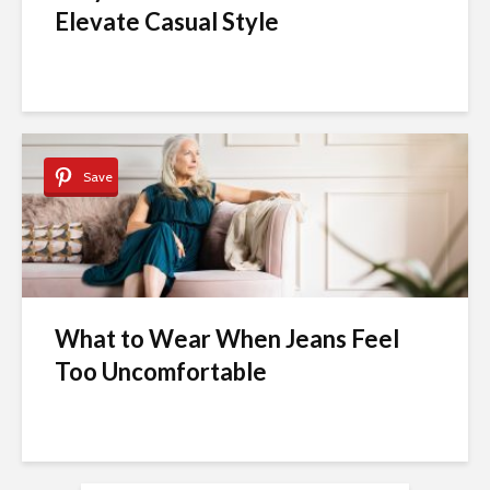
Elevate Casual Style
Save
What to Wear When Jeans Feel
Too Uncomfortable