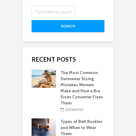
SEARCH
RECENT POSTS
The Most Common
Swimwear Sizing
Mistakes Women
Make and How a Bra
Sizes Converter Fixes
Them
21/06/2026
Types of Belt Buckles
and When to Wear
Them