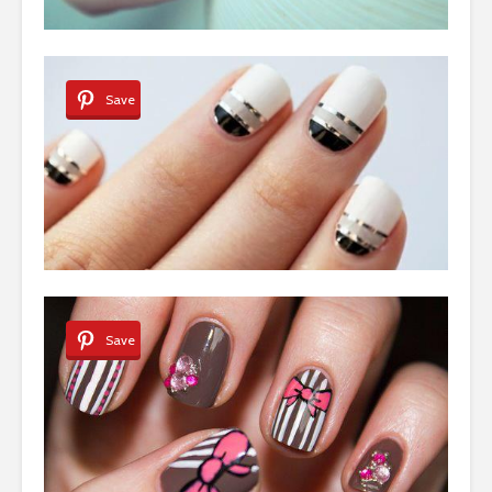
Save
Save