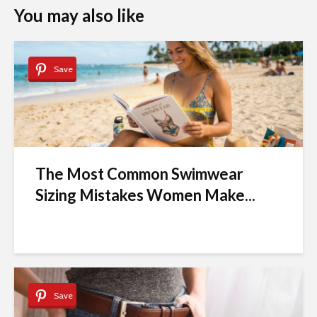
You may also like
Save
The Most Common Swimwear
Sizing Mistakes Women Make...
Save