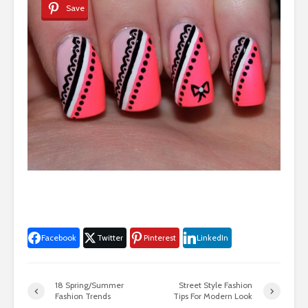
Save
Facebook
Twitter
Pinterest
LinkedIn
18 Spring/Summer
Street Style Fashion
Fashion Trends
Tips For Modern Look