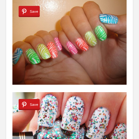
Save
Save