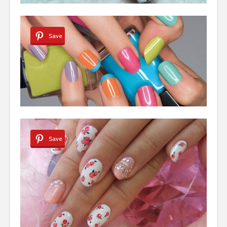
Save
Save