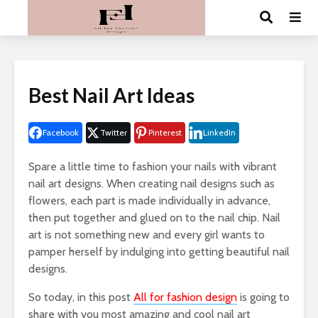
Best Nail Art Ideas
Facebook
Twitter
Pinterest
LinkedIn
Spare a little time to fashion your nails with vibrant
nail art designs. When creating nail designs such as
flowers, each part is made individually in advance,
then put together and glued on to the nail chip. Nail
art is not something new and every girl wants to
pamper herself by indulging into getting beautiful nail
designs.
So today, in this post
All for fashion design
is going to
share with you most amazing and cool nail art