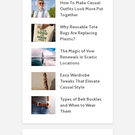
How To Make Casual
Outfits Look More Put
Together
Why Reusable Tote
Bags Are Replacing
Plastic?
The Magic of Vow
Renewals in Scenic
Locations
Easy Wardrobe
Tweaks That Elevate
Casual Style
Types of Belt Buckles
and When to Wear
Them