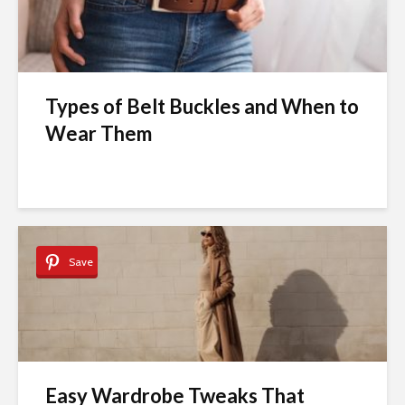
Types of Belt Buckles and When to
Wear Them
Save
Easy Wardrobe Tweaks That