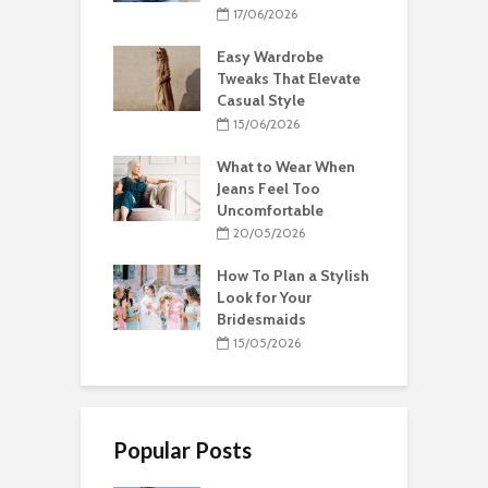
17/06/2026
Easy Wardrobe
Tweaks That Elevate
Casual Style
15/06/2026
What to Wear When
Jeans Feel Too
Uncomfortable
20/05/2026
How To Plan a Stylish
Look for Your
Bridesmaids
15/05/2026
Popular Posts