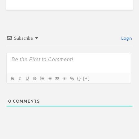
Subscribe
Login
{}
[+]
0
COMMENTS