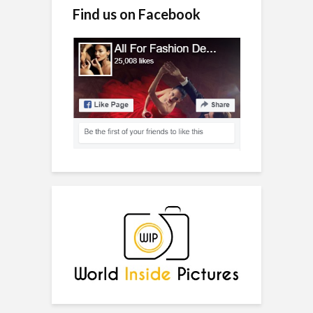
Find us on Facebook