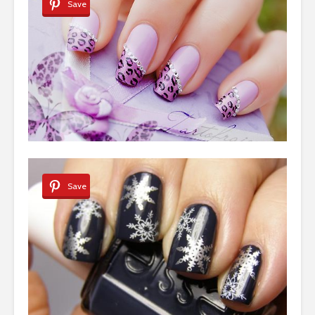
Save
Save