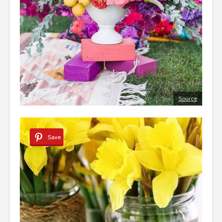
Source
Save