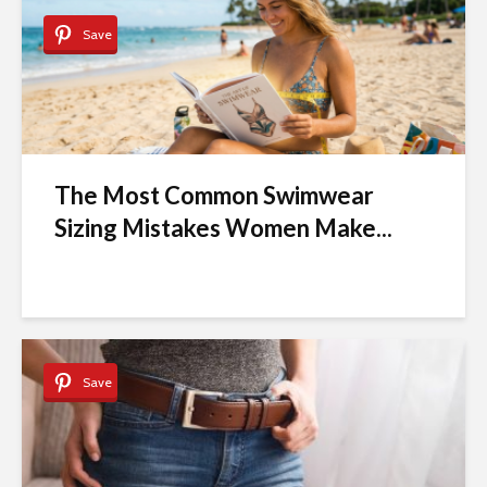
Save
The Most Common Swimwear
Sizing Mistakes Women Make...
Save