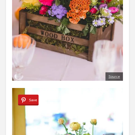
Source
Save