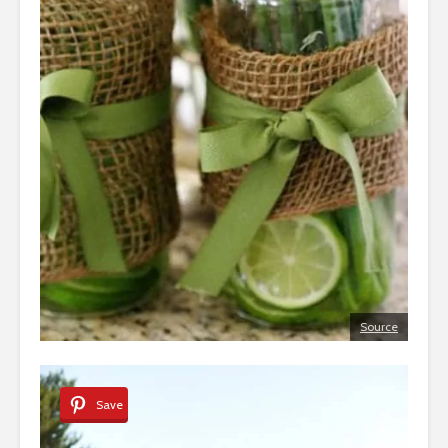
Source
Save