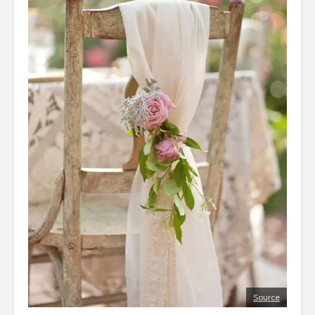
Source