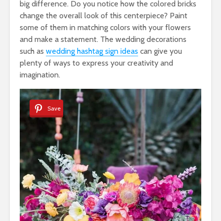
big difference. Do you notice how the colored bricks
change the overall look of this centerpiece? Paint
some of them in matching colors with your flowers
and make a statement. The wedding decorations
such as
wedding hashtag sign ideas
can give you
plenty of ways to express your creativity and
imagination.
Save