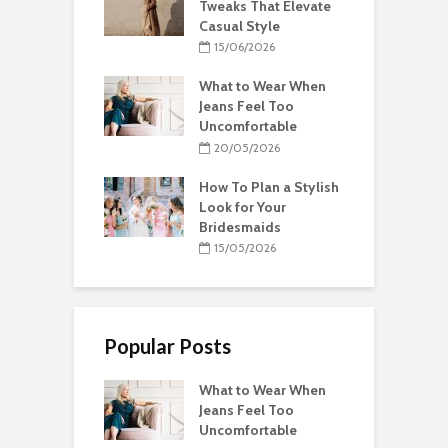
Tweaks That Elevate
Casual Style
15/06/2026
What to Wear When
Jeans Feel Too
Uncomfortable
20/05/2026
How To Plan a Stylish
Look for Your
Bridesmaids
15/05/2026
Popular Posts
What to Wear When
Jeans Feel Too
Uncomfortable