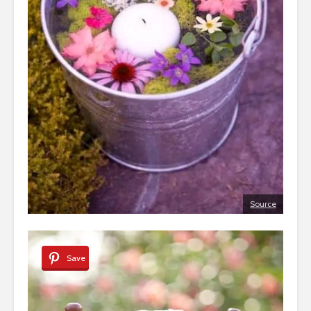
Source
Save