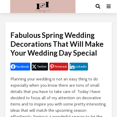
Fabulous Spring Wedding
Decorations That Will Make
Your Wedding Day Special
Facebook
Twitter
Pinterest
LinkedIn
Planning your wedding is not an easy thing to do
especially when you know there are tons of small
details that you have to take care of. Today I have
decided to focus all of my attention on decorative
items and to inspire you with some pretty interesting
ideas that will match the upcoming season
effortlessly. Spring is a wonderful season to tie the