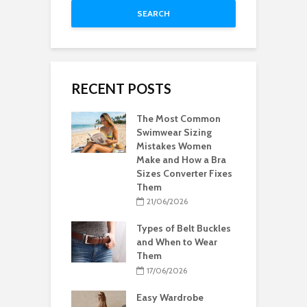
SEARCH
RECENT POSTS
The Most Common
Swimwear Sizing
Mistakes Women
Make and How a Bra
Sizes Converter Fixes
Them
21/06/2026
Types of Belt Buckles
and When to Wear
Them
17/06/2026
Easy Wardrobe