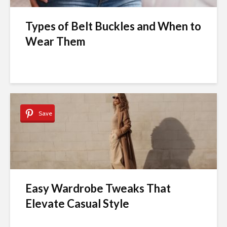
Types of Belt Buckles and When to
Wear Them
Save
Easy Wardrobe Tweaks That
Elevate Casual Style