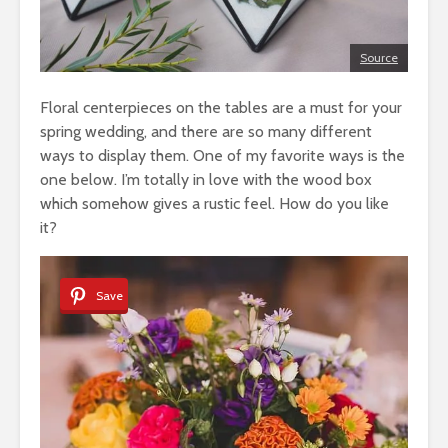
Source
Floral centerpieces on the tables are a must for your
spring wedding, and there are so many different
ways to display them. One of my favorite ways is the
one below. I’m totally in love with the wood box
which somehow gives a rustic feel. How do you like
it?
Save