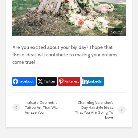
Source
Are you excited about your big day? I hope that
these ideas will contribute to making your dreams
come true!
Facebook
Twitter
Pinterest
LinkedIn
Intricate Geometric
Charming Valentine’s
Tattoo Art That Will
Day Hairstyle Ideas
Amaze You
That You Are Going To
Love