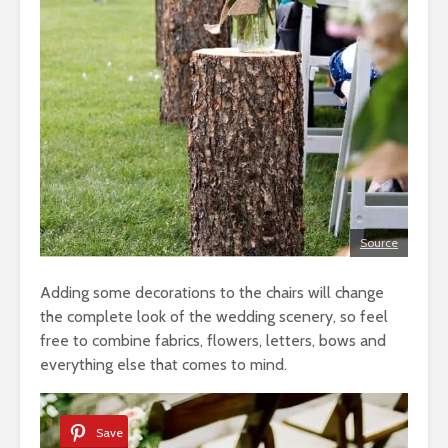
Source
Adding some decorations to the chairs will change
the complete look of the wedding scenery, so feel
free to combine fabrics, flowers, letters, bows and
everything else that comes to mind.
Save