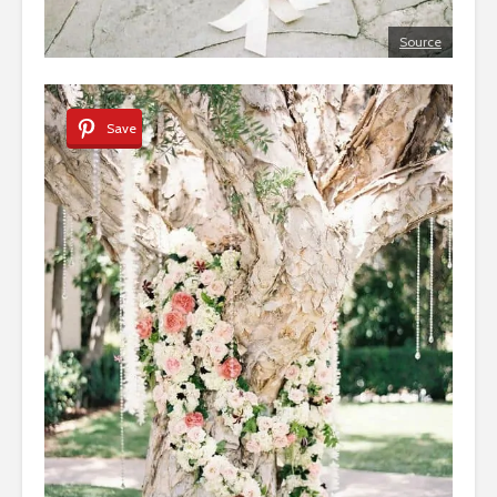
Source
Save