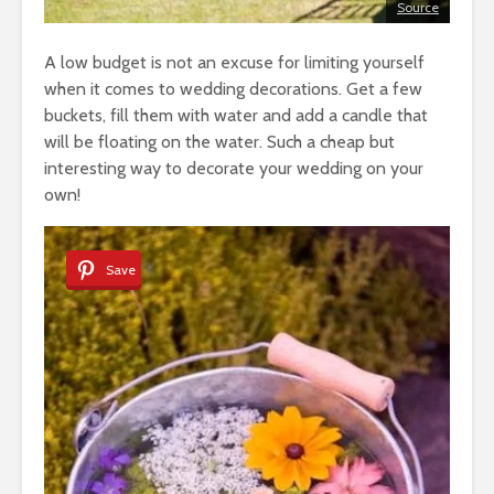
Source
A low budget is not an excuse for limiting yourself
when it comes to wedding decorations. Get a few
buckets, fill them with water and add a candle that
will be floating on the water. Such a cheap but
interesting way to decorate your wedding on your
own!
Save