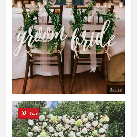
Source
Save