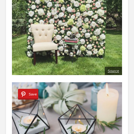
Source
Save