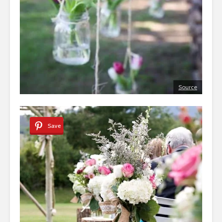
Source
Save