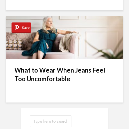
Save
What to Wear When Jeans Feel
Too Uncomfortable