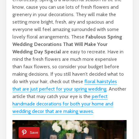
know, cause you can use lots of fresh flowers and
greenery in your decorations. They will make the
setting more bright, fresh, airy and spacious and
everyone will feel amazing surrounded with some
lovely floral arrangements. These
Fabulous Spring
Wedding Decorations That Will Make Your
Wedding Day Special
are easy to recreate. Have in
mind the fresh flowers are much more expensive
than faux flowers, so consider your budget before
making decisions. If you still haven’t decided what to
do with your hair, check out these
floral hairstyles
that are just perfect for your spring wedding
. Another
article that may catch your eye is the
perfect
handmade decorations for both your home and
wedding decor that are making waves
.
Save