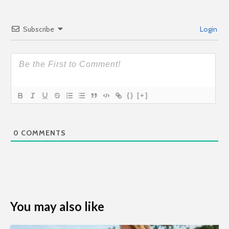
Subscribe
Login
{}
[+]
0
COMMENTS
You may also like