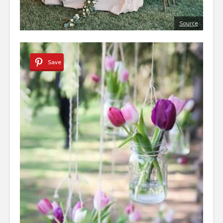
Source
Save