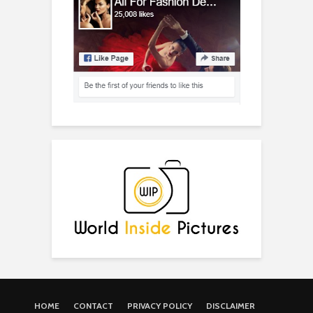
HOME
CONTACT
PRIVACY POLICY
DISCLAIMER