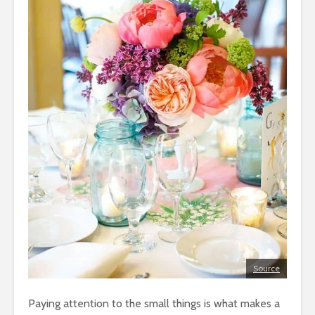
Source
Paying attention to the small things is what makes a