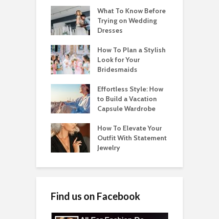
What To Know Before
Trying on Wedding
Dresses
How To Plan a Stylish
Look for Your
Bridesmaids
Effortless Style: How
to Build a Vacation
Capsule Wardrobe
How To Elevate Your
Outfit With Statement
Jewelry
Find us on Facebook