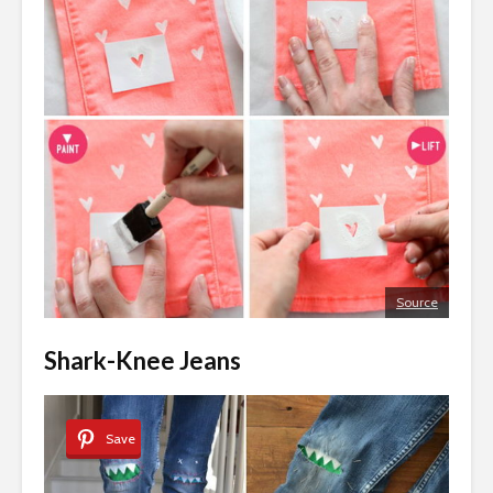
Source
Shark-Knee Jeans
Save