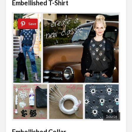
Embellished T-Shirt
Save
Source
Embellished Collar