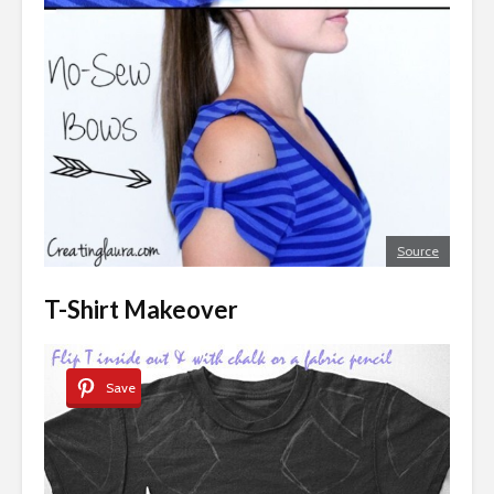
Source
T-Shirt Makeover
Save