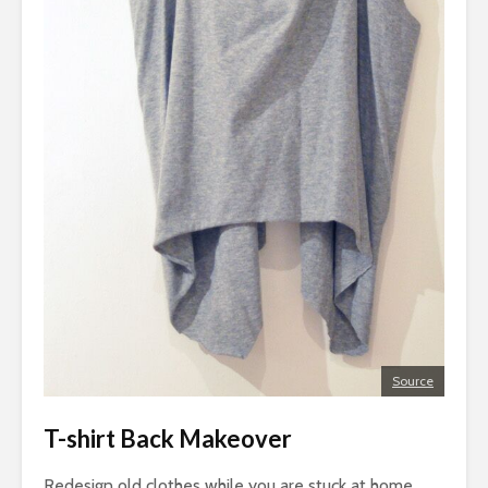
Source
T-shirt Back Makeover
Redesign old clothes while you are stuck at home