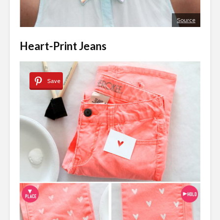
Source
Heart-Print Jeans
Save