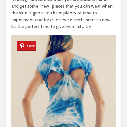
and get some “new” pieces that you can wear when
the virus is gone. You have plenty of time to
experiment and try all of these crafts here, so now
it’s the perfect time to give them all a try.
Save