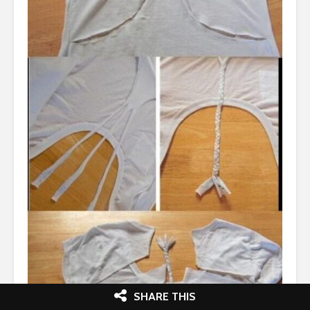
SHARE THIS