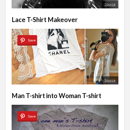
Source
Lace T-Shirt Makeover
Save
Source
Man T-shirt into Woman T-shirt
Save