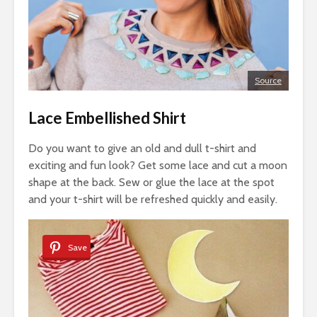
Source
Lace Embellished Shirt
Do you want to give an old and dull t-shirt and
exciting and fun look? Get some lace and cut a moon
shape at the back. Sew or glue the lace at the spot
and your t-shirt will be refreshed quickly and easily.
Save