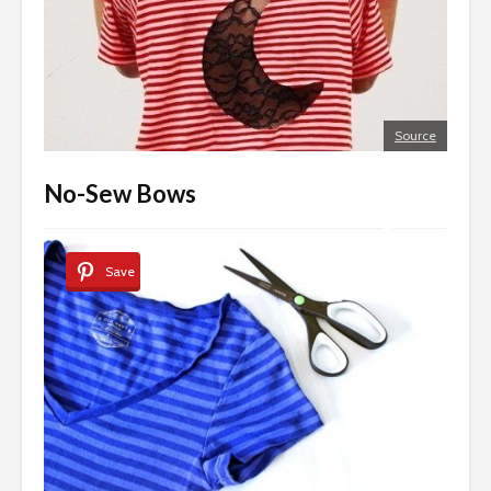
Source
No-Sew Bows
Save