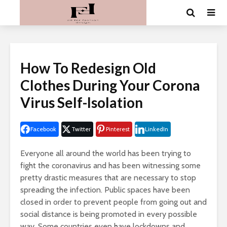
How To Redesign Old
Clothes During Your Corona
Virus Self-Isolation
Facebook
Twitter
Pinterest
LinkedIn
Everyone all around the world has been trying to
fight the coronavirus and has been witnessing some
pretty drastic measures that are necessary to stop
spreading the infection. Public spaces have been
closed in order to prevent people from going out and
social distance is being promoted in every possible
way. Some countries even have lockdowns and