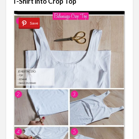
T-Shirt into Crop Top
Save