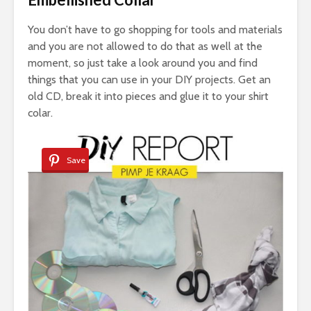
You don’t have to go shopping for tools and materials
and you are not allowed to do that as well at the
moment, so just take a look around you and find
things that you can use in your DIY projects. Get an
old CD, break it into pieces and glue it to your shirt
colar.
Save