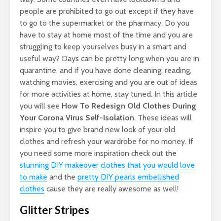
people are prohibited to go out except if they have
to go to the supermarket or the pharmacy. Do you
have to stay at home most of the time and you are
struggling to keep yourselves busy in a smart and
useful way? Days can be pretty long when you are in
quarantine, and if you have done cleaning, reading,
watching movies, exercising and you are out of ideas
for more activities at home, stay tuned. In this article
you will see
How To Redesign Old Clothes During
Your Corona Virus Self-Isolation
. These ideas will
inspire you to give brand new look of your old
clothes and refresh your wardrobe for no money. If
you need some more inspiration check out the
stunning DIY makeover clothes that you would love
to make
and the
pretty DIY pearls embellished
clothes
cause they are really awesome as well!
Glitter Stripes