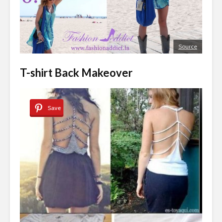
Source
T-shirt Back Makeover
Save