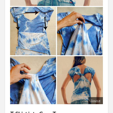
Source