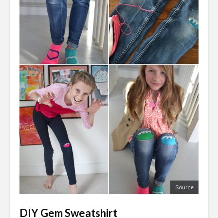
Source
DIY Gem Sweatshirt