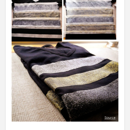
Source