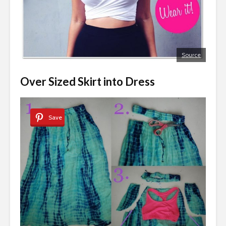
Source
Over Sized Skirt into Dress
Save