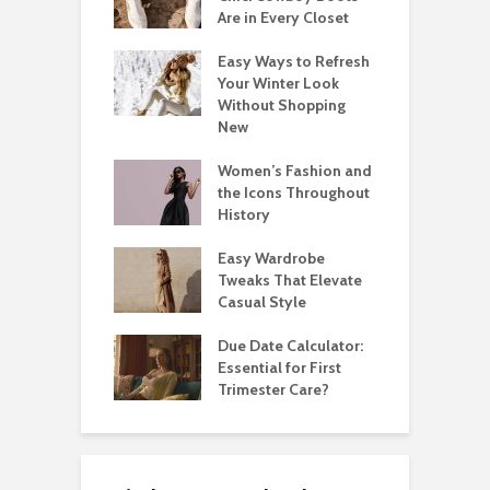
Are in Every Closet
Easy Ways to Refresh
Your Winter Look
Without Shopping
New
Women’s Fashion and
the Icons Throughout
History
Easy Wardrobe
Tweaks That Elevate
Casual Style
Due Date Calculator:
Essential for First
Trimester Care?