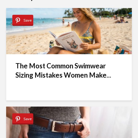
Save
The Most Common Swimwear
Sizing Mistakes Women Make...
Save