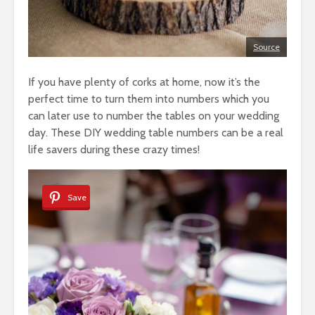
Source
If you have plenty of corks at home, now it’s the
perfect time to turn them into numbers which you
can later use to number the tables on your wedding
day. These DIY wedding table numbers can be a real
life savers during these crazy times!
Save