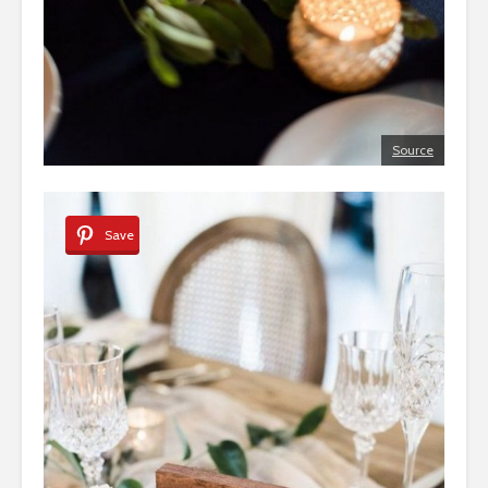
Source
Save