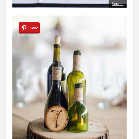
Source
Save