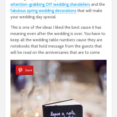
attention-grabbing DIY wedding chandeliers
and the
fabulous spring wedding decorations
that will make
your wedding day special.
This is one of the ideas I liked the best cause it has
meaning even after the wedding is over. You have to
keep all the wedding table numbers cause they are
notebooks that hold message from the guests that
will be read on the anniversaries that are to come.
Save