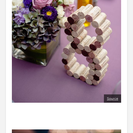
Source