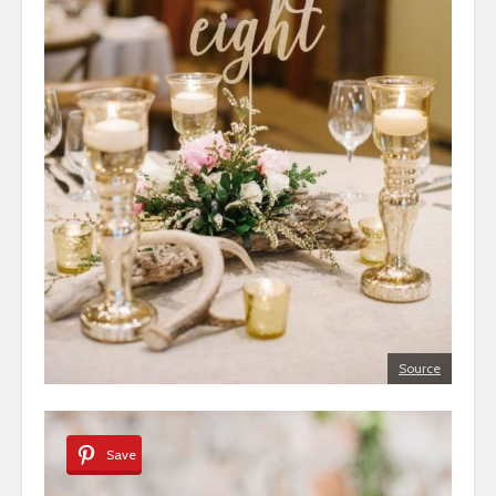
Source
Save