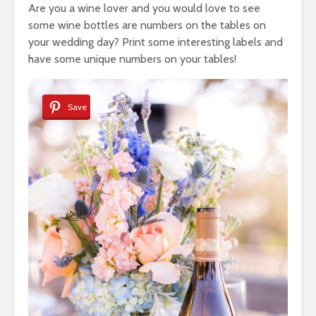
Are you a wine lover and you would love to see
some wine bottles are numbers on the tables on
your wedding day? Print some interesting labels and
have some unique numbers on your tables!
Save