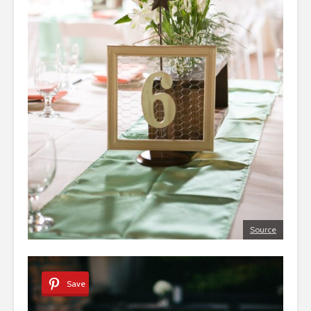
Source
Save