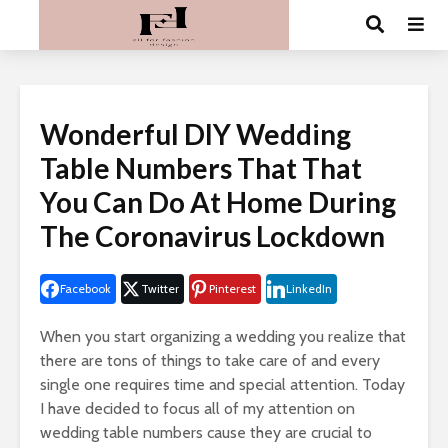
Wonderful DIY Wedding
Table Numbers That That
You Can Do At Home During
The Coronavirus Lockdown
Facebook
Twitter
Pinterest
LinkedIn
When you start organizing a wedding you realize that
there are tons of things to take care of and every
single one requires time and special attention. Today
I have decided to focus all of my attention on
wedding table numbers cause they are crucial to