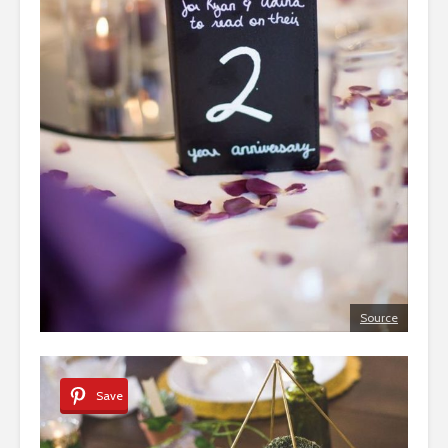
Source
Save