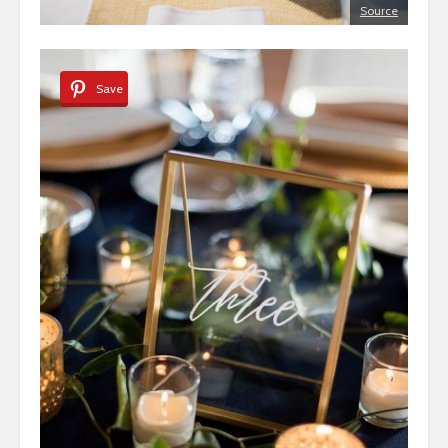
Source
Save