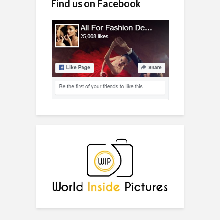
Find us on Facebook