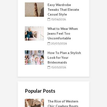
Easy Wardrobe
Tweaks That Elevate
Casual Style
15/06/2026
What to Wear When
Jeans Feel Too
Uncomfortable
20/05/2026
How To Plan a Stylish
Look for Your
Bridesmaids
15/05/2026
Popular Posts
The Rise of Western
Chic: Cowboy Boots