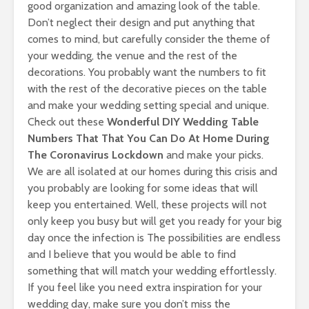
good organization and amazing look of the table.
Don’t neglect their design and put anything that
comes to mind, but carefully consider the theme of
your wedding, the venue and the rest of the
decorations. You probably want the numbers to fit
with the rest of the decorative pieces on the table
and make your wedding setting special and unique.
Check out these
Wonderful DIY Wedding Table
Numbers That That You Can Do At Home During
The Coronavirus Lockdown
and make your picks.
We are all isolated at our homes during this crisis and
you probably are looking for some ideas that will
keep you entertained. Well, these projects will not
only keep you busy but will get you ready for your big
day once the infection is The possibilities are endless
and I believe that you would be able to find
something that will match your wedding effortlessly.
If you feel like you need extra inspiration for your
wedding day, make sure you don’t miss the