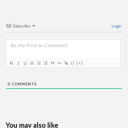
Subscribe
Login
{}
[+]
0
COMMENTS
You may also like