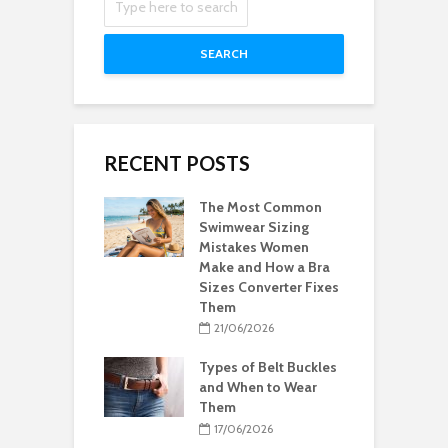
SEARCH
RECENT POSTS
The Most Common
Swimwear Sizing
Mistakes Women
Make and How a Bra
Sizes Converter Fixes
Them
21/06/2026
Types of Belt Buckles
and When to Wear
Them
17/06/2026