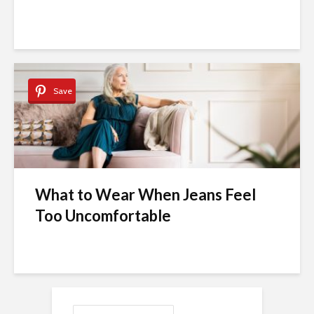
Save
What to Wear When Jeans Feel
Too Uncomfortable