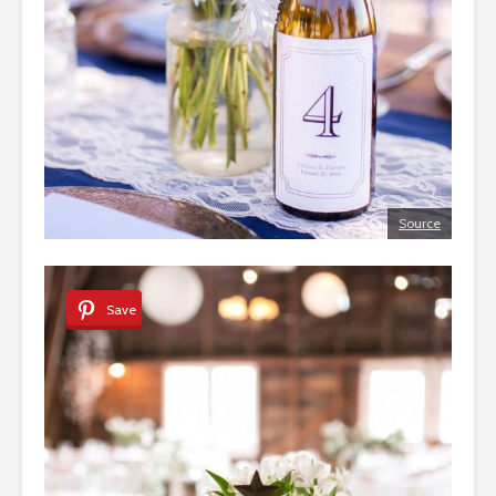
Source
Save