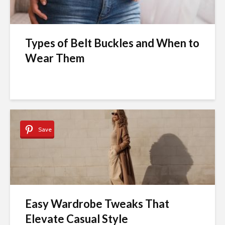
Types of Belt Buckles and When to
Wear Them
Save
Easy Wardrobe Tweaks That
Elevate Casual Style