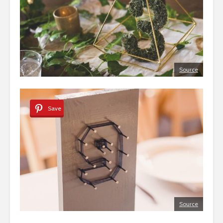
Source
Save
Source