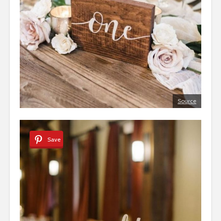
Source
Save