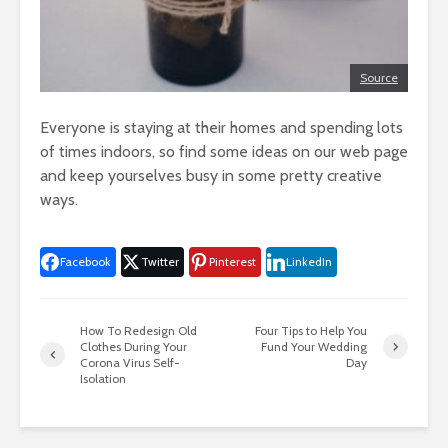
Source
Everyone is staying at their homes and spending lots
of times indoors, so find some ideas on our web page
and keep yourselves busy in some pretty creative
ways.
Facebook
Twitter
Pinterest
LinkedIn
How To Redesign Old
Four Tips to Help You
Clothes During Your
Fund Your Wedding
Corona Virus Self-
Day
Isolation