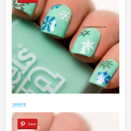
source
Save