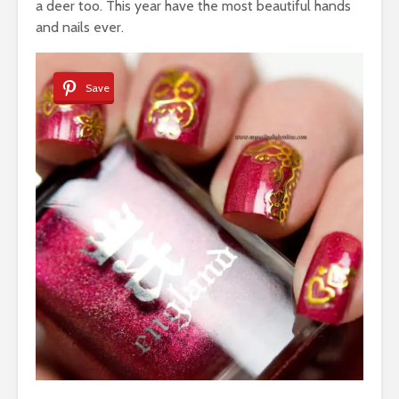
a deer too. This year have the most beautiful hands
and nails ever.
Save