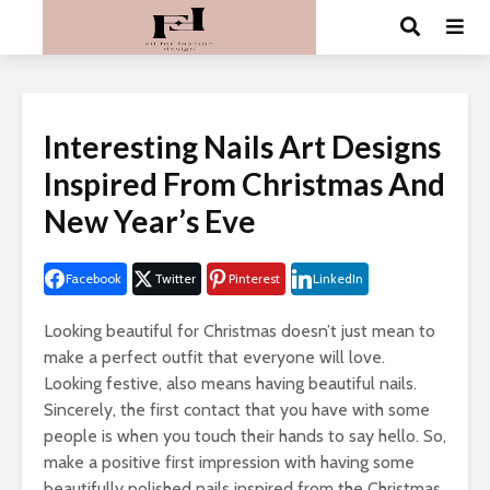
Interesting Nails Art Designs
Inspired From Christmas And
New Year’s Eve
Facebook
Twitter
Pinterest
LinkedIn
Looking beautiful for Christmas doesn’t just mean to
make a perfect outfit that everyone will love.
Looking festive, also means having beautiful nails.
Sincerely, the first contact that you have with some
people is when you touch their hands to say hello. So,
make a positive first impression with having some
beautifully polished nails inspired from the Christmas