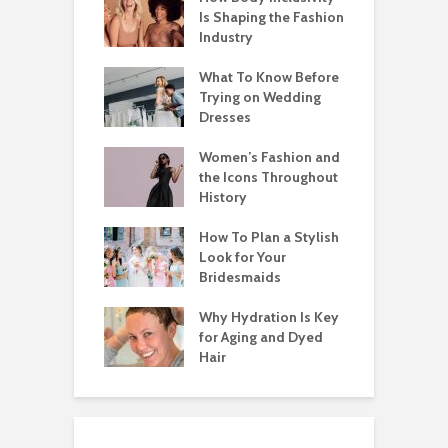
Is Shaping the Fashion
Industry
What To Know Before
Trying on Wedding
Dresses
Women’s Fashion and
the Icons Throughout
History
How To Plan a Stylish
Look for Your
Bridesmaids
Why Hydration Is Key
for Aging and Dyed
Hair