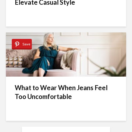
Elevate Casual Style
Save
What to Wear When Jeans Feel
Too Uncomfortable