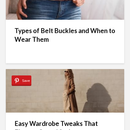
Types of Belt Buckles and When to
Wear Them
Save
Easy Wardrobe Tweaks That