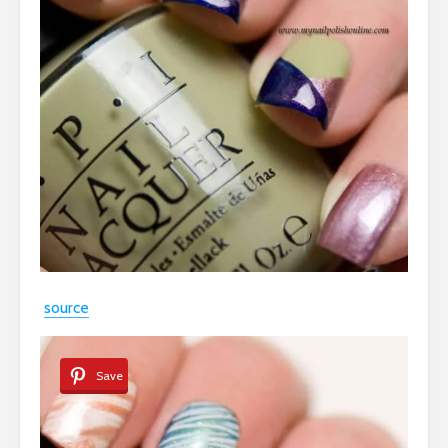
source
Save