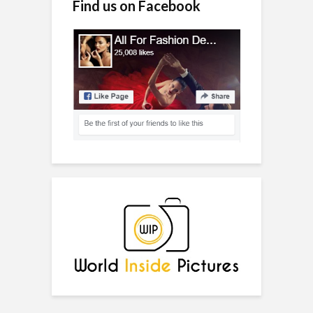
Find us on Facebook