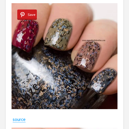
Save
source