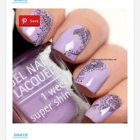
Save
source