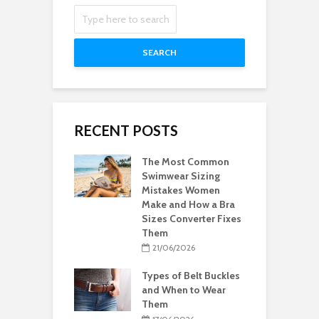
SEARCH
RECENT POSTS
The Most Common
Swimwear Sizing
Mistakes Women
Make and How a Bra
Sizes Converter Fixes
Them
21/06/2026
Types of Belt Buckles
and When to Wear
Them