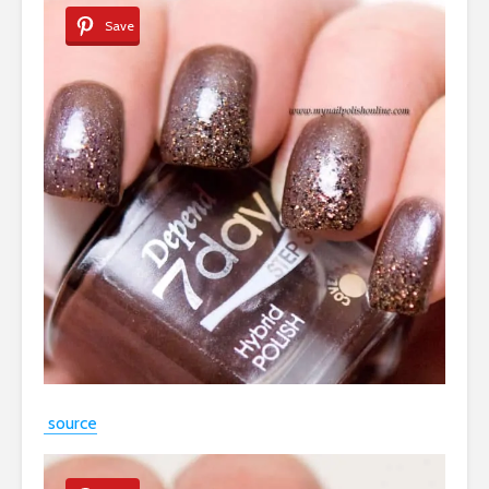
Save
source