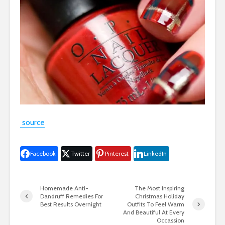
source
Facebook
Twitter
Pinterest
LinkedIn
Homemade Anti-
The Most Inspiring
Dandruff Remedies For
Christmas Holiday
Best Results Overnight
Outfits To Feel Warm
And Beautiful At Every
Occassion