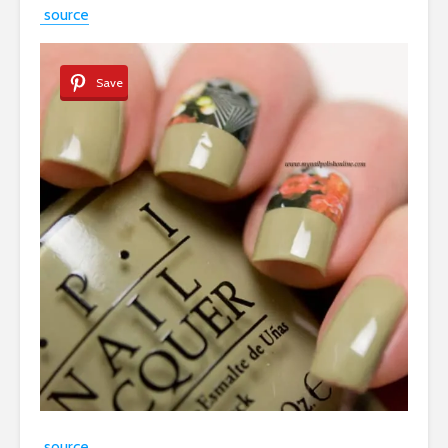
source
Save
source