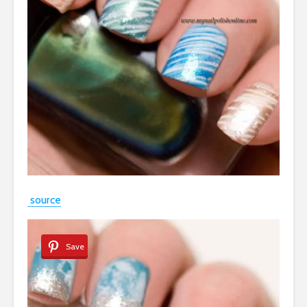
source
Save