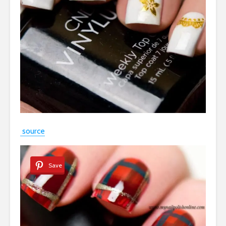
source
Save