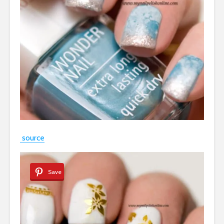
source
Save