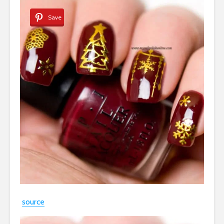
Save
source