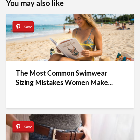
You may also like
Save
The Most Common Swimwear
Sizing Mistakes Women Make...
Save