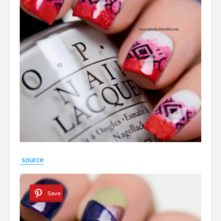
source
Save