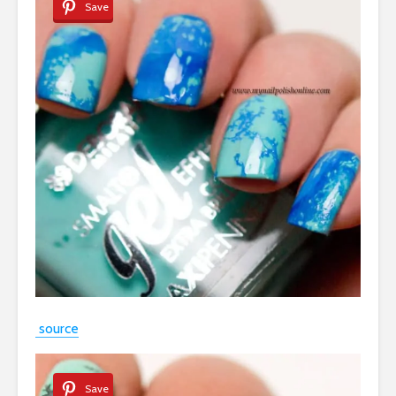
Save
source
Save