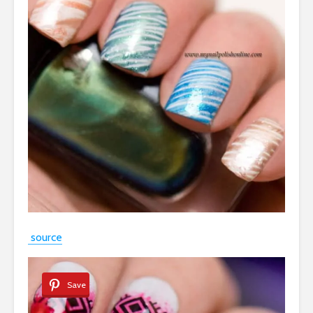
source
Save