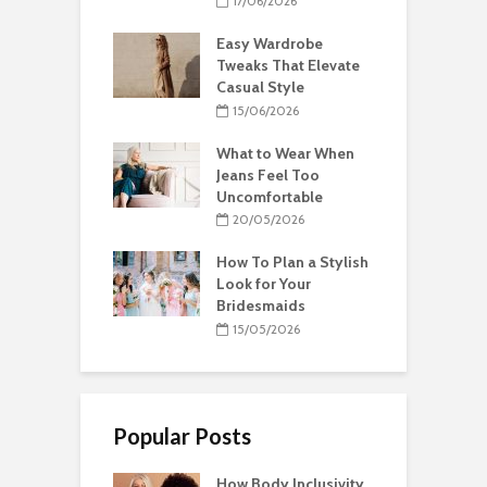
17/06/2026
Easy Wardrobe
Tweaks That Elevate
Casual Style
15/06/2026
What to Wear When
Jeans Feel Too
Uncomfortable
20/05/2026
How To Plan a Stylish
Look for Your
Bridesmaids
15/05/2026
Popular Posts
How Body Inclusivity