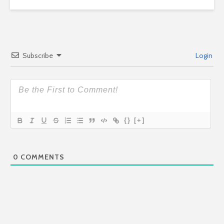
Subscribe
Login
{}
[+]
0
COMMENTS