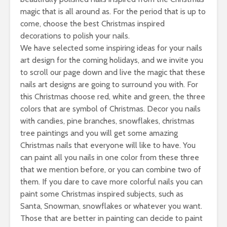
magic that is all around as. For the period that is up to
come, choose the best Christmas inspired
decorations to polish your nails.
We have selected some inspiring ideas for your nails
art design for the coming holidays, and we invite you
to scroll our page down and live the magic that these
nails art designs are going to surround you with. For
this Christmas choose red, white and green, the three
colors that are symbol of Christmas. Decor you nails
with candies, pine branches, snowflakes, christmas
tree paintings and you will get some amazing
Christmas nails that everyone will like to have. You
can paint all you nails in one color from these three
that we mention before, or you can combine two of
them. If you dare to cave more colorful nails you can
paint some Christmas inspired subjects, such as
Santa, Snowman, snowflakes or whatever you want.
Those that are better in painting can decide to paint