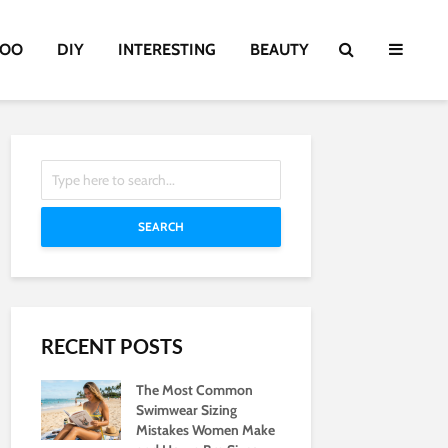
TOO
DIY
INTERESTING
BEAUTY
SEARCH
RECENT POSTS
The Most Common
Swimwear Sizing
Mistakes Women Make