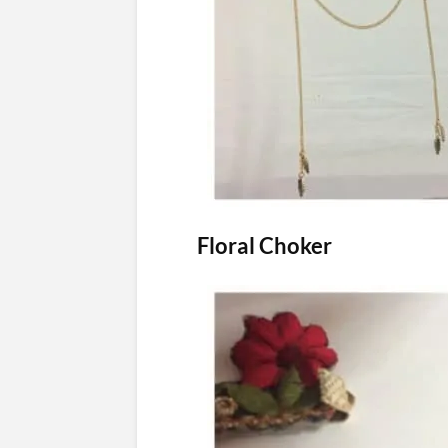
Floral Choker