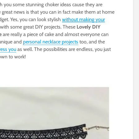
th you some stunning choker ideas cause they are
he great news is that you can in fact make them at home
t. Yes, you can look stylish
without making your
u with some great DIY projects. These
Lovely DIY
e
are really a piece of cake and almost everyone can
 unique and
personal necklace projects
too, and the
ress you
as well. The possibilities are endless, you just
down to work!