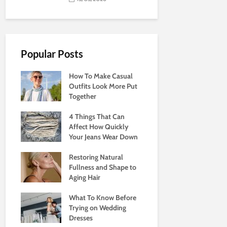
Popular Posts
How To Make Casual
Outfits Look More Put
Together
4 Things That Can
Affect How Quickly
Your Jeans Wear Down
Restoring Natural
Fullness and Shape to
Aging Hair
What To Know Before
Trying on Wedding
Dresses