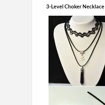
3-Level Choker Necklace