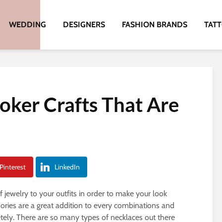
WEDDING
DESIGNERS
FASHION BRANDS
TAT
oker Crafts That Are
Pinterest
LinkedIn
jewelry to your outfits in order to make your look
ories are a great addition to every combinations and
ely. There are so many types of necklaces out there