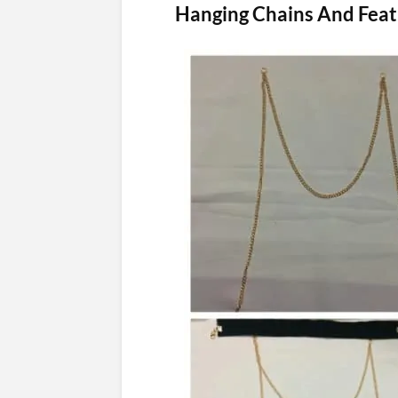
Hanging Chains And Feat