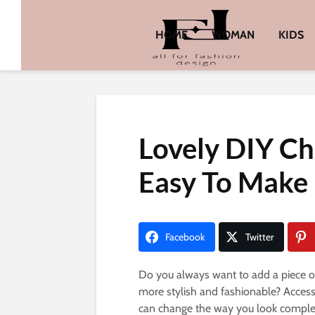
HOME
WOMAN
KIDS
Lovely DIY Ch
Easy To Make
Facebook
Twitter
Do you always want to add a piece of 
more stylish and fashionable? Access
can change the way you look complet