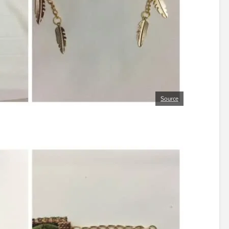
Source