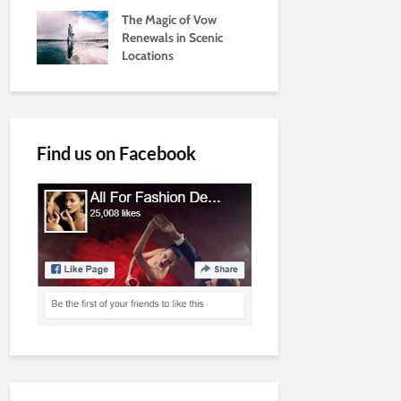
The Magic of Vow
Renewals in Scenic
Locations
Find us on Facebook