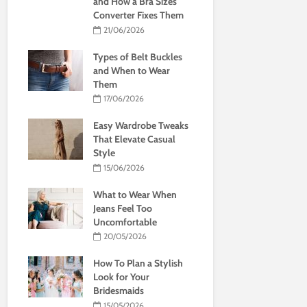
and How a Bra Sizes
Converter Fixes Them
21/06/2026
Types of Belt Buckles
and When to Wear
Them
17/06/2026
Easy Wardrobe Tweaks
That Elevate Casual
Style
15/06/2026
What to Wear When
Jeans Feel Too
Uncomfortable
20/05/2026
How To Plan a Stylish
Look for Your
Bridesmaids
15/05/2026