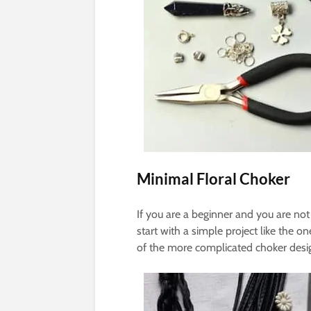
Minimal Floral Choker
If you are a beginner and you are not
start with a simple project like the 
of the more complicated choker desi