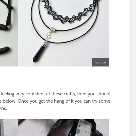
Source
 feeling very confident at these crafts, then you should
one below. Once you get the hang of it you can try some
gns.