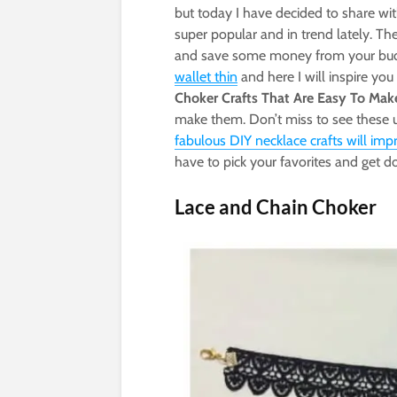
but today I have decided to share wi
super popular and in trend lately. T
and save some money from your budge
wallet thin
and here I will inspire yo
Choker Crafts That Are Easy To Mak
make them. Don’t miss to see these
fabulous DIY necklace crafts will imp
have to pick your favorites and get 
Lace and Chain Choker