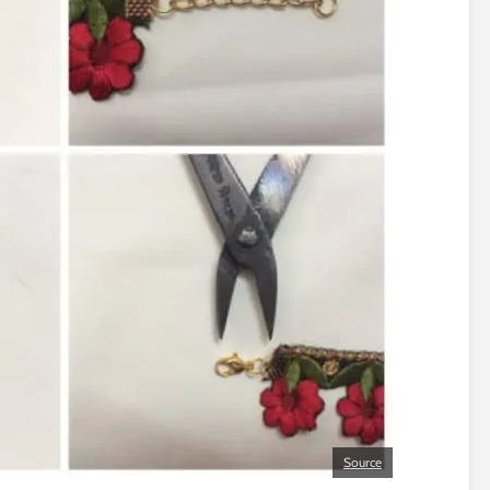
Source