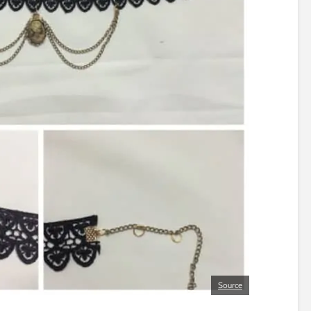
Source