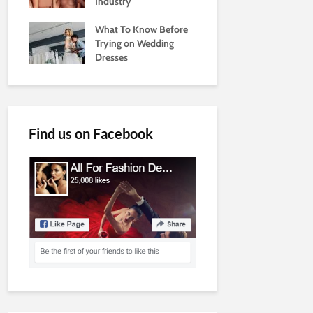
Industry
What To Know Before
Trying on Wedding
Dresses
Find us on Facebook