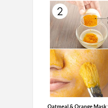
Oatmeal & Orange Mask f