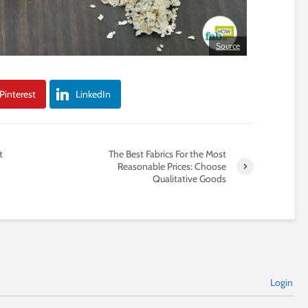
Source
Pinterest
LinkedIn
t
The Best Fabrics For the Most
Reasonable Prices: Choose
Qualitative Goods
Login