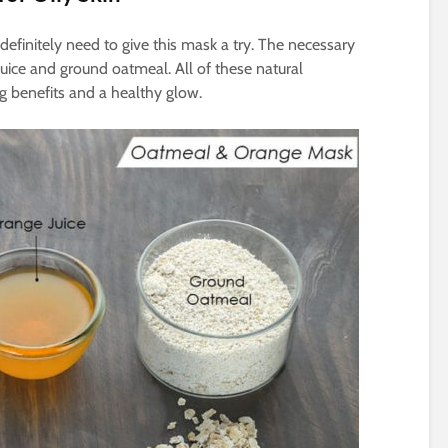
u definitely need to give this mask a try. The necessary
uice and ground oatmeal. All of these natural
ng benefits and a healthy glow.