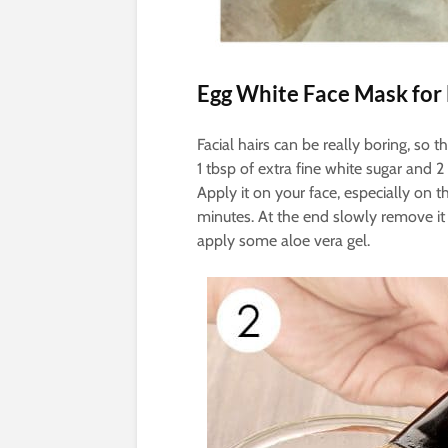
Egg White Face Mask for
Facial hairs can be really boring, so 
1 tbsp of extra fine white sugar and 
Apply it on your face, especially on th
minutes. At the end slowly remove it an
apply some aloe vera gel.