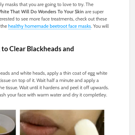
ly masks that you are going to love to try. The
hite That Will Do Wonders To Your Skin
are super
terested to see more face treatments, check out these
 the
healthy homemade beetroot face masks
. You will
 to Clear Blackheads and
heads and white heads, apply a thin coat of egg white
issue on top of it. Wait half a minute and apply a
e tissue. Wait until it hardens and peel it off upwards.
h your face with warm water and dry it completley.