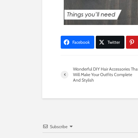
Facebook
Twitter
Wonderful DIY Hair Accessories Tha
Will Make Your Outfits Complete
And Stylish
Subscribe