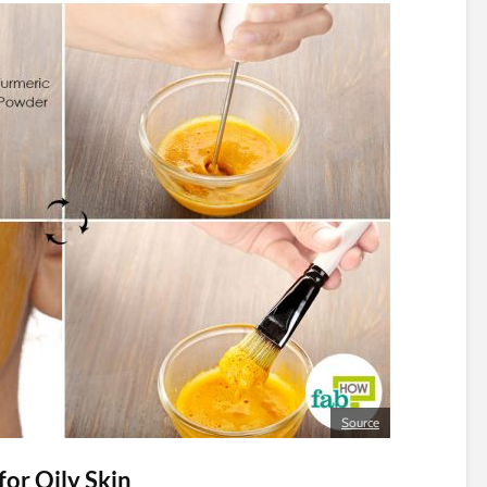
Source
or Oily Skin