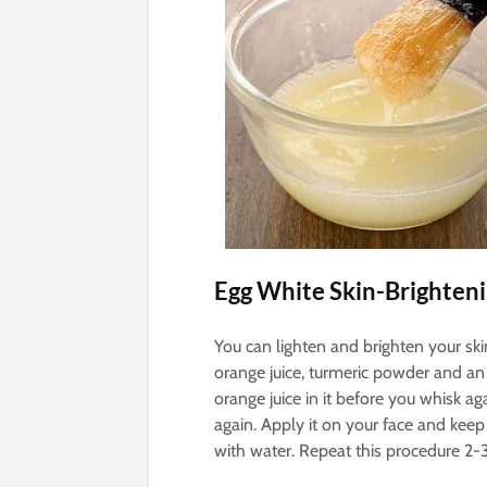
Egg White Skin-Brighten
You can lighten and brighten your s
orange juice, turmeric powder and an
orange juice in it before you whisk a
again. Apply it on your face and keep
with water. Repeat this procedure 2-