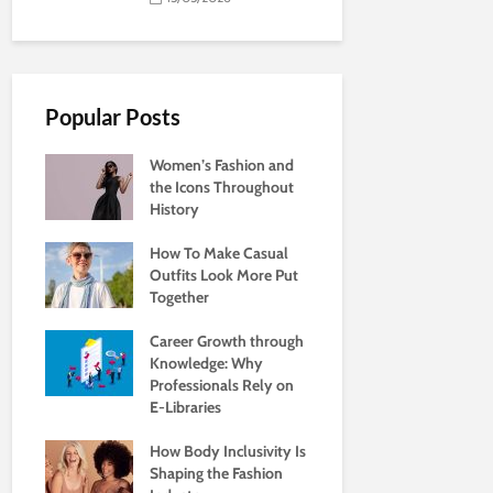
Popular Posts
Women’s Fashion and
the Icons Throughout
History
How To Make Casual
Outfits Look More Put
Together
Career Growth through
Knowledge: Why
Professionals Rely on
E-Libraries
How Body Inclusivity Is
Shaping the Fashion