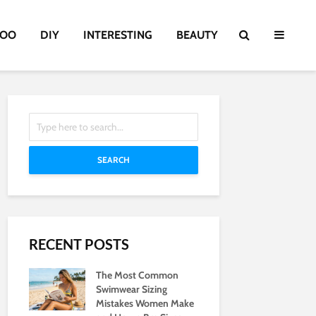
TOO
DIY
INTERESTING
BEAUTY
SEARCH
RECENT POSTS
The Most Common
Swimwear Sizing
Mistakes Women Make