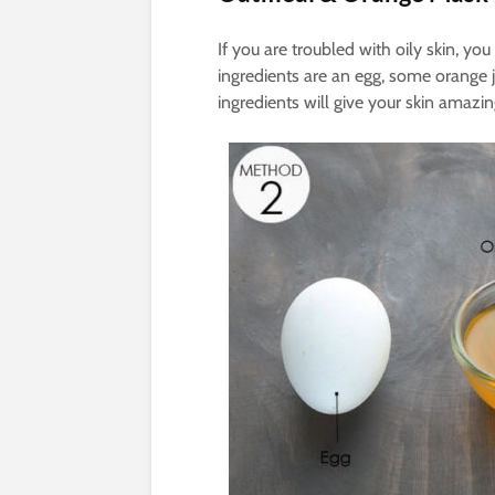
If you are troubled with oily skin, yo
ingredients are an egg, some orange j
ingredients will give your skin amazi