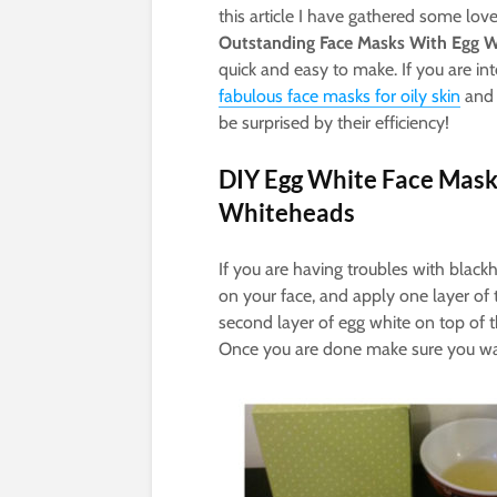
this article I have gathered some love
Outstanding Face Masks With Egg W
quick and easy to make. If you are in
fabulous face masks for oily skin
and
be surprised by their efficiency!
DIY Egg White Face Mask
Whiteheads
If you are having troubles with black
on your face, and apply one layer of t
second layer of egg white on top of th
Once you are done make sure you was