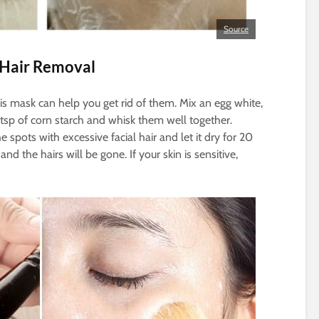
Source
 Hair Removal
this mask can help you get rid of them. Mix an egg white,
2 tsp of corn starch and whisk them well together.
e spots with excessive facial hair and let it dry for 20
d the hairs will be gone. If your skin is sensitive,