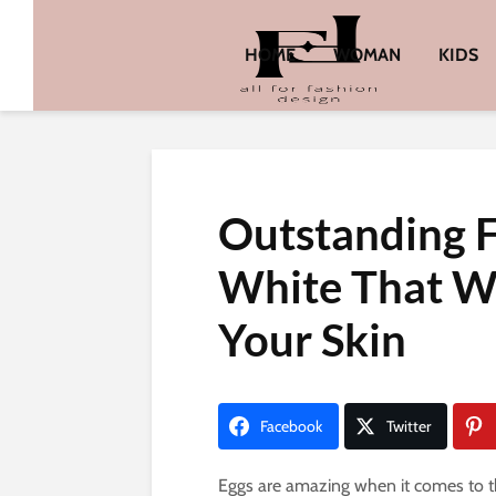
HOME
WOMAN
KIDS
Outstanding 
White That W
Your Skin
Facebook
Twitter
Eggs are amazing when it comes to the