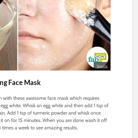
Source
ing Face Mask
kin with these awesome face mask which requires
 egg white. Whisk an egg white and then add 1 tsp of
gain. Add 1 tsp of turmeric powder and whisk once
 it on for 15 minutes. When you are done wash it off
3 times a week to see amazing results.