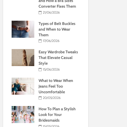
and How a Bra Sizes
Converter Fixes Them
21/06/2026
Types of Belt Buckles
and When to Wear
Them
17/06/2026
Easy Wardrobe Tweaks
That Elevate Casual
Style
15/06/2026
What to Wear When
Jeans Feel Too
Uncomfortable
20/05/2026
How To Plan a Stylish
Look for Your
Bridesmaids
15/05/2026