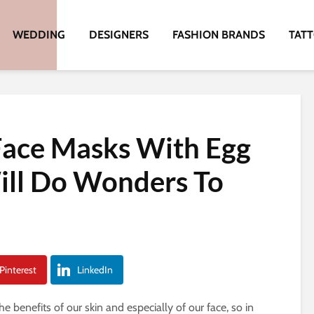
WEDDING
DESIGNERS
FASHION BRANDS
TAT
Face Masks With Egg
ill Do Wonders To
Pinterest
LinkedIn
 benefits of our skin and especially of our face, so in