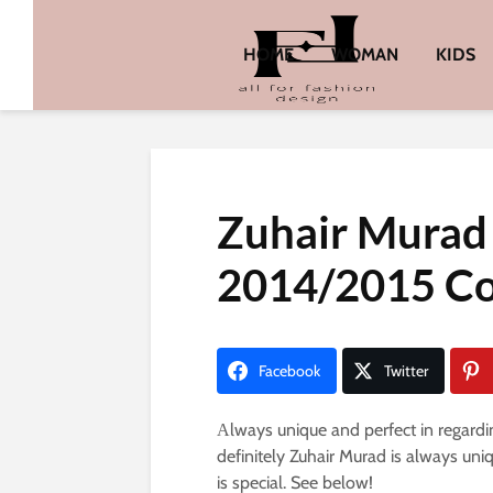
HOME
WOMAN
KIDS
Zuhair Murad 
2014/2015 Co
Facebook
Twitter
Аlways unique and perfect in regardi
definitely Zuhair Murad is always uni
is special. See below!