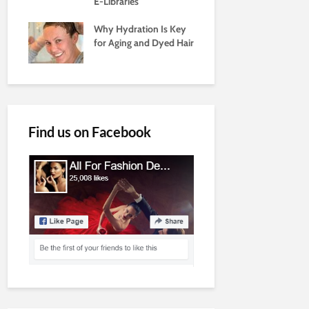
E-Libraries
Why Hydration Is Key
for Aging and Dyed Hair
Find us on Facebook