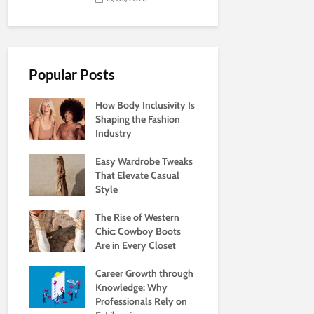
Popular Posts
How Body Inclusivity Is
Shaping the Fashion
Industry
Easy Wardrobe Tweaks
That Elevate Casual
Style
The Rise of Western
Chic: Cowboy Boots
Are in Every Closet
Career Growth through
Knowledge: Why
Professionals Rely on