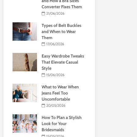
and How a Bra Sizes
Converter Fixes Them
21/06/2026
Types of Belt Buckles
and When to Wear
Them
17/06/2026
Easy Wardrobe Tweaks
That Elevate Casual
Style
15/06/2026
What to Wear When
Jeans Feel Too
Uncomfortable
20/05/2026
How To Plan a Stylish
Look for Your
Bridesmaids
15/05/2026