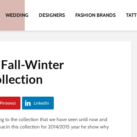
WEDDING
DESIGNERS
FASHION BRANDS
TAT
Fall-Winter
llection
Pinterest
LinkedIn
ng to the collection that we have seen until now and
que.In this collection for 2014/2015 year he show why