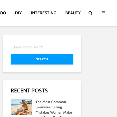
TOO
DIY
INTERESTING
BEAUTY
SEARCH
RECENT POSTS
The Most Common
Swimwear Sizing
Mistakes Women Make