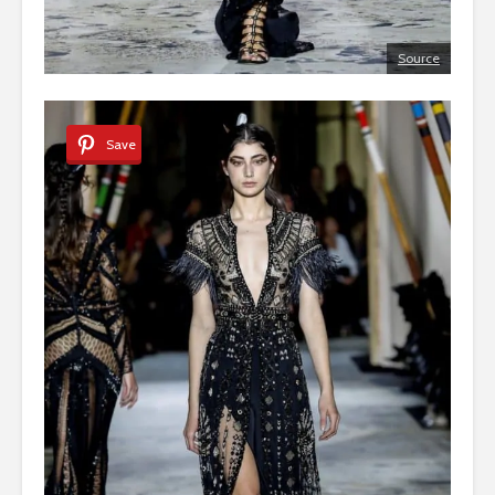
Source
Save