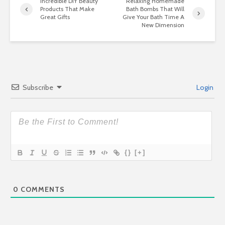
Incredible DIY Beauty
Relaxing Homemade
Products That Make
Bath Bombs That Will
Great Gifts
Give Your Bath Time A
New Dimension
Subscribe
Login
{}
[+]
0
COMMENTS