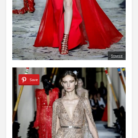
Source
Save