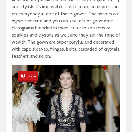
and stylish. It’s impossible not to make an impression
on everybody in one of these gowns. The shapes are
hyper feminine and you can see lots of geometric
pictograms blended in them. You can see tons of
sparkles and crystals as well and they set the tone of
wealth. The gown are super playful and decorated
with cape sleeves, fringes, belts, cascaded of crystals,
feathers and so on.
Save