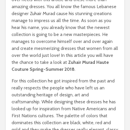
amazing dresses. You all know the famous Lebanese
designer Zuhair Murad cause his stunning creations
manage to impress us all the time. As soon as you
hear his name, you already know that the newest
collection is going to be a new masterpieces. He
manages to overcome himself over and over again
and create mesmerizing dresses that women from all
over the world just love! In this article you will have
the chance to take a look at
Zuhair Murad Haute
Couture Spring-Summer 2018
.
For this collection he got inspired from the past and
really respects the people who have left us an
outstanding heritage of design, art and
craftsmanship. While designing these dresses he has
looked up for inspiration from Native Americans and
First Nations cultures. The palette of colors that
dominates this collection are black, white, red and
gold and they make the dresses really elegant, classy