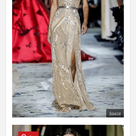
Source