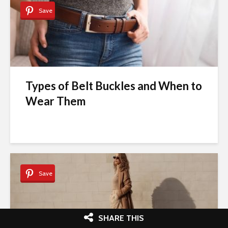
Save
Types of Belt Buckles and When to
Wear Them
Save
SHARE THIS