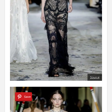
Source
Save