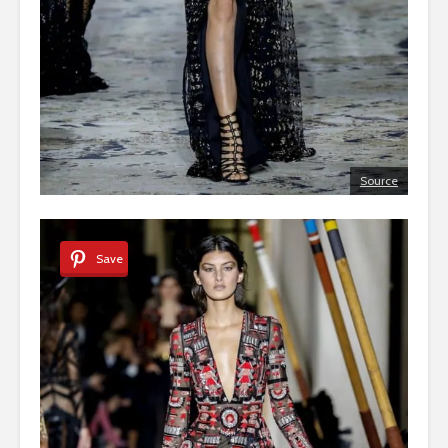
Source
Save