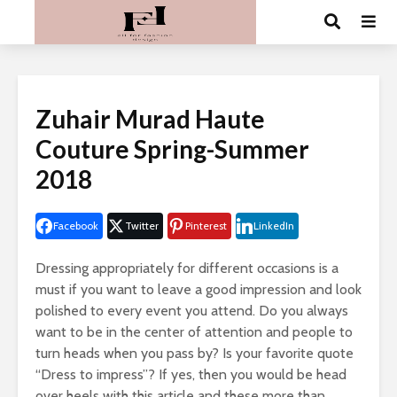
Zuhair Murad Haute
Couture Spring-Summer
2018
Facebook
Twitter
Pinterest
LinkedIn
Dressing appropriately for different occasions is a
must if you want to leave a good impression and look
polished to every event you attend. Do you always
want to be in the center of attention and people to
turn heads when you pass by? Is your favorite quote
“Dress to impress”? If yes, then you would be head
over heels with this article and these more than