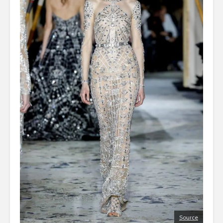
Source