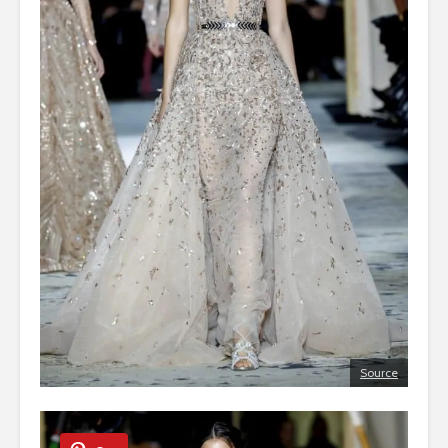
Source