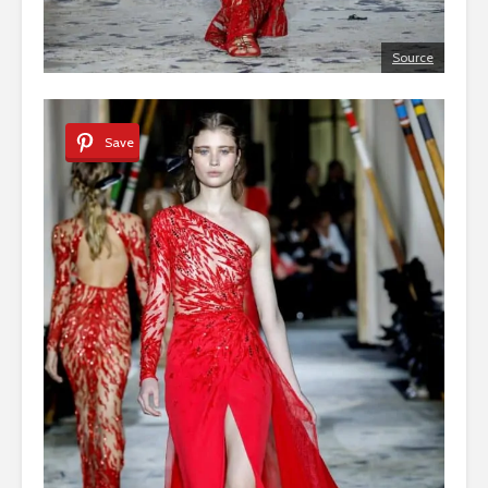
Source
Save