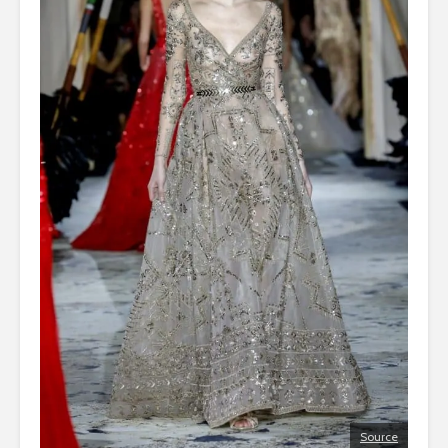
Source