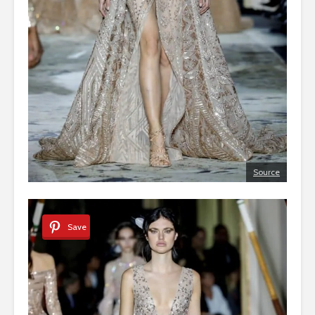
Source
Save