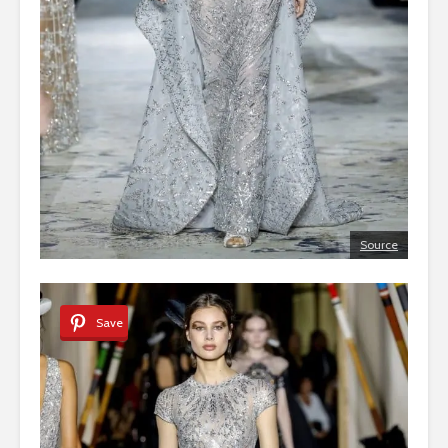
Source
Save