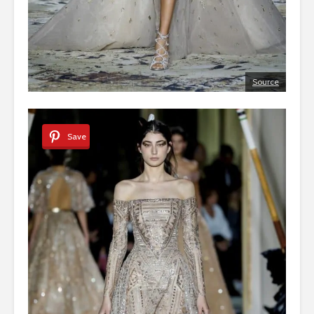
Source
Save