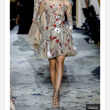
Source