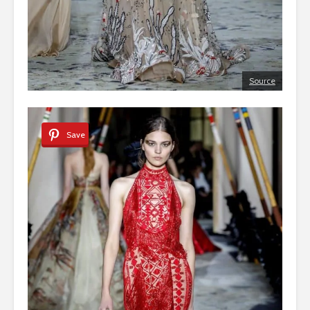
Source
Save