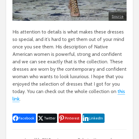
Source
His attention to details is what makes these dresses
so special, and it’s hard to get them out of your mind
once you see them. His description of Native
American women is powerful, strong and confident
and we can see exactly that is the collection. These
dresses are worn by the contemporary and confident
woman who wants to look luxurious. I hope that you
enjoyed the selection of dresses that I got for you
today. You can check out the whole collection on
this
link
.
Facebook
Twitter
Pinterest
LinkedIn