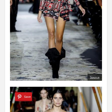
Source
Save