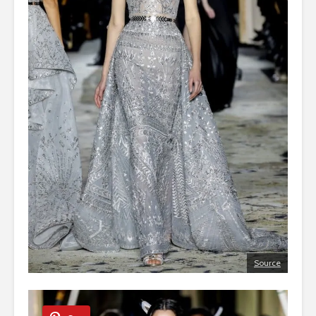
Source