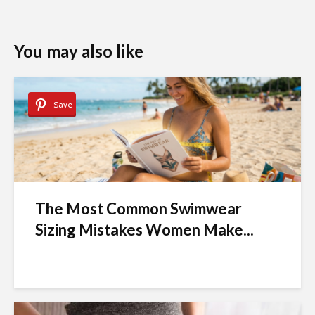
You may also like
Save
The Most Common Swimwear
Sizing Mistakes Women Make...