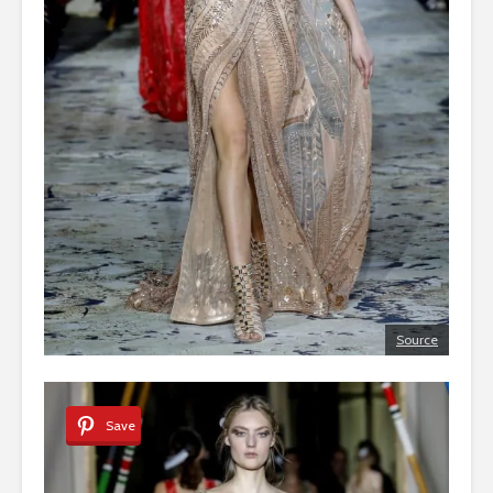
Source
Save