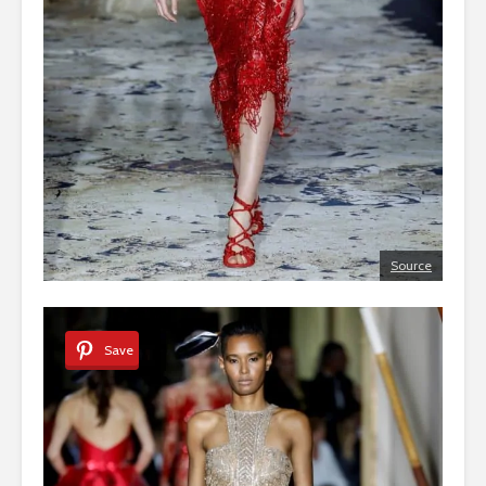
Source
Save