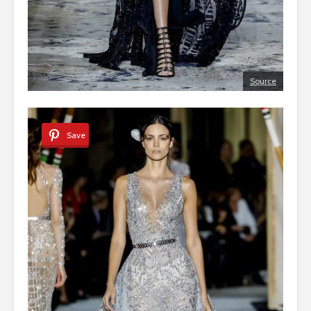
Source
Save