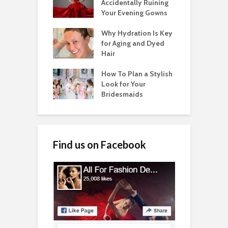
Accidentally Ruining
Your Evening Gowns
Why Hydration Is Key
for Aging and Dyed
Hair
How To Plan a Stylish
Look for Your
Bridesmaids
Find us on Facebook