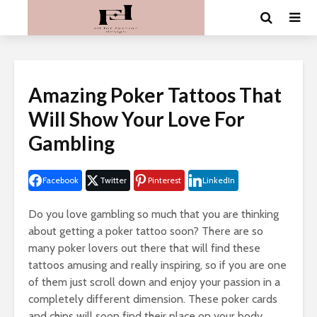
Amazing Poker Tattoos That
Will Show Your Love For
Gambling
Facebook
Twitter
Pinterest
LinkedIn
Do you love gambling so much that you are thinking
about getting a poker tattoo soon? There are so
many poker lovers out there that will find these
tattoos amusing and really inspiring, so if you are one
of them just scroll down and enjoy your passion in a
completely different dimension. These poker cards
and chips will soon find their place on your body