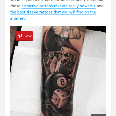
these
attractive tattoos that are really powerful
and
the best sleeve tattoos that you will find on the
internet
.
Save