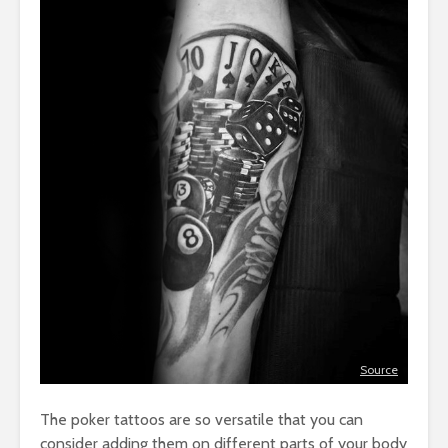
Source
The poker tattoos are so versatile that you can
consider adding them on different parts of your body