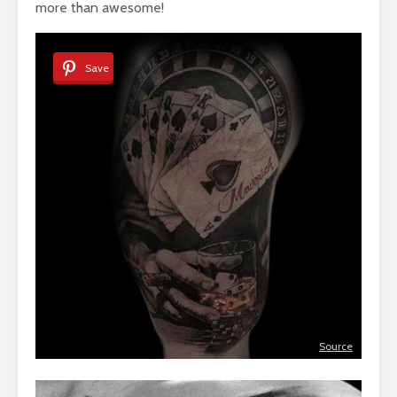
more than awesome!
Save
Source