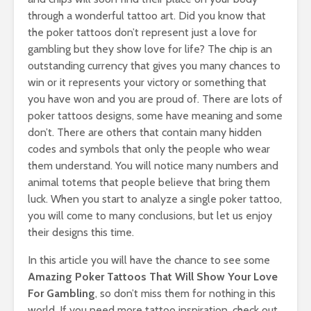
through a wonderful tattoo art. Did you know that
the poker tattoos don’t represent just a love for
gambling but they show love for life? The chip is an
outstanding currency that gives you many chances to
win or it represents your victory or something that
you have won and you are proud of. There are lots of
poker tattoos designs, some have meaning and some
don’t. There are others that contain many hidden
codes and symbols that only the people who wear
them understand. You will notice many numbers and
animal totems that people believe that bring them
luck. When you start to analyze a single poker tattoo,
you will come to many conclusions, but let us enjoy
their designs this time.
In this article you will have the chance to see some
Amazing Poker Tattoos That Will Show Your Love
For Gambling
, so don’t miss them for nothing in this
world. If you need more tattoo inspiration, check out