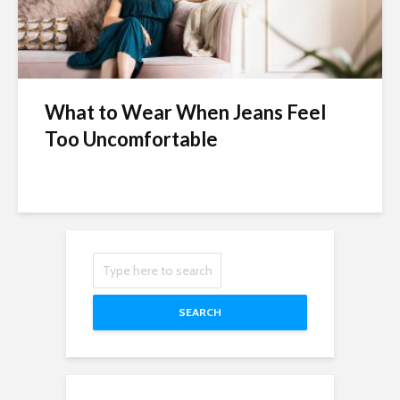
What to Wear When Jeans Feel
Too Uncomfortable
SEARCH