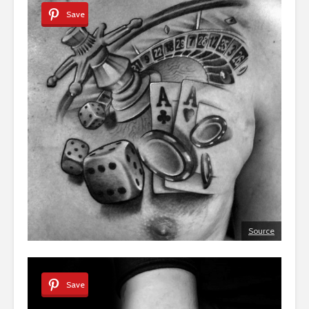
Save
Source
Save