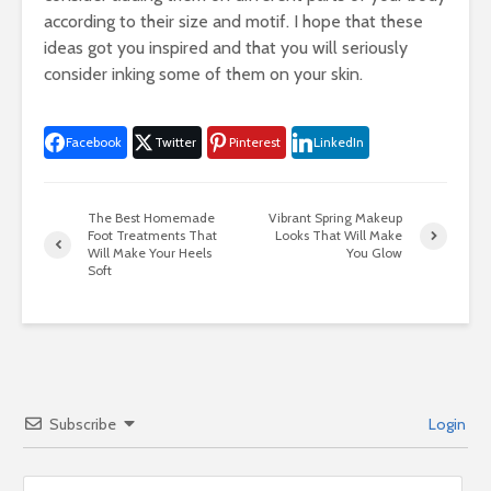
according to their size and motif. I hope that these
ideas got you inspired and that you will seriously
consider inking some of them on your skin.
Facebook
Twitter
Pinterest
LinkedIn
The Best Homemade
Vibrant Spring Makeup
Foot Treatments That
Looks That Will Make
Will Make Your Heels
You Glow
Soft
Subscribe
Login