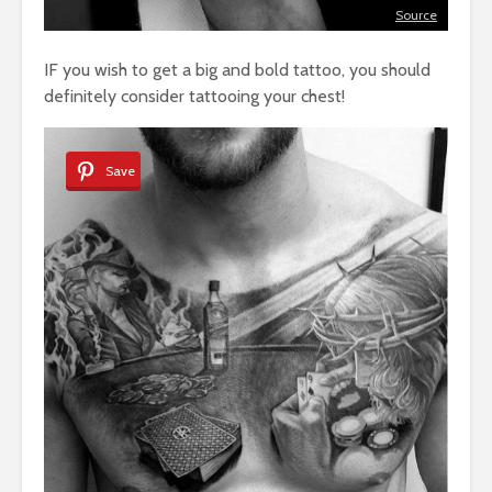
Source
IF you wish to get a big and bold tattoo, you should
definitely consider tattooing your chest!
Save