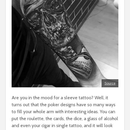
Source
Are you in the mood for a sleeve tattoo? Well, it
turns out that the poker designs have so many ways
to fill your whole arm with interesting ideas. You can
put the roulette, the cards, the dice, a glass of alcohol
and even your cigar in single tattoo, and it will look