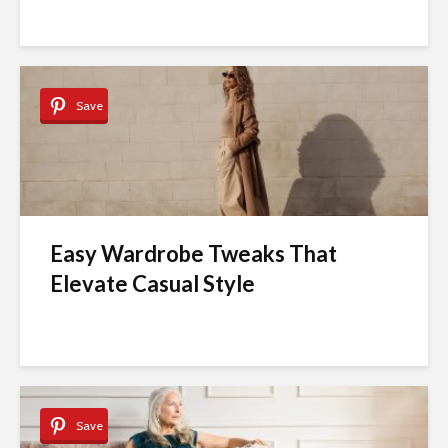
Save
Easy Wardrobe Tweaks That
Elevate Casual Style
Save