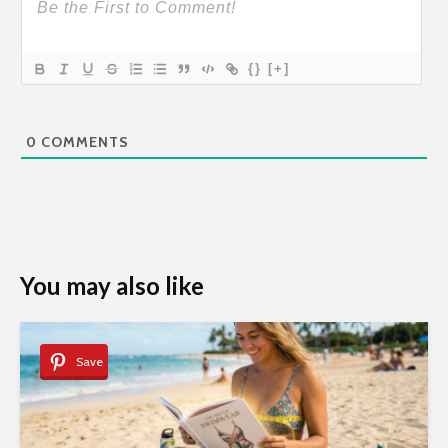
{}
[+]
0
COMMENTS
You may also like
Save