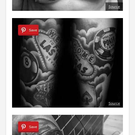
Source
Save
Source
Save