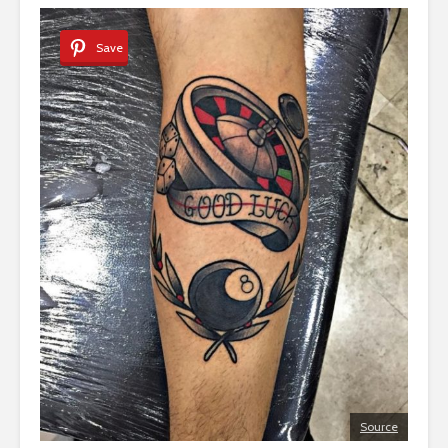
Save
Source