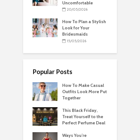
Uncomfortable
20/05/2026
How To Plan a Stylish
Look for Your
Bridesmaids
15/05/2026
Popular Posts
How To Make Casual
Outfits Look More Put
Together
This Black Friday,
Treat Yourself to the
Perfect Perfume Deal
Ways You’re