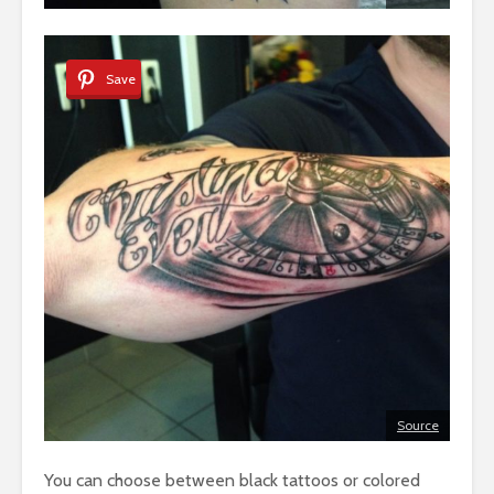
Save
Source
You can choose between black tattoos or colored