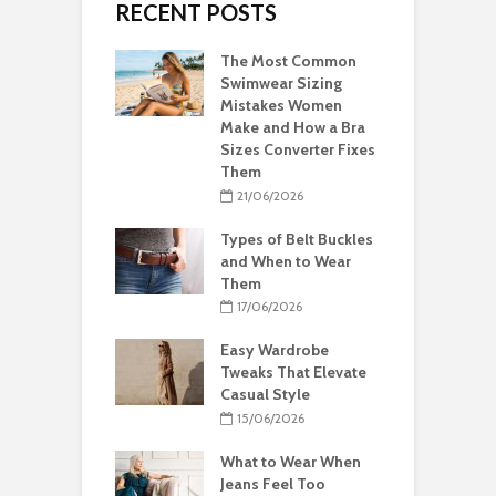
RECENT POSTS
The Most Common
Swimwear Sizing
Mistakes Women
Make and How a Bra
Sizes Converter Fixes
Them
21/06/2026
Types of Belt Buckles
and When to Wear
Them
17/06/2026
Easy Wardrobe
Tweaks That Elevate
Casual Style
15/06/2026
What to Wear When
Jeans Feel Too