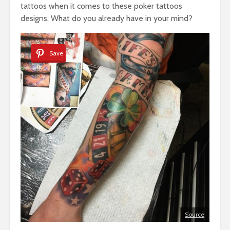
tattoos when it comes to these poker tattoos
designs. What do you already have in your mind?
Save
Source