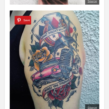
Source
Save
Source