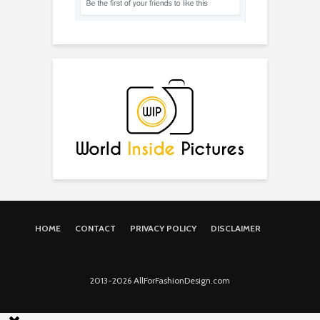
HOME
CONTACT
PRIVACY POLICY
DISCLAIMER
2013-2026 AllForFashionDesign.com