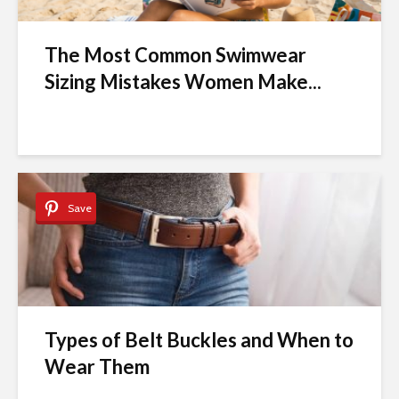
The Most Common Swimwear
Sizing Mistakes Women Make...
Save
Types of Belt Buckles and When to
Wear Them