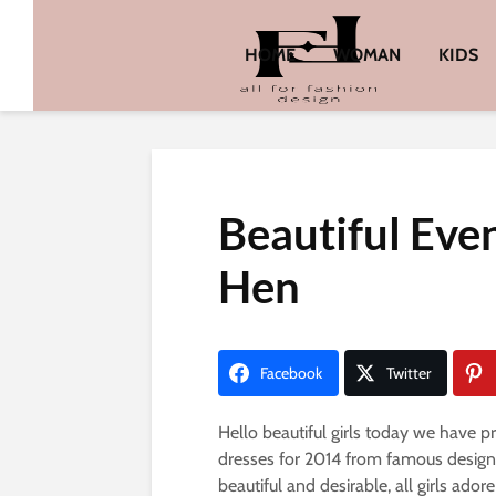
HOME
WOMAN
KIDS
Beautiful Eve
Hen
Facebook
Twitter
Hello beautiful girls today we have 
dresses for 2014 from famous designe
beautiful and desirable, all girls ado