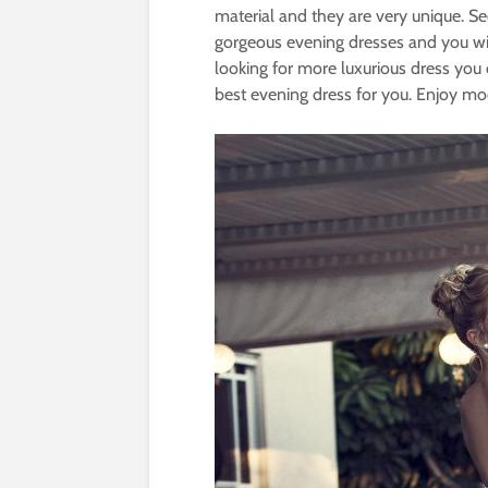
material and they are very unique. Se
gorgeous evening dresses and you will
looking for more luxurious dress yo
best evening dress for you. Enjoy mo