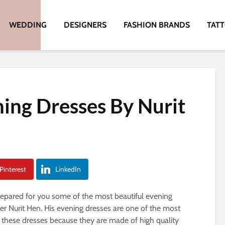
WEDDING
DESIGNERS
FASHION BRANDS
TAT
ning Dresses By Nurit
Pinterest
LinkedIn
prepared for you some of the most beautiful evening
r Nurit Hen. His evening dresses are one of the most
re these dresses because they are made of high quality