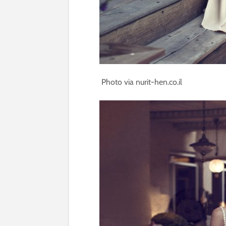
Photo via nurit-hen.co.il