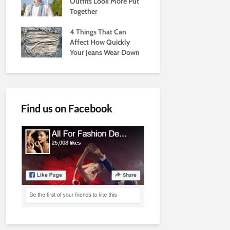
Outfits Look More Put
Together
4 Things That Can
Affect How Quickly
Your Jeans Wear Down
Find us on Facebook