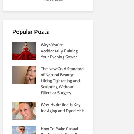
Popular Posts
Ways You’re
Accidentally Ruining
Your Evening Gowns
The New Gold Standard
of Natural Beauty:
Lifting Tightening and
Sculpting Without
Fillers or Surgery
Why Hydration Is Key
for Aging and Dyed Hair
How To Make Casual