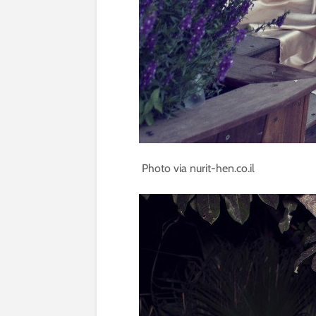
Photo via nurit-hen.co.il