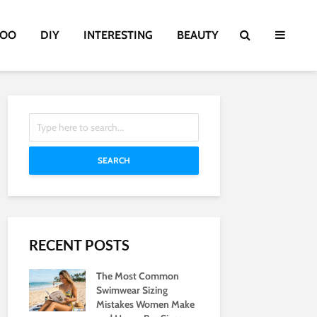
TOO
DIY
INTERESTING
BEAUTY
SEARCH
RECENT POSTS
The Most Common
Swimwear Sizing
Mistakes Women Make