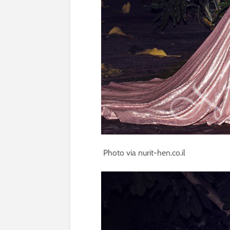
Photo via nurit-hen.co.il