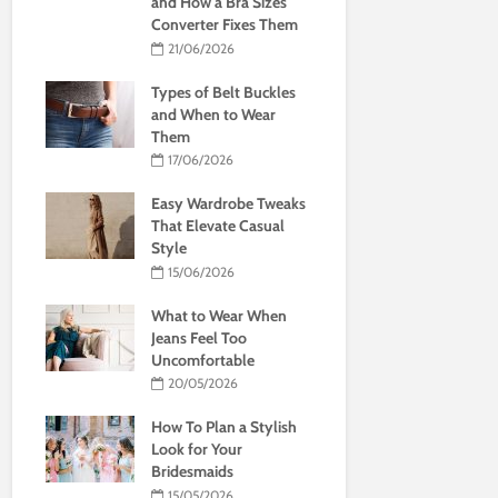
and How a Bra Sizes
Converter Fixes Them
21/06/2026
Types of Belt Buckles
and When to Wear
Them
17/06/2026
Easy Wardrobe Tweaks
That Elevate Casual
Style
15/06/2026
What to Wear When
Jeans Feel Too
Uncomfortable
20/05/2026
How To Plan a Stylish
Look for Your
Bridesmaids
15/05/2026