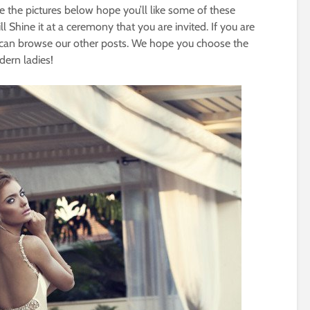
e the pictures below hope you’ll like some of these
 Shine it at a ceremony that you are invited. If you are
u can browse our other posts. We hope you choose the
dern ladies!