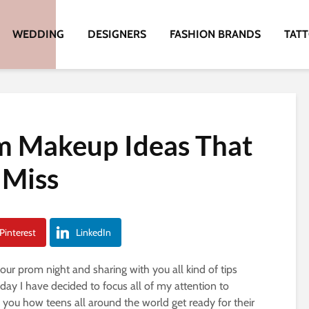
WEDDING
DESIGNERS
FASHION BRANDS
TAT
m Makeup Ideas That
 Miss
Pinterest
LinkedIn
our prom night and sharing with you all kind of tips
oday I have decided to focus all of my attention to
 you how teens all around the world get ready for their