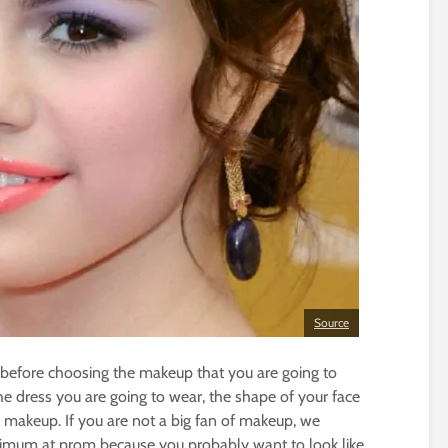
Source
 before choosing the makeup that you are going to
he dress you are going to wear, the shape of your face
makeup. If you are not a big fan of makeup, we
inimum at prom because you probably want to look like