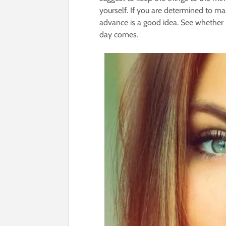
yourself. If you are determined to ma
advance is a good idea. See whether i
day comes.