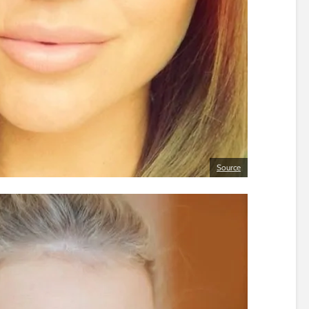
Source