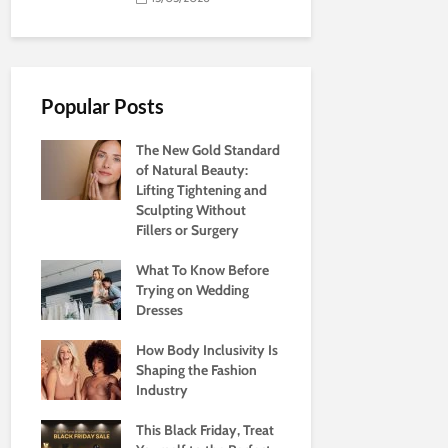
Popular Posts
The New Gold Standard
of Natural Beauty:
Lifting Tightening and
Sculpting Without
Fillers or Surgery
What To Know Before
Trying on Wedding
Dresses
How Body Inclusivity Is
Shaping the Fashion
Industry
This Black Friday, Treat