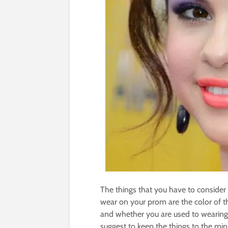
The things that you have to consider
wear on your prom are the color of t
and whether you are used to wearing 
suggest to keep the things to the m