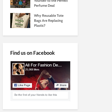
Yourself to the Perfect
Perfume Deal
Why Reusable Tote
Bags Are Replacing
Plastic?
Find us on Facebook