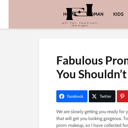
HOME
WOMAN
KIDS
Fabulous Pro
You Shouldn’t
Facebook
Twitter
We are slowly getting you ready for y
that will get you looking gorgeous. T
prom makeup, so I have collected for