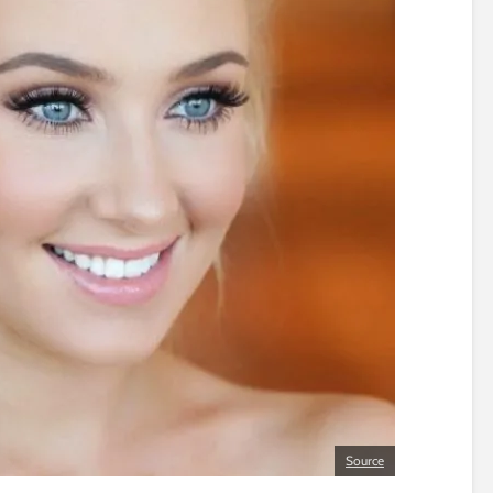
Source