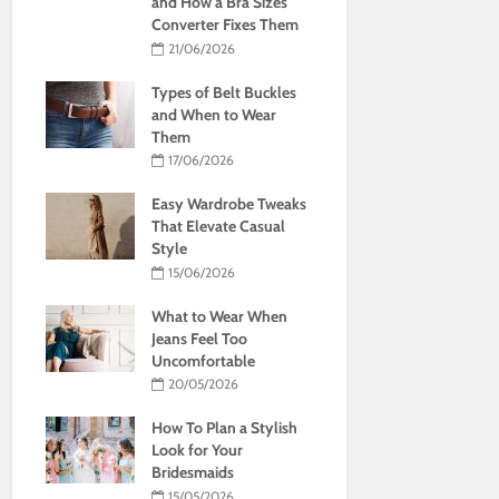
and How a Bra Sizes
Converter Fixes Them
21/06/2026
Types of Belt Buckles
and When to Wear
Them
17/06/2026
Easy Wardrobe Tweaks
That Elevate Casual
Style
15/06/2026
What to Wear When
Jeans Feel Too
Uncomfortable
20/05/2026
How To Plan a Stylish
Look for Your
Bridesmaids
15/05/2026