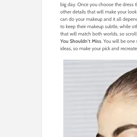
big day. Once you choose the dress tha
other details that will make your lo
can do your makeup and it all depend
to keep their makeup subtle, while o
that will match both worlds, so scro
You Shouldn’t Miss
. You will be one
ideas, so make your pick and recreate