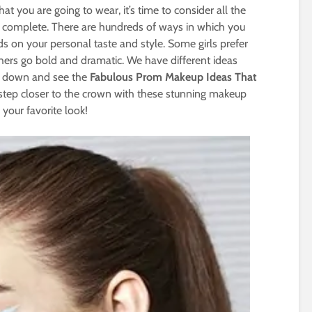
t you are going to wear, it’s time to consider all the
ok complete. There are hundreds of ways in which you
s on your personal taste and style. Some girls prefer
thers go bold and dramatic. We have different ideas
ll down and see the
Fabulous Prom Makeup Ideas That
 step closer to the crown with these stunning makeup
 your favorite look!