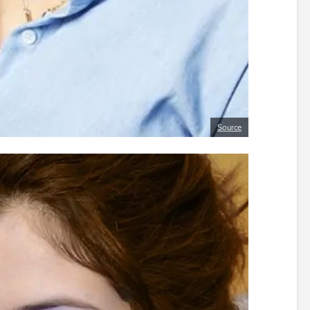
Source