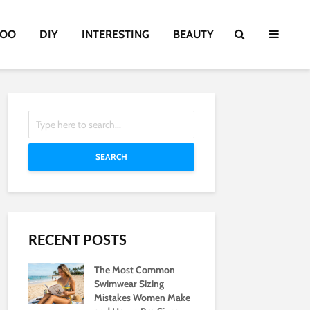
TOO
DIY
INTERESTING
BEAUTY
SEARCH
RECENT POSTS
The Most Common
Swimwear Sizing
Mistakes Women Make