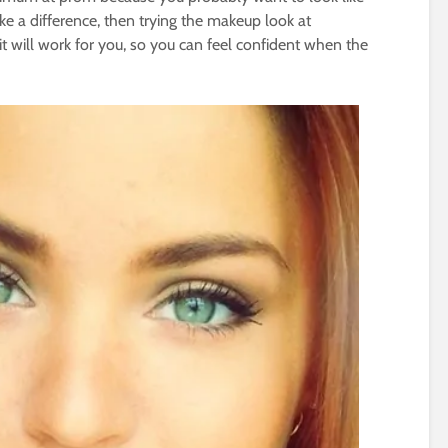
ke a difference, then trying the makeup look at
t will work for you, so you can feel confident when the