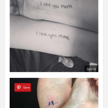
Source
Save