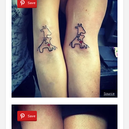
Save
Source
Save