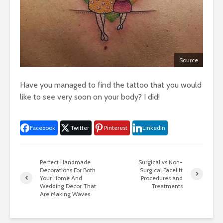
Source
Have you managed to find the tattoo that you would
like to see very soon on your body? I did!
Facebook
Twitter
Pinterest
LinkedIn
Perfect Handmade
Surgical vs Non-
Decorations For Both
Surgical Facelift
Your Home And
Procedures and
Wedding Decor That
Treatments
Are Making Waves