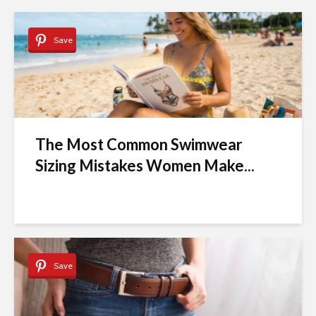
Save
The Most Common Swimwear
Sizing Mistakes Women Make...
Save