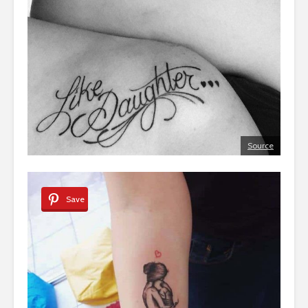
Source
Save