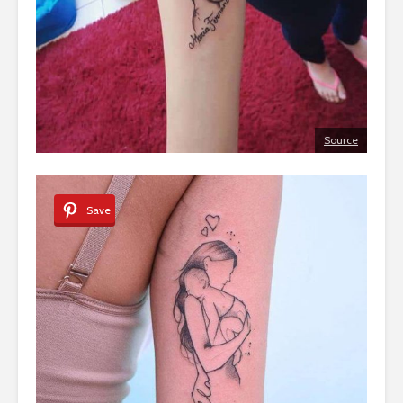
Source
Save