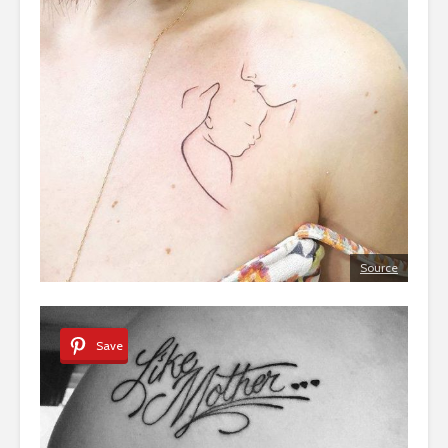
Source
Save