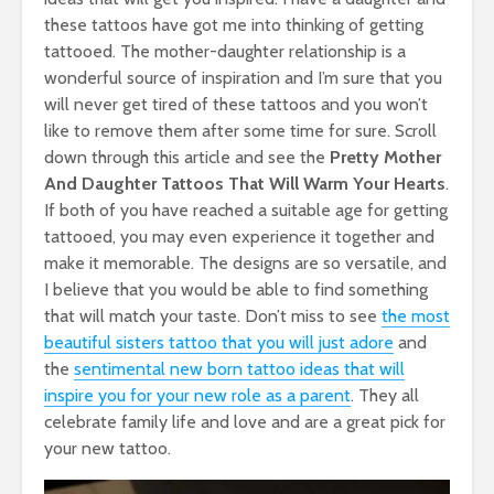
these tattoos have got me into thinking of getting
tattooed. The mother-daughter relationship is a
wonderful source of inspiration and I’m sure that you
will never get tired of these tattoos and you won’t
like to remove them after some time for sure. Scroll
down through this article and see the
Pretty
Mother
And Daughter Tattoos That Will Warm Your Hearts
.
If both of you have reached a suitable age for getting
tattooed, you may even experience it together and
make it memorable. The designs are so versatile, and
I believe that you would be able to find something
that will match your taste. Don’t miss to see
the most
beautiful sisters tattoo that you will just adore
and
the
sentimental new born tattoo ideas that will
inspire you for your new role as a parent
. They all
celebrate family life and love and are a great pick for
your new tattoo.