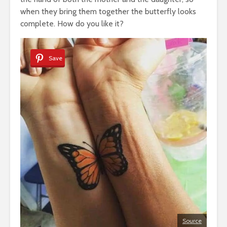
when they bring them together the butterfly looks
complete. How do you like it?
Save
Source