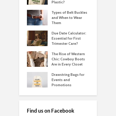
Plastic?
Types of Belt Buckles
and When to Wear
Them
Due Date Calculator:
Essential for First
Trimester Care?
The Rise of Western
Chic: Cowboy Boots
Are in Every Closet
Drawstring Bags for
Events and
Promotions
Find us on Facebook