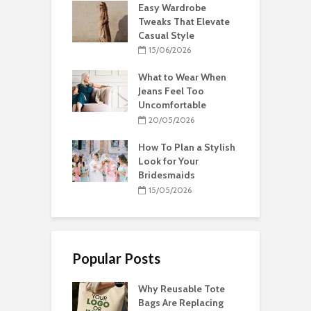
Easy Wardrobe
Tweaks That Elevate
Casual Style
15/06/2026
What to Wear When
Jeans Feel Too
Uncomfortable
20/05/2026
How To Plan a Stylish
Look for Your
Bridesmaids
15/05/2026
Popular Posts
Why Reusable Tote
Bags Are Replacing