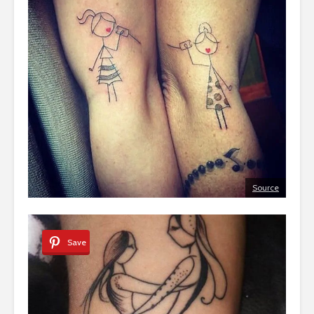
Source
Save