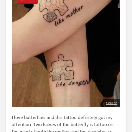
Source
I love butterflies and this tattoo definitely got my
attention. Two halves of the butterfly is tattoo on
the hand of both the mother and the daughter, so