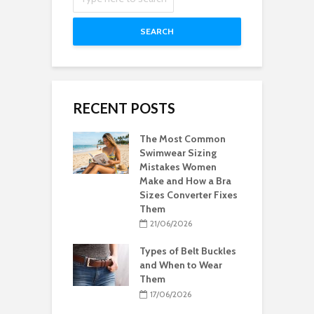
SEARCH
RECENT POSTS
The Most Common
Swimwear Sizing
Mistakes Women
Make and How a Bra
Sizes Converter Fixes
Them
21/06/2026
Types of Belt Buckles
and When to Wear
Them
17/06/2026