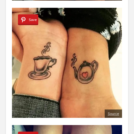
Save
Source