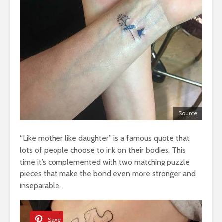
Source
“Like mother like daughter” is a famous quote that
lots of people choose to ink on their bodies. This
time it’s complemented with two matching puzzle
pieces that make the bond even more stronger and
inseparable.
Save