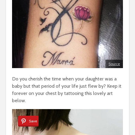
Source
Do you cherish the time when your daughter was a
baby but that period of your life just flew by? Keep it
forever on your chest by tattooing this lovely art
below.
Save