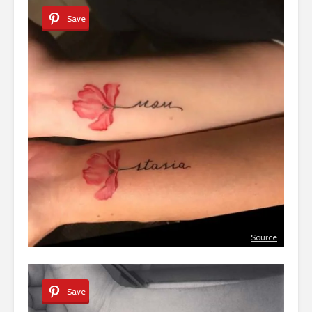
Save
Source
Save