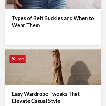
Types of Belt Buckles and When to
Wear Them
Save
Easy Wardrobe Tweaks That
Elevate Casual Style