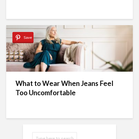
Save
What to Wear When Jeans Feel
Too Uncomfortable