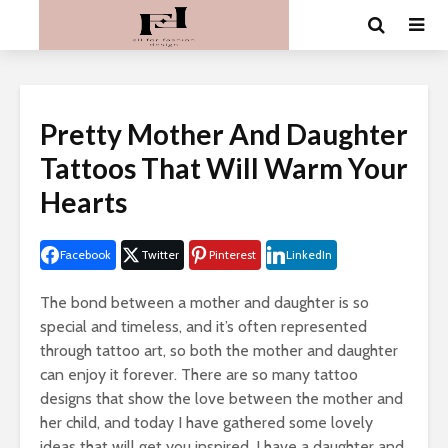
Pretty Mother And Daughter
Tattoos That Will Warm Your
Hearts
Facebook
Twitter
Pinterest
LinkedIn
The bond between a mother and daughter is so
special and timeless, and it’s often represented
through tattoo art, so both the mother and daughter
can enjoy it forever. There are so many tattoo
designs that show the love between the mother and
her child, and today I have gathered some lovely
ideas that will get you inspired. I have a daughter and