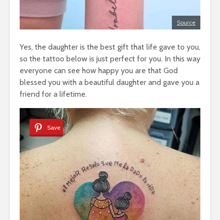
Source
Yes, the daughter is the best gift that life gave to you,
so the tattoo below is just perfect for you. In this way
everyone can see how happy you are that God
blessed you with a beautiful daughter and gave you a
friend for a lifetime.
Save