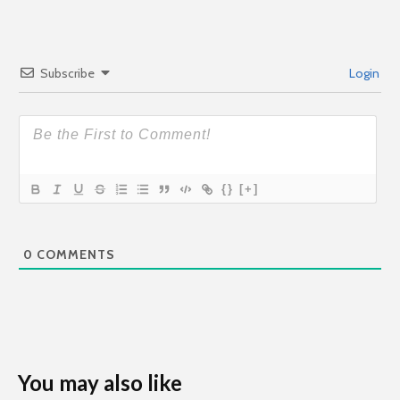
Subscribe
Login
{}
[+]
0
COMMENTS
You may also like