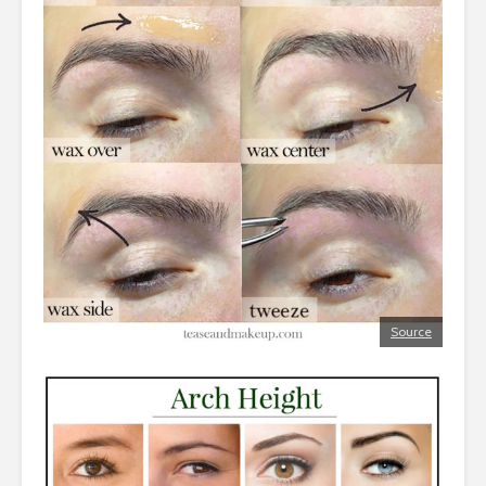
Source