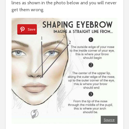
lines as shown in the photo below and you will never
get them wrong.
Save
Source