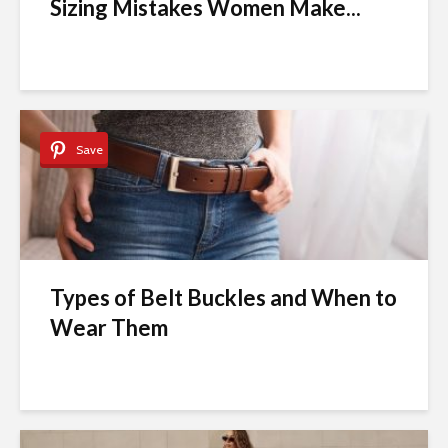
Sizing Mistakes Women Make...
Save
Types of Belt Buckles and When to
Wear Them