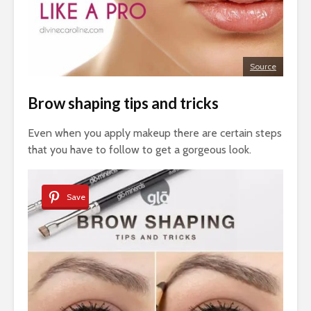
Source
Brow shaping tips and tricks
Even when you apply makeup there are certain steps
that you have to follow to get a gorgeous look.
Save