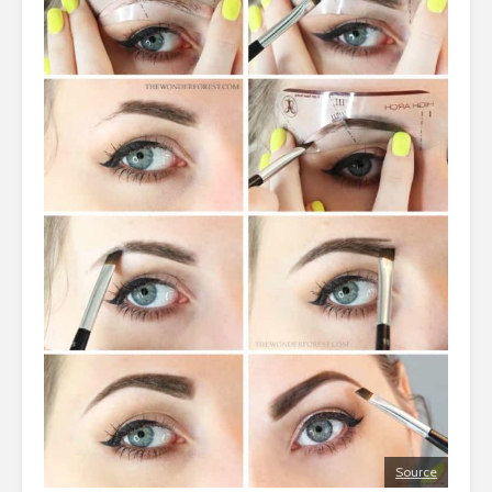
Source