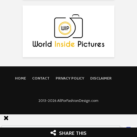
HOME
CONTACT
PRIVACY POLICY
DISCLAIMER
2013-2026 AllForFashionDesign.com
SHARE THIS