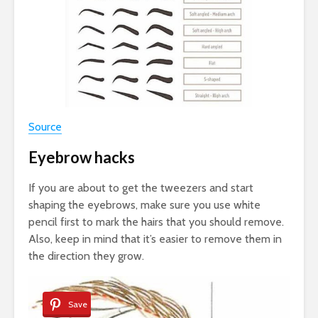
Source
Eyebrow hacks
If you are about to get the tweezers and start
shaping the eyebrows, make sure you use white
pencil first to mark the hairs that you should remove.
Also, keep in mind that it’s easier to remove them in
the direction they grow.
Save