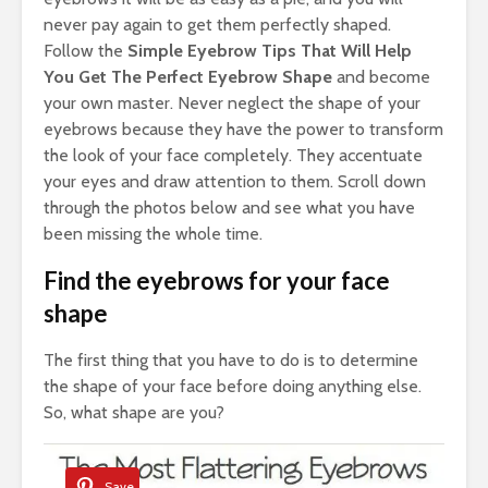
never pay again to get them perfectly shaped.
Follow the
Simple Eyebrow Tips That Will Help
You Get The Perfect Eyebrow Shape
and become
your own master. Never neglect the shape of your
eyebrows because they have the power to transform
the look of your face completely. They accentuate
your eyes and draw attention to them. Scroll down
through the photos below and see what you have
been missing the whole time.
Find the eyebrows for your face
shape
The first thing that you have to do is to determine
the shape of your face before doing anything else.
So, what shape are you?
Save