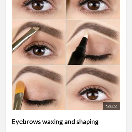
Source
Eyebrows waxing and shaping