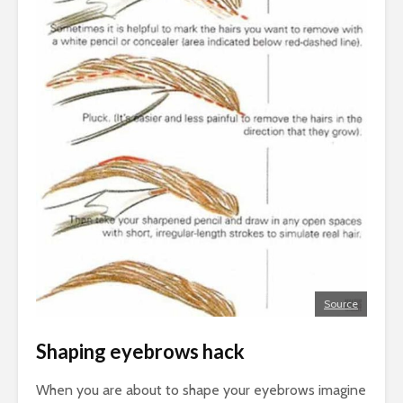
Source
Shaping eyebrows hack
When you are about to shape your eyebrows imagine