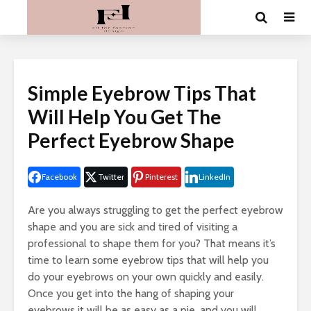
Simple Eyebrow Tips That
Will Help You Get The
Perfect Eyebrow Shape
Facebook
Twitter
Pinterest
LinkedIn
Are you always struggling to get the perfect eyebrow
shape and you are sick and tired of visiting a
professional to shape them for you? That means it’s
time to learn some eyebrow tips that will help you
do your eyebrows on your own quickly and easily.
Once you get into the hang of shaping your
eyebrows it will be as easy as a pie, and you will