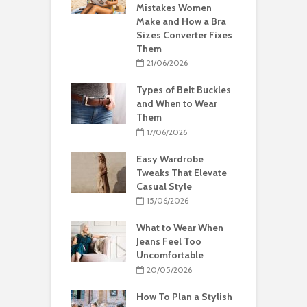
Mistakes Women
Make and How a Bra
Sizes Converter Fixes
Them
21/06/2026
Types of Belt Buckles
and When to Wear
Them
17/06/2026
Easy Wardrobe
Tweaks That Elevate
Casual Style
15/06/2026
What to Wear When
Jeans Feel Too
Uncomfortable
20/05/2026
How To Plan a Stylish