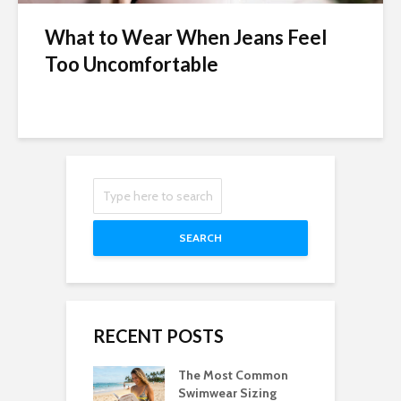
What to Wear When Jeans Feel
Too Uncomfortable
SEARCH
RECENT POSTS
The Most Common
Swimwear Sizing