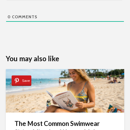
0
COMMENTS
You may also like
Save
The Most Common Swimwear