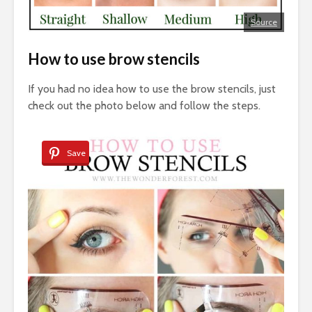
Source
How to use brow stencils
If you had no idea how to use the brow stencils, just
check out the photo below and follow the steps.
Save