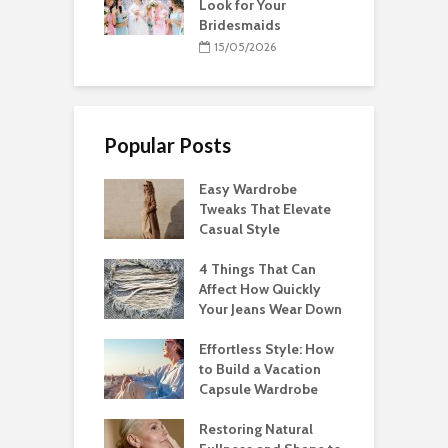
Look for Your
Bridesmaids
15/05/2026
Popular Posts
Easy Wardrobe
Tweaks That Elevate
Casual Style
4 Things That Can
Affect How Quickly
Your Jeans Wear Down
Effortless Style: How
to Build a Vacation
Capsule Wardrobe
Restoring Natural