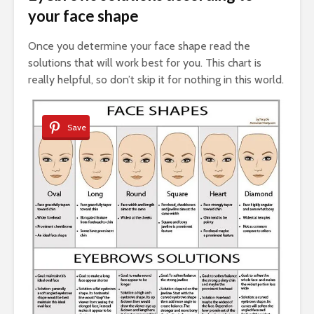
your face shape
Once you determine your face shape read the
solutions that will work best for you. This chart is
really helpful, so don’t skip it for nothing in this world.
Save