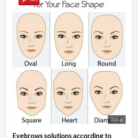
Source
Eyebrows solutions according to