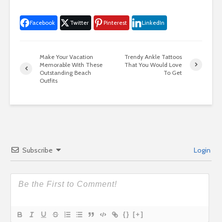
Facebook
Twitter
Pinterest
LinkedIn
Make Your Vacation
Trendy Ankle Tattoos
Memorable With These
That You Would Love
Outstanding Beach
To Get
Outfits
Subscribe
Login
{}
[+]