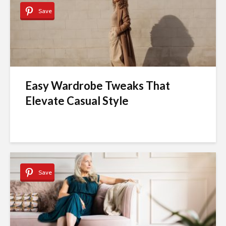
Save
Easy Wardrobe Tweaks That
Elevate Casual Style
Save