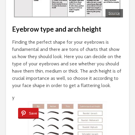
Source
Eyebrow type and arch height
Finding the perfect shape for your eyebrows is
fundamental and there are tons of charts that show
us how they should look. Here you can decide on the
type of your eyebrows and see whether you should
have them thin, medium or thick. The arch height is of
crucial importance as well, so choose it according to
your face shape in order to get a flattering look.
y
Save