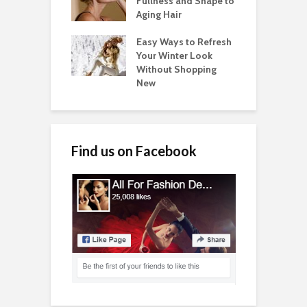
Fullness and Shape to
Aging Hair
Easy Ways to Refresh
Your Winter Look
Without Shopping
New
Find us on Facebook