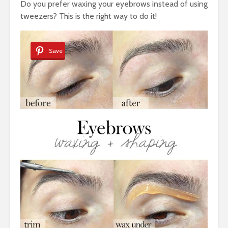
Do you prefer waxing your eyebrows instead of using
tweezers? This is the right way to do it!
Save