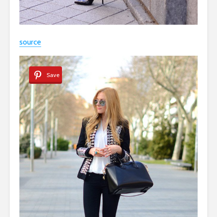
source
Save