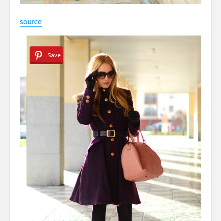
source
Save