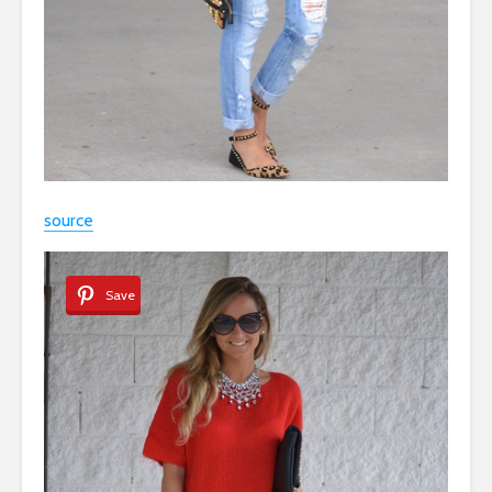
source
Save