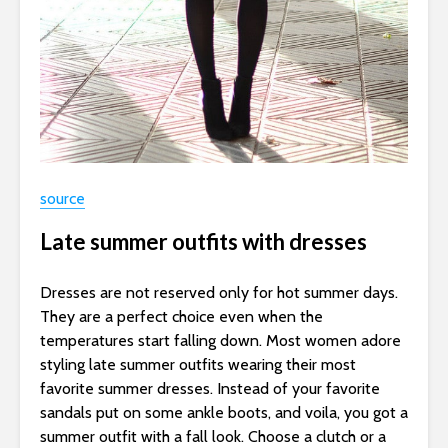
source
Late summer outfits with dresses
Dresses are not reserved only for hot summer days.
They are a perfect choice even when the
temperatures start falling down. Most women adore
styling late summer outfits wearing their most
favorite summer dresses. Instead of your favorite
sandals put on some ankle boots, and voila, you got a
summer outfit with a fall look. Choose a clutch or a