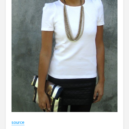
source