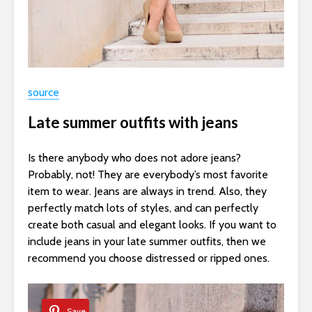
source
Late summer outfits with jeans
Is there anybody who does not adore jeans?
Probably, not! They are everybody’s most favorite
item to wear. Jeans are always in trend. Also, they
perfectly match lots of styles, and can perfectly
create both casual and elegant looks. If you want to
include jeans in your late summer outfits, then we
recommend you choose distressed or ripped ones.
Save