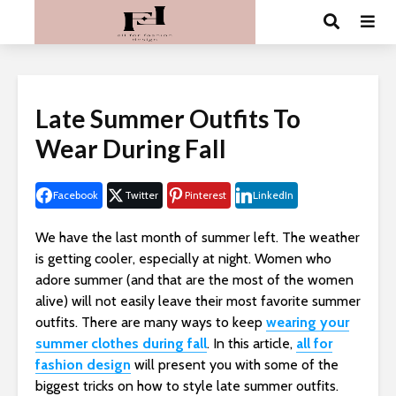
Late Summer Outfits To
Wear During Fall
Facebook
Twitter
Pinterest
LinkedIn
We have the last month of summer left. The weather
is getting cooler, especially at night. Women who
adore summer (and that are the most of the women
alive) will not easily leave their most favorite summer
outfits. There are many ways to keep
wearing your
summer clothes during fall
. In this article,
all for
fashion design
will present you with some of the
biggest tricks on how to style late summer outfits.