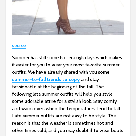
source
Summer has still some hot enough days which makes
it easier for you to wear your most favorite summer
outfits. We have already shared with you some
summer-to-fall trends to copy
and stay
fashionable at the beginning of the fall. The
following late summer outfits will help you style
some adorable attire for a stylish look. Stay comfy
and warm even when the temperatures tend to fall.
Late summer outfits are not easy to be style. The
reason is that the weather is sometimes hot and
other times cold, and you may doubt if to wear boots