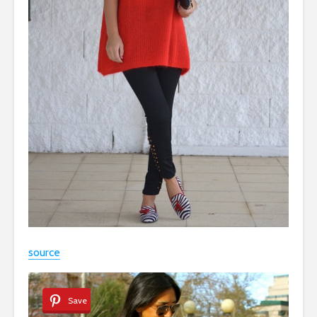
source
Save