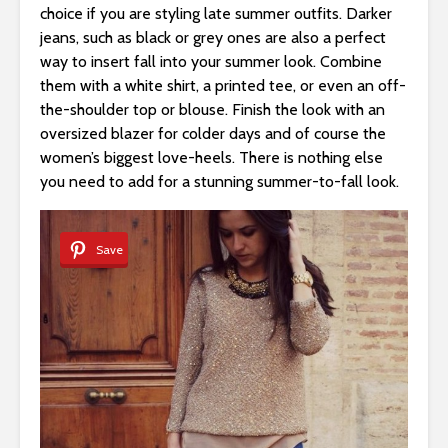
choice if you are styling late summer outfits. Darker
jeans, such as black or grey ones are also a perfect
way to insert fall into your summer look. Combine
them with a white shirt, a printed tee, or even an off-
the-shoulder top or blouse. Finish the look with an
oversized blazer for colder days and of course the
women’s biggest love-heels. There is nothing else
you need to add for a stunning summer-to-fall look.
Save