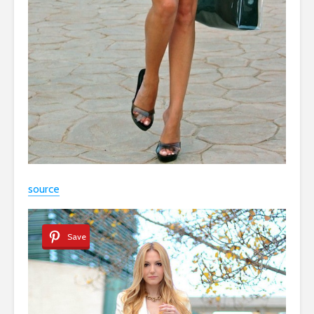
source
Save