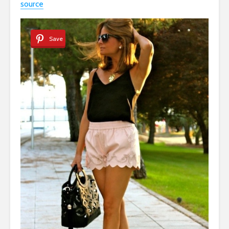
source
Save