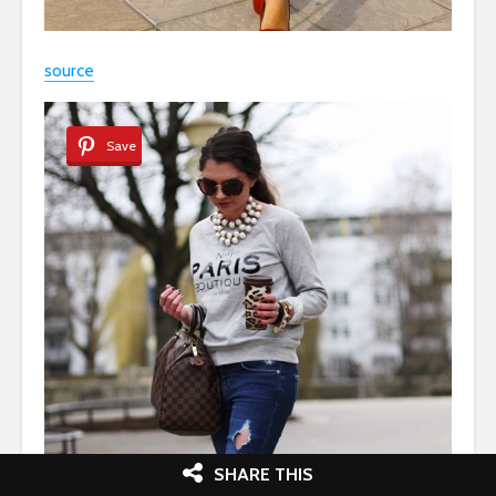
source
Save
SHARE THIS