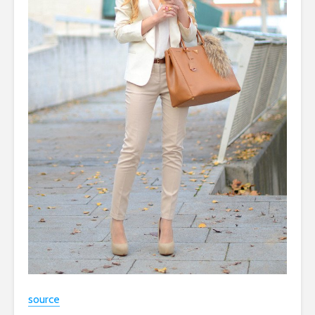
source