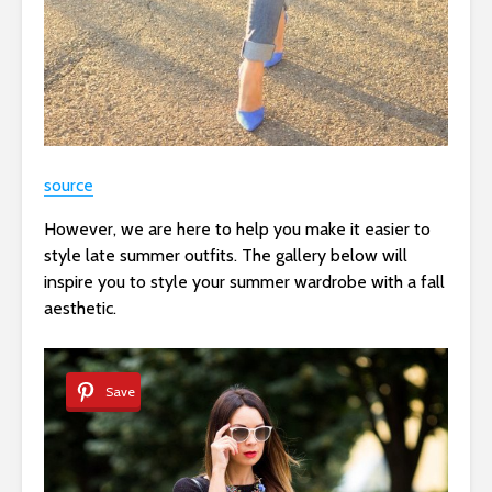
source
However, we are here to help you make it easier to
style late summer outfits. The gallery below will
inspire you to style your summer wardrobe with a fall
aesthetic.
Save