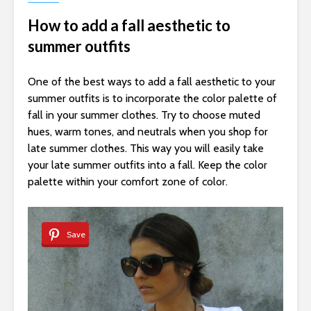
How to add a fall aesthetic to
summer outfits
One of the best ways to add a fall aesthetic to your
summer outfits is to incorporate the color palette of
fall in your summer clothes. Try to choose muted
hues, warm tones, and neutrals when you shop for
late summer clothes. This way you will easily take
your late summer outfits into a fall. Keep the color
palette within your comfort zone of color.
Save