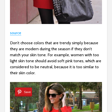
source
Don’t choose colors that are trendy simply because
they are modern during the season if they don’t
match your skin tone. For example, women with too
light skin tone should avoid soft pink tones, which are
considered to be neutral, because it is too similar to
their skin color.
Save