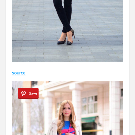
source
Save