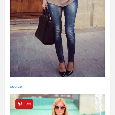
source
Save