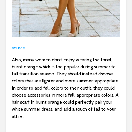
source
Also, many women don’t enjoy wearing the tonal,
burnt orange which is too popular during summer to
fall transition season. They should instead choose
colors that are lighter and more summer-appropriate.
In order to add fall colors to their outfit, they could
choose accessories in more fall-appropriate colors. A
hair scarf in burnt orange could perfectly pair your
white summer dress, and add a touch of fall to your
attire.