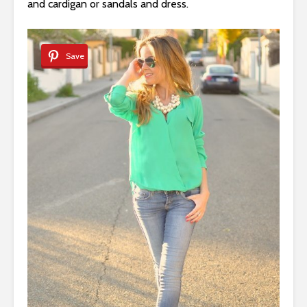
and cardigan or sandals and dress.
Save