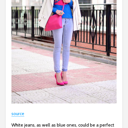
source
White jeans, as well as blue ones, could be a perfect