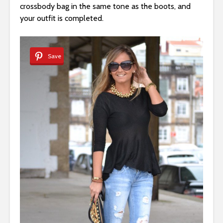
crossbody bag in the same tone as the boots, and
your outfit is completed.
Save