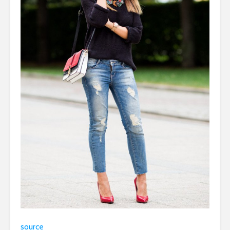
source