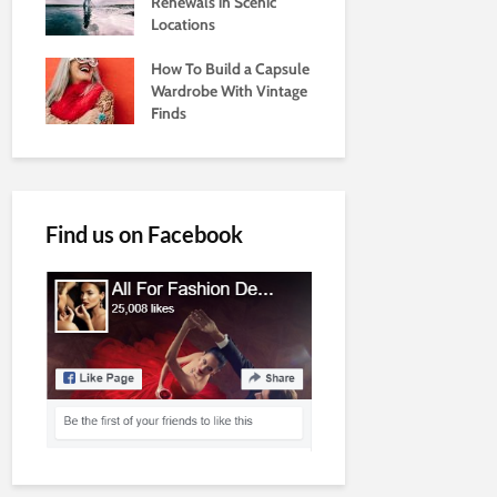
Renewals in Scenic
Locations
How To Build a Capsule
Wardrobe With Vintage
Finds
Find us on Facebook