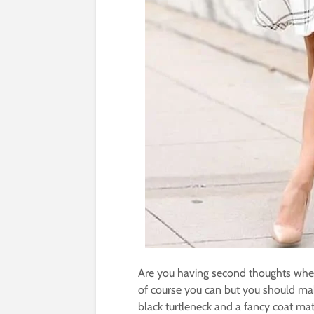
Are you having second thoughts whet
of course you can but you should ma
black turtleneck and a fancy coat mat