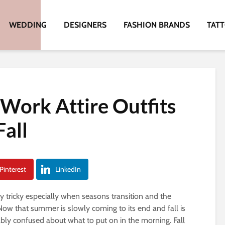
WEDDING
DESIGNERS
FASHION BRANDS
TAT
 Work Attire Outfits
Fall
Pinterest
LinkedIn
y tricky especially when seasons transition and the
ow that summer is slowly coming to its end and fall is
ably confused about what to put on in the morning. Fall