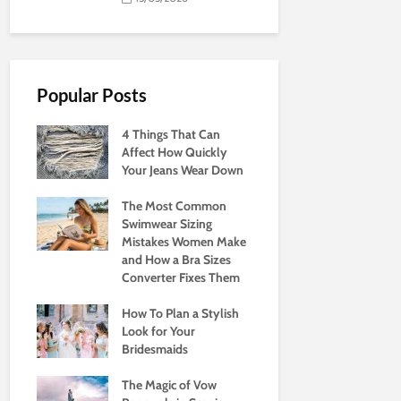
Popular Posts
4 Things That Can
Affect How Quickly
Your Jeans Wear Down
The Most Common
Swimwear Sizing
Mistakes Women Make
and How a Bra Sizes
Converter Fixes Them
How To Plan a Stylish
Look for Your
Bridesmaids
The Magic of Vow