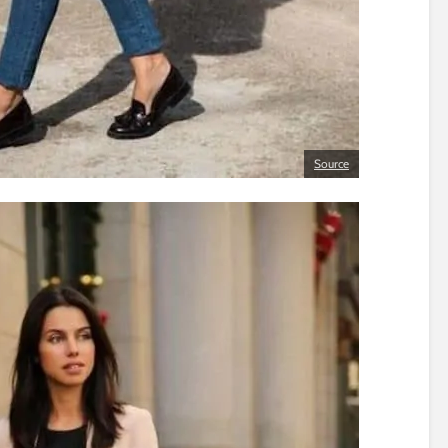
Source