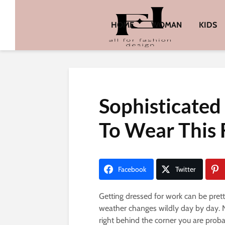
HOME
WOMAN
KIDS
Sophisticated
To Wear This 
Facebook
Twitter
Getting dressed for work can be prett
weather changes wildly day by day. N
right behind the corner you are prob