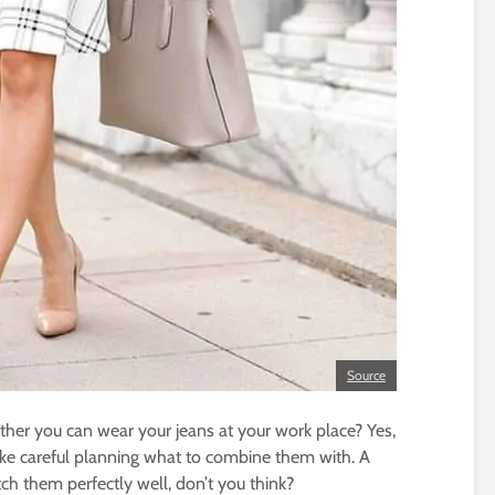
Source
her you can wear your jeans at your work place? Yes,
ke careful planning what to combine them with. A
ch them perfectly well, don’t you think?