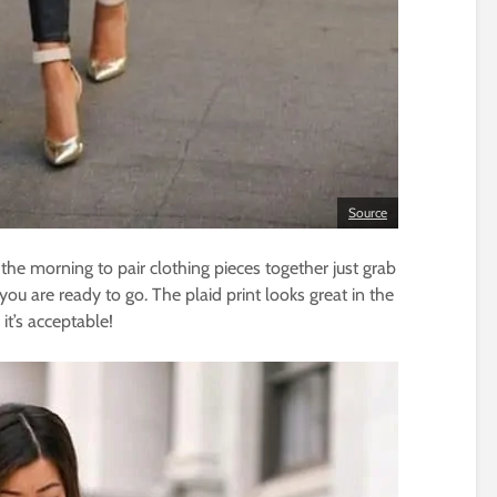
Source
he morning to pair clothing pieces together just grab
you are ready to go. The plaid print looks great in the
it’s acceptable!