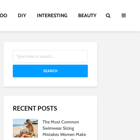
TOO
DIY
INTERESTING
BEAUTY
SEARCH
RECENT POSTS
The Most Common
Swimwear Sizing
Mistakes Women Make