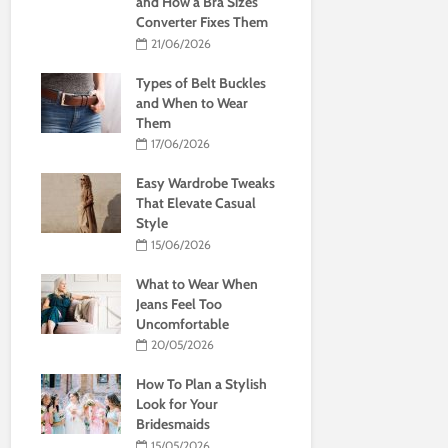
and How a Bra Sizes
Converter Fixes Them
21/06/2026
Types of Belt Buckles
and When to Wear
Them
17/06/2026
Easy Wardrobe Tweaks
That Elevate Casual
Style
15/06/2026
What to Wear When
Jeans Feel Too
Uncomfortable
20/05/2026
How To Plan a Stylish
Look for Your
Bridesmaids
15/05/2026