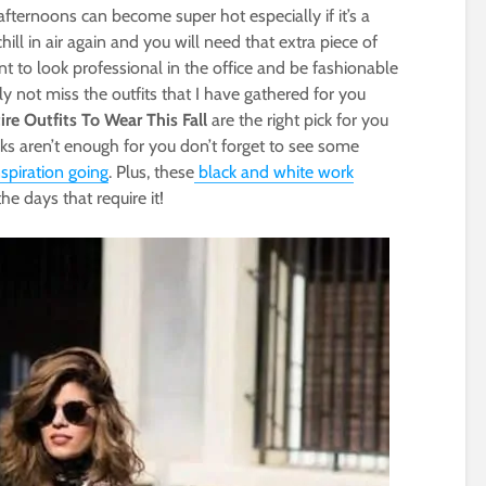
 afternoons can become super hot especially if it’s a
hill in air again and you will need that extra piece of
t to look professional in the office and be fashionable
ly not miss the outfits that I have gathered for you
re Outfits To Wear This Fall
are the right pick for you
ks aren’t enough for you don’t forget to see some
nspiration going
. Plus, these
black and white work
he days that require it!