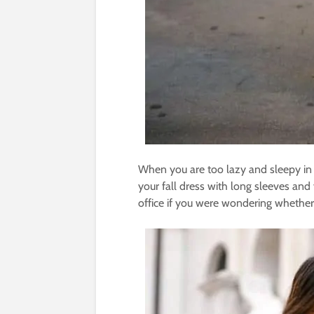
When you are too lazy and sleepy in t
your fall dress with long sleeves and 
office if you were wondering whether 