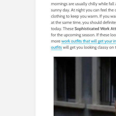
mornings are usually chilly while fall
sunny day. At night you can feel the c
clothing to keep you warm. If you wan
at the same time, you should definite
today. These
Sophisticated Work Atti
for the upcoming season. If these loo
more
work outfits that will get your i
outfits
will get you looking classy on t