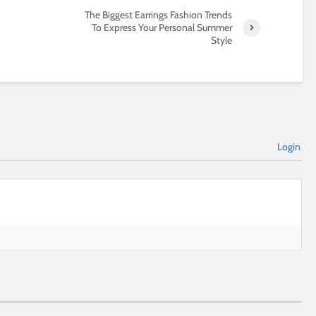
The Biggest Earrings Fashion Trends
To Express Your Personal Summer
Style
Login