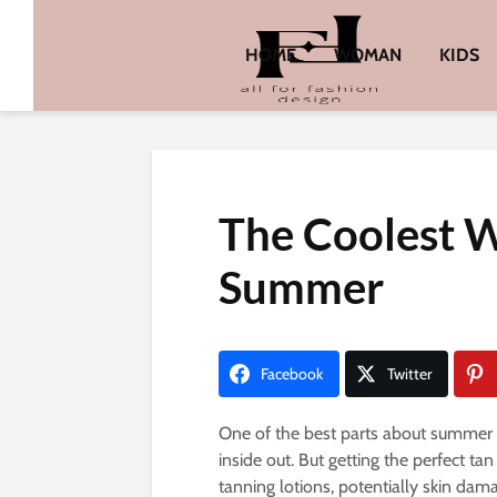
HOME
WOMAN
KIDS
The Coolest W
Summer
Facebook
Twitter
One of the best parts about summer i
inside out. But getting the perfect ta
tanning lotions, potentially skin dam