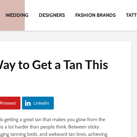
WEDDING
DESIGNERS
FASHION BRANDS
TAT
ay to Get a Tan This
Pinterest
LinkedIn
s getting a great tan that makes you glow from the
n is a lot harder than people think. Between sticky
aging tanning beds, and awkward tan lines, achieving