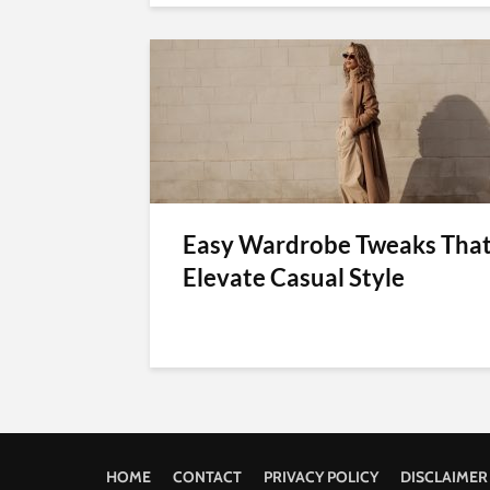
Easy Wardrobe Tweaks Tha
Elevate Casual Style
HOME
CONTACT
PRIVACY POLICY
DISCLAIMER