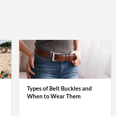
Types of Belt Buckles and
When to Wear Them