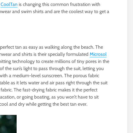
!
CoolTan
is changing this common frustration with
mwear and swim shirts and are the coolest way to get a
erfect tan as easy as walking along the beach. The
wear and shirts is their specially formulated
Microsol
itting technology to create millions of tiny pores in the
of the sun’s light to pass through the suit, letting you
 with a medium-level sunscreen. The porous fabric
ble as it lets water and air pass right through the suit
fabric. The fast-drying fabric makes it the perfect
acation, or going boating, as you won’t have to sit
cool and dry while getting the best tan ever.