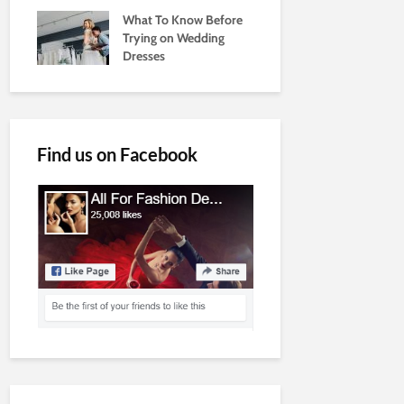
What To Know Before
Trying on Wedding
Dresses
Find us on Facebook