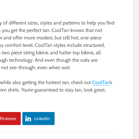
of different sizes, styles and patterns to help you find
s you get the perfect tan. CoolTan knows that not
ini and offer more modest, but still hot, one-piece
ny comfort level. CoolTan styles include structured,
wo piece string bikinis and halter top bikinis, all
rough technology. And even though the suits are
lso not see-through, even when wet.
while also getting the hottest tan, check out
CoolTan
’s
m shirts. You’re guaranteed to stay tan, look great,
Pinterest
LinkedIn