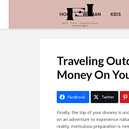
HOME
WOMAN
KIDS
Traveling Out
Money On You
Facebook
Twitter
Finally, the trip of your dreams is u
on an adventure to experience nature
reality, meticulous preparation is ne