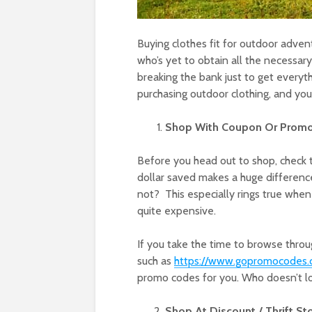
Buying clothes fit for outdoor adven
who’s yet to obtain all the necessary
breaking the bank just to get every
purchasing outdoor clothing, and you
Shop With Coupon Or Prom
Before you head out to shop, check t
dollar saved makes a huge difference
not? This especially rings true when
quite expensive.
If you take the time to browse throu
such as
https://www.gopromocodes.c
promo codes for you. Who doesn’t l
Shop At Discount / Thrift St