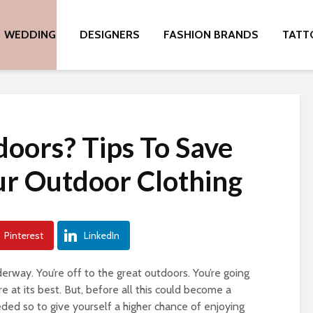
WEDDING
DESIGNERS
FASHION BRANDS
TATT
doors? Tips To Save
r Outdoor Clothing
Pinterest
LinkedIn
nderway. You’re off to the great outdoors. You’re going
 at its best. But, before all this could become a
eded so to give yourself a higher chance of enjoying