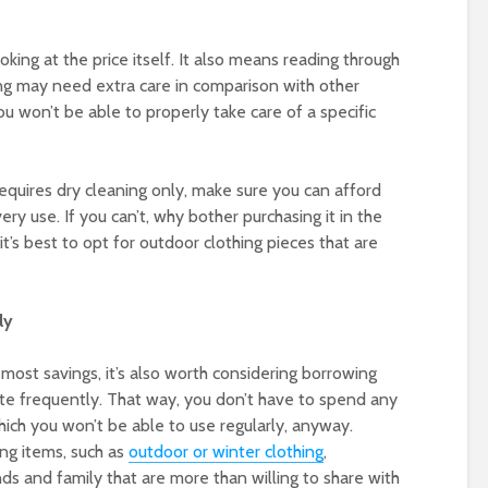
oking at the price itself. It also means reading through
ing may need extra care in comparison with other
ou won’t be able to properly take care of a specific
requires dry cleaning only, make sure you can afford
ery use. If you can’t, why bother purchasing it in the
it’s best to opt for outdoor clothing pieces that are
ly
e most savings, it’s also worth considering borrowing
ite frequently. That way, you don’t have to spend any
hich you won’t be able to use regularly, anyway.
ng items, such as
outdoor or winter clothing
,
ends and family that are more than willing to share with