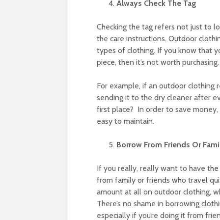
Always Check The Tag
Checking the tag refers not just to lo
the care instructions. Outdoor cloth
types of clothing. If you know that y
piece, then it’s not worth purchasing.
For example, if an outdoor clothing 
sending it to the dry cleaner after ev
first place? In order to save money, 
easy to maintain.
Borrow From Friends Or Fami
If you really, really want to have th
from family or friends who travel qu
amount at all on outdoor clothing, w
There’s no shame in borrowing clothi
especially if you’re doing it from fri