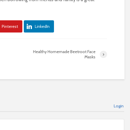
Pinterest
LinkedIn
Healthy Homemade Beetroot Face
Masks
Login