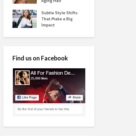
Aging Hair
Subtle Style Shifts
That Make a Big
Impact
Find us on Facebook