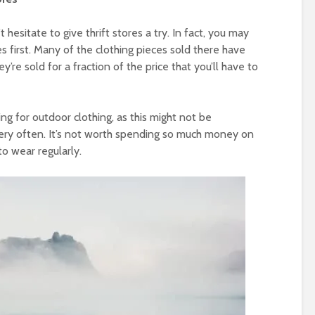
hesitate to give thrift stores a try. In fact, you may
es first. Many of the clothing pieces sold there have
’re sold for a fraction of the price that you’ll have to
ng for outdoor clothing, as this might not be
very often. It’s not worth spending so much money on
o wear regularly.