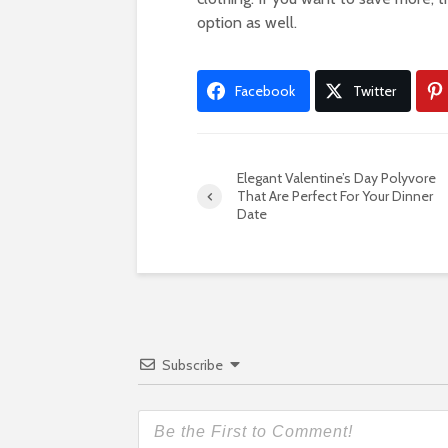
option as well.
Facebook
Twitter
Elegant Valentine’s Day Polyvore
That Are Perfect For Your Dinner
Date
Subscribe