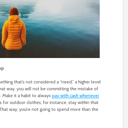
op
thing that’s not considered a “need,” a higher level
That way, you will not be committing the mistake of
. Make it a habit to always
pay with cash whenever
s for outdoor clothes, for instance, stay within that
That way, you’re not going to spend more than the