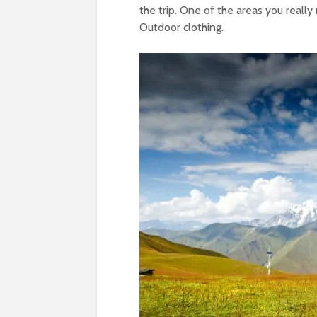
the trip. One of the areas you real
Outdoor clothing.