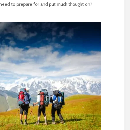
ly need to prepare for and put much thought on?