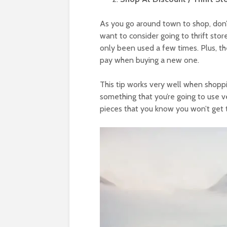
As you go around town to shop, don’t 
want to consider going to thrift stor
only been used a few times. Plus, they
pay when buying a new one.
This tip works very well when shoppi
something that you’re going to use 
pieces that you know you won’t get t