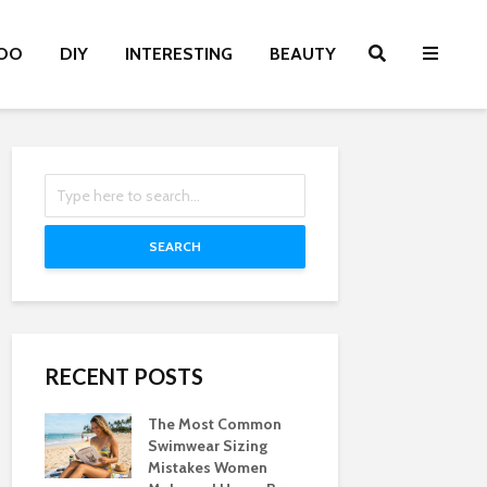
OO
DIY
INTERESTING
BEAUTY
SEARCH
RECENT POSTS
The Most Common
Swimwear Sizing
Mistakes Women