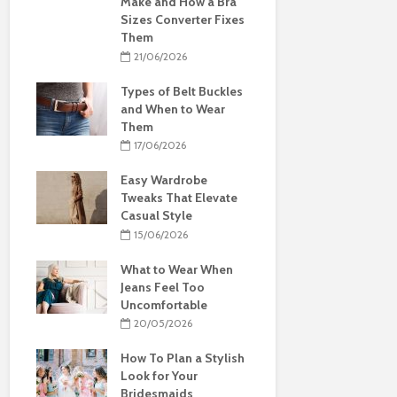
Make and How a Bra
Sizes Converter Fixes
Them
21/06/2026
Types of Belt Buckles
and When to Wear
Them
17/06/2026
Easy Wardrobe
Tweaks That Elevate
Casual Style
15/06/2026
What to Wear When
Jeans Feel Too
Uncomfortable
20/05/2026
How To Plan a Stylish
Look for Your
Bridesmaids