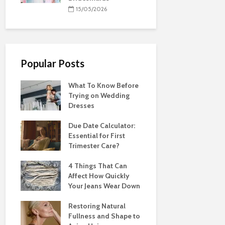
15/05/2026
Popular Posts
What To Know Before
Trying on Wedding
Dresses
Due Date Calculator:
Essential for First
Trimester Care?
4 Things That Can
Affect How Quickly
Your Jeans Wear Down
Restoring Natural
Fullness and Shape to