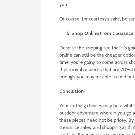
you.
Of course, for courtesy’s sake, be su
Shop Online From Clearance 
Despite the shipping fee that it’s g
online can still be the cheaper opti
time, you’re going to come across sh
these involve pieces that are 70% to 
enough, you may be able to find outd
Conclusion
Your clothing choices may be a vital f
outdoor adventure wherein you go ag
these pieces need not be pricey. By
clearance sales, and shopping at thri
clothing. If you want to save more, 