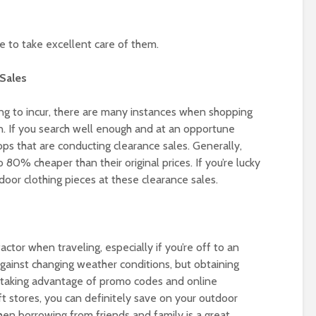
re to take excellent care of them.
Sales
oing to incur, there are many instances when shopping
on. If you search well enough and at an opportune
ops that are conducting clearance sales. Generally,
80% cheaper than their original prices. If you’re lucky
oor clothing pieces at these clearance sales.
actor when traveling, especially if you’re off to an
ainst changing weather conditions, but obtaining
 taking advantage of promo codes and online
ft stores, you can definitely save on your outdoor
then borrowing from friends and family is a great