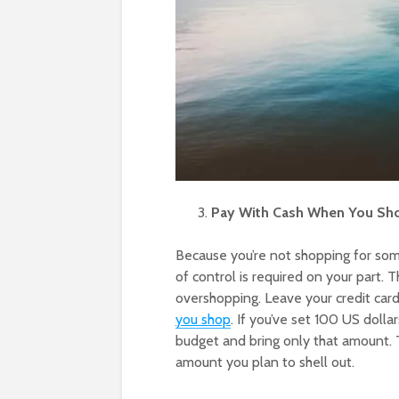
Pay With Cash When You Sh
Because you’re not shopping for some
of control is required on your part. 
overshopping. Leave your credit card
you shop
. If you’ve set 100 US dollar
budget and bring only that amount. 
amount you plan to shell out.