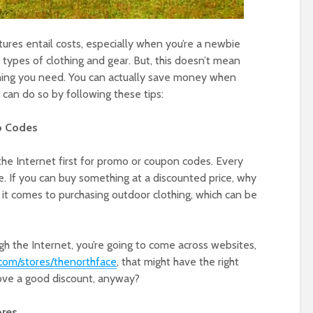
tures entail costs, especially when you’re a newbie
 types of clothing and gear. But, this doesn’t mean
thing you need. You can actually save money when
 can do so by following these tips:
o Codes
he Internet first for promo or coupon codes. Every
. If you can buy something at a discounted price, why
 it comes to purchasing outdoor clothing, which can be
gh the Internet, you’re going to come across websites,
om/stores/thenorthface
, that might have the right
ove a good discount, anyway?
ores