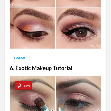
source
6. Exotic Makeup Tutorial
Save