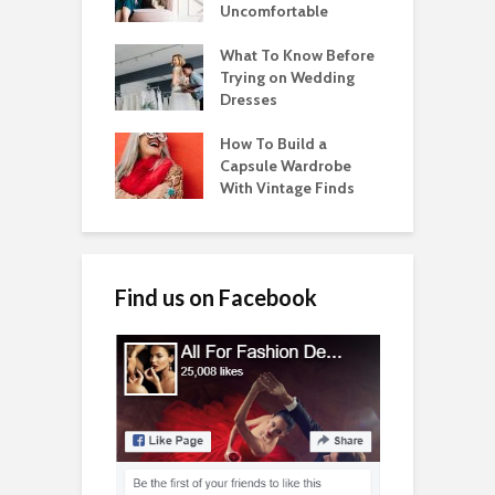
Uncomfortable
What To Know Before
Trying on Wedding
Dresses
How To Build a
Capsule Wardrobe
With Vintage Finds
Find us on Facebook