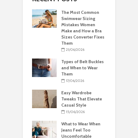
The Most Common
Swimwear Sizing
Mistakes Women
Make and How a Bra
Sizes Converter Fixes
Them
21/06/2026
Types of Belt Buckles
and When to Wear
Them
17/06/2026
Easy Wardrobe
Tweaks That Elevate
Casual Style
15/06/2026
What to Wear When
Jeans Feel Too
Uncomfortable