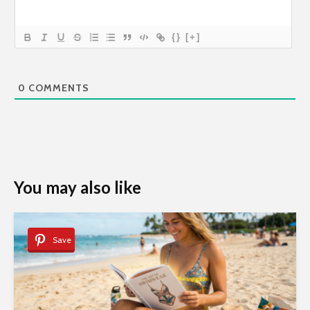
{}
[+]
0
COMMENTS
You may also like
Save