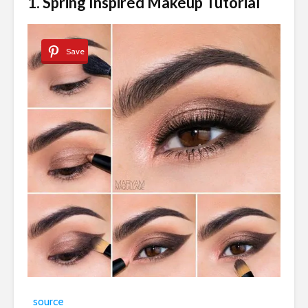
1. Spring Inspired Makeup Tutorial
Save
source