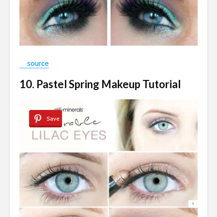
source
10. Pastel Spring Makeup Tutorial
Save