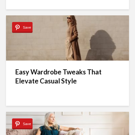
Save
Easy Wardrobe Tweaks That
Elevate Casual Style
Save