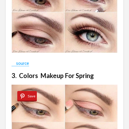
source
3. Colors Makeup For Spring
Save