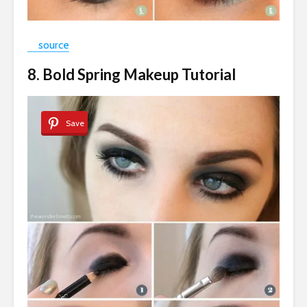
source
8. Bold Spring Makeup Tutorial
Save