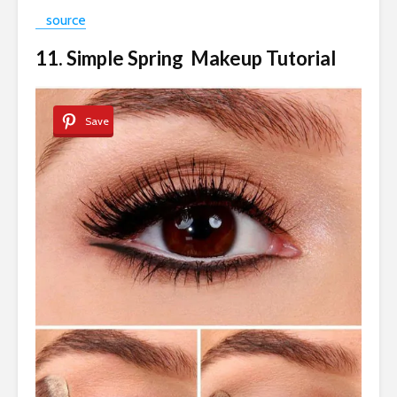
source
11. Simple Spring Makeup Tutorial
Save