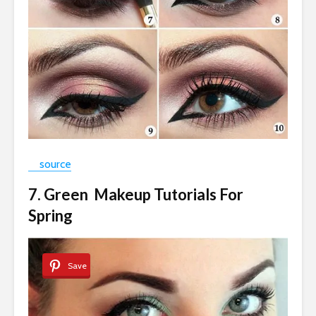
source
7. Green Makeup Tutorials For
Spring
Save