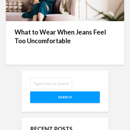
What to Wear When Jeans Feel
Too Uncomfortable
SEARCH
RECENT POSTS