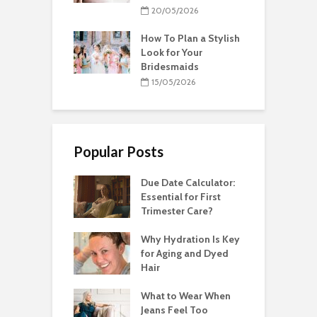
20/05/2026
How To Plan a Stylish
Look for Your
Bridesmaids
15/05/2026
Popular Posts
Due Date Calculator:
Essential for First
Trimester Care?
Why Hydration Is Key
for Aging and Dyed
Hair
What to Wear When
Jeans Feel Too