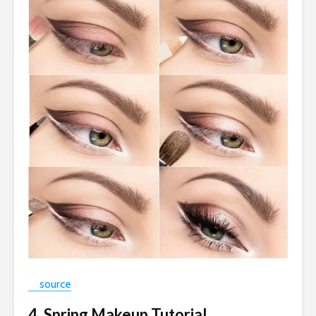
source
4. Spring Makeup Tutorial