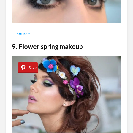
source
9. Flower spring makeup
Save