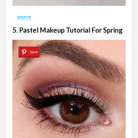
source
5. Pastel Makeup Tutorial For Spring
Save