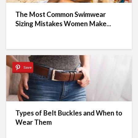
The Most Common Swimwear
Sizing Mistakes Women Make...
Save
Types of Belt Buckles and When to
Wear Them