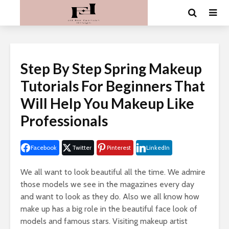
Step By Step Spring Makeup
Tutorials For Beginners That
Will Help You Makeup Like
Professionals
Facebook
Twitter
Pinterest
LinkedIn
We all want to look beautiful all the time. We admire
those models we see in the magazines every day
and want to look as they do. Also we all know how
make up has a big role in the beautiful face look of
models and famous stars. Visiting makeup artist