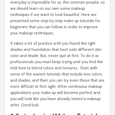
everyday is impossible for us, the common people, so
we should learn on our own some makeup
techniques if we want to look beautiful. Here are
presented some step by step make up tutorials for
beginners that you can follow in order to improve
your makeup techniques.
It takes a lot of practice until you found the right
shades and foundation that best suits different skin
color and shade. But, never quit at first. To do it as
professionals you must keep trying until you find the
trick how to blend colors and textures. Start with
some of the easiest tutorials that include less colors
and shades, and then you can try even those that are
more difficult at first sight. After continuous makeup
applications your make up will become perfect and
you will look like you have already visited a makeup
artist. Good luck.