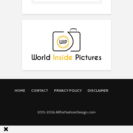
HOME
CONTACT
PRIVACY POLICY
DISCLAIMER
2013-2026 AllForFashionDesign.com