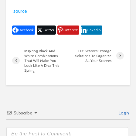
source
Facebook
Twitter
Pinterest
LinkedIn
Inspiring Black And
DIY Scarves Storage
White Combinations
Solutions To Organize
That Will Make You
All Your Scarves
Look Like A Diva This
Spring
Subscribe
Login