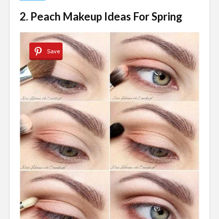
2. Peach Makeup Ideas For Spring
Save